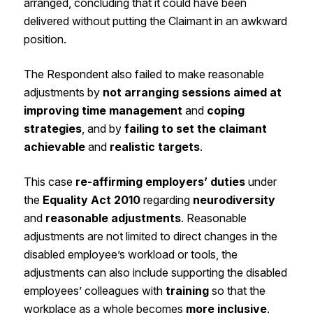
arranged, concluding that it could have been
delivered without putting the Claimant in an awkward
position.
The Respondent also failed to make reasonable
adjustments by
not arranging sessions aimed at
improving time management
and
coping
strategies
, and by
failing to set the claimant
achievable
and
realistic targets
.
This case
re-affirming employers’ duties
under
the
Equality Act 2010
regarding
neurodiversity
and
reasonable adjustments
. Reasonable
adjustments are not limited to direct changes in the
disabled employee’s workload or tools, the
adjustments can also include supporting the disabled
employees’ colleagues with
training
so that the
workplace as a whole becomes
more inclusive
.