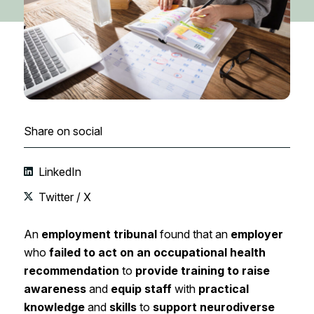
Share on social
LinkedIn
Twitter / X
An
employment tribunal
found that an
employer
who
failed to act on an occupational health
recommendation
to
provide training to raise
awareness
and
equip staff
with
practical
knowledge
and
skills
to
support neurodiverse