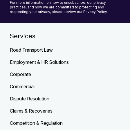
For more information on how to unsubscribe, our privacy
practices, and how we are committed to protecting and
respecting your privacy, please review our Privacy Policy.
Services
Road Transport Law
Employment & HR Solutions
Corporate
Commercial
Dispute Resolution
Claims & Recoveries
Competition & Regulation