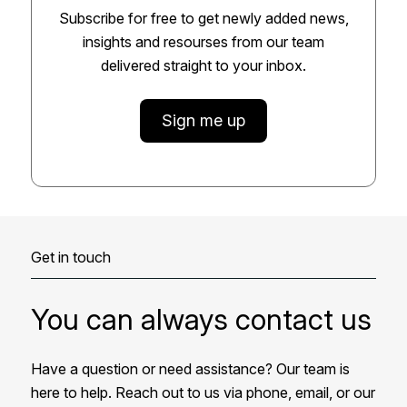
Subscribe for free to get newly added news,
insights and resourses from our team
delivered straight to your inbox.
Sign me up
Get in touch
You can always contact us
Have a question or need assistance? Our team is
here to help. Reach out to us via phone, email, or our