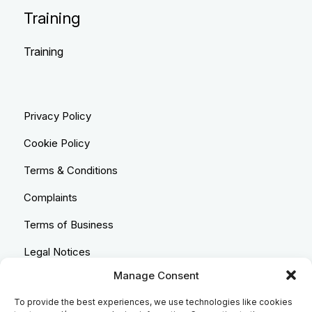
Training
Training
Privacy Policy
Cookie Policy
Terms & Conditions
Complaints
Terms of Business
Legal Notices
Manage Consent
Equality & Diversity
To provide the best experiences, we use technologies like cookies
Anti-Bribery Statement