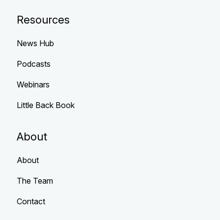
Resources
News Hub
Podcasts
Webinars
Little Back Book
About
About
The Team
Contact