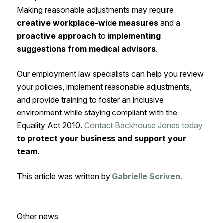
Making reasonable adjustments may require
creative workplace-wide measures
and a
proactive approach
to
implementing
suggestions from medical advisors
.
Our employment law specialists can help you review
your policies, implement reasonable adjustments,
and provide training to foster an inclusive
environment while staying compliant with the
Equality Act 2010.
Contact Backhouse Jones today
to protect your business and support your
team.
This article was written by
Gabrielle Scriven.
Other news