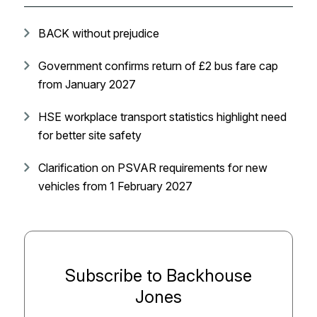
BACK without prejudice
Government confirms return of £2 bus fare cap
from January 2027
HSE workplace transport statistics highlight need
for better site safety
Clarification on PSVAR requirements for new
vehicles from 1 February 2027
Subscribe to Backhouse
Jones