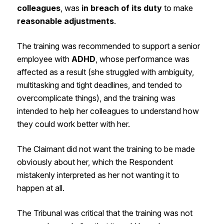
colleagues
, was
in breach of its duty
to make
reasonable adjustments
.
The training was recommended to support a senior
employee with
ADHD
, whose performance was
affected as a result (she struggled with ambiguity,
multitasking and tight deadlines, and tended to
overcomplicate things), and the training was
intended to help her colleagues to understand how
they could work better with her.
The Claimant did not want the training to be made
obviously about her, which the Respondent
mistakenly interpreted as her not wanting it to
happen at all.
The Tribunal was critical that the training was not