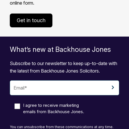
online form.
Get in touch
What’s new at Backhouse Jones
Subscribe to our newsletter to keep up-to-date with
the latest from Backhouse Jones Solicitors.
I agree to receive marketing
emails from Backhouse Jones.
You can unsubscribe from these communications at any time.