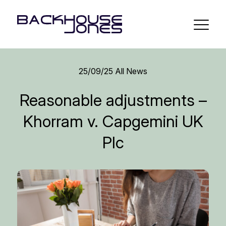
25/09/25
All News
Reasonable adjustments –
Khorram v. Capgemini UK
Plc