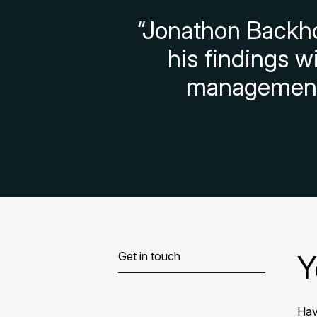
“Jonathon Backho
his findings w
management 
Y
Get in touch
Hav