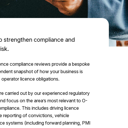
to strengthen compliance and
isk.
ence compliance reviews provide a bespoke
endent snapshot of how your business is
s operator licence obligations.
e carried out by our experienced regulatory
 and focus on the area’s most relevant to O-
mpliance. This includes driving licence
e reporting of convictions, vehicle
e systems (including forward planning, PMI