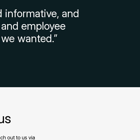
 informative, and
on and employee
 we wanted.”
us
ch out to us via