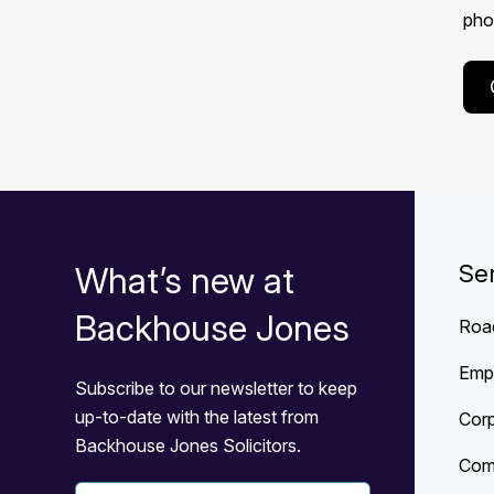
phon
What’s new at
Se
Backhouse Jones
Roa
Emp
Subscribe to our newsletter to keep
up-to-date with the latest from
Cor
Backhouse Jones Solicitors.
Com