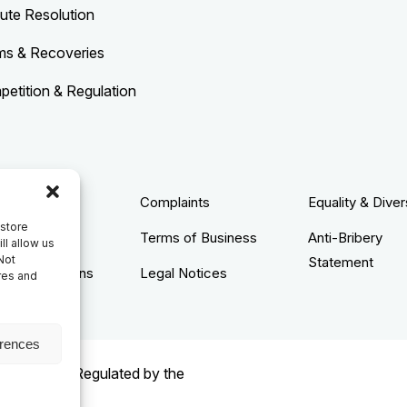
ute Resolution
ms & Recoveries
etition & Regulation
acy Policy
Complaints
Equality & Diver
 store
ie Policy
Terms of Business
Anti-Bribery
ll allow us
Not
Statement
s & Conditions
Legal Notices
res and
erences
rised and Regulated by the