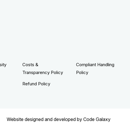
sity
Costs &
Compliant Handling
Transparency Policy
Policy
Refund Policy
Website designed and developed by
Code Galaxy