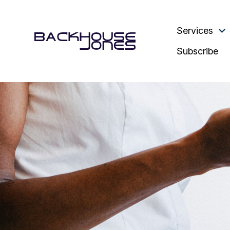
Services
Subscribe