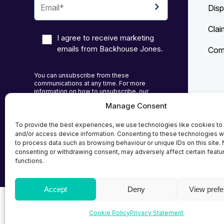
Disp
Clai
I agree to receive marketing
emails from Backhouse Jones.
Comp
You can unsubscribe from these
communications at any time. For more
information on how to unsubscribe, our
privacy practices, and how we are committed
Manage Consent
to protecting and respecting your privacy,
Priv
please review our Privacy Policy.
To provide the best experiences, we use technologies like cookies to
Cook
and/or access device information. Consenting to these technologies wi
to process data such as browsing behaviour or unique IDs on this site. 
Term
consenting or withdrawing consent, may adversely affect certain featu
functions.
Accept
Deny
View pref
© 2026
Backhouse Jones
| SRA No. - 408098 Autho
Cookie Policy
Privacy Statement
Solicitors Regulatory Authority