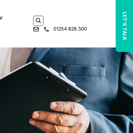
LET'S TALK
ar
01254 828 300