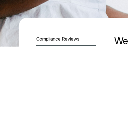
We
Compliance Reviews