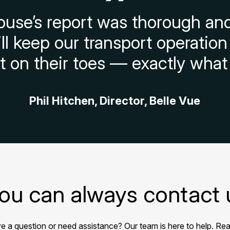
use’s report was thorough and
ill keep our transport operati
on their toes — exactly what
Phil Hitchen, Director, Belle Vue
ou can always contact 
e a question or need assistance? Our team is here to help. Rea