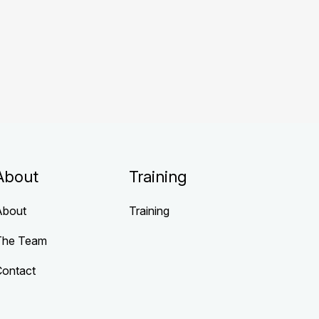
About
Training
About
Training
The Team
Contact