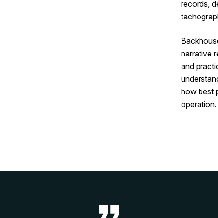
records, d
tachograph
Backhouse 
narrative 
and practi
understan
how best 
operation.