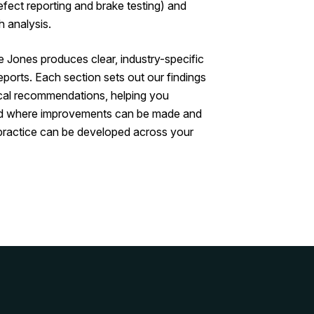
efect reporting and brake testing) and
 analysis.
Jones produces clear, industry-specific
reports. Each section sets out our findings
cal recommendations, helping you
d where improvements can be made and
practice can be developed across your