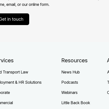
e, email, or our online form.
Get in touch
rvices
Resources
d Transport Law
News Hub
loyment & HR Solutions
Podcasts
porate
Webinars
mercial
Little Back Book