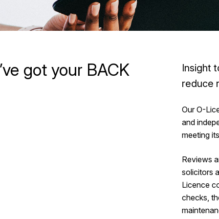
’ve got your BACK
Insight 
reduce r
Our O-Lic
and indep
meeting it
Reviews ar
solicitors
Licence co
checks, th
maintenanc