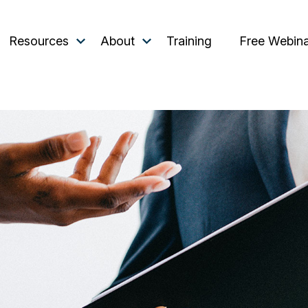
Resources
About
Training
Free Webin