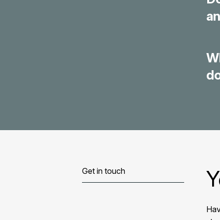
an
Wh
d
Y
Get in touch
Hav