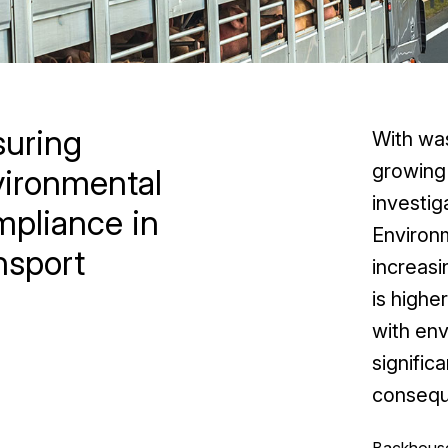
suring
With was
growing 
vironmental
investig
pliance in
Environ
nsport
increas
is highe
with env
significa
consequ
Backhouse