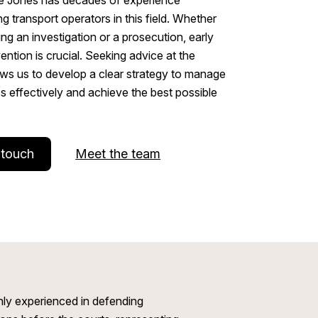
ng transport operators in this field. Whether
ing an investigation or a prosecution, early
vention is crucial. Seeking advice at the
ows us to develop a clear strategy to manage
s effectively and achieve the best possible
 touch
Meet the team
ly experienced in defending