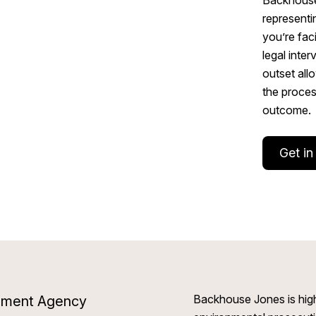
representi
you’re fac
legal inter
outset all
the proces
outcome.
Get in
Backhouse Jones is high
ronment Agency