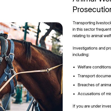
Prosecutio
Transporting livestoc
in this sector freque
relating to animal wel
Investigations and pr
including:
Welfare conditions 
Transport documen
Breaches of animal
Accusations of mi
If you are under inves