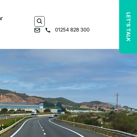
LET'S TALK
ar
01254 828 300