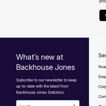
phon
What’s new at
Se
Backhouse Jones
Roa
Emp
Subscribe to our newsletter to keep
up-to-date with the latest from
Cor
Backhouse Jones Solicitors.
Com