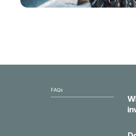
FAQs
Wh
in
Do