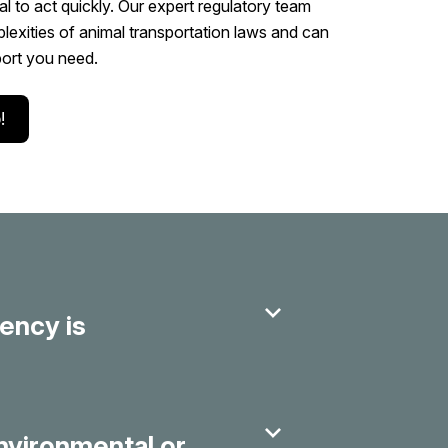
ial to act quickly. Our expert regulatory team
exities of animal transportation laws and can
port you need.
!
ency is
environmental or