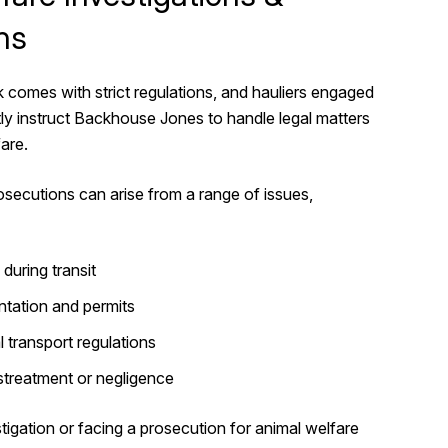
ns
k comes with strict regulations, and hauliers engaged
ntly instruct Backhouse Jones to handle legal matters
fare.
osecutions can arise from a range of issues,
during transit
tation and permits
 transport regulations
streatment or negligence
tigation or facing a prosecution for animal welfare