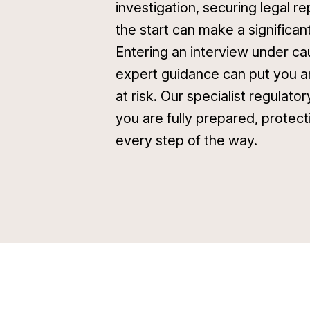
investigation, securing legal r
the start can make a significan
Entering an interview under ca
expert guidance can put you a
at risk. Our specialist regulato
you are fully prepared, protect
every step of the way.