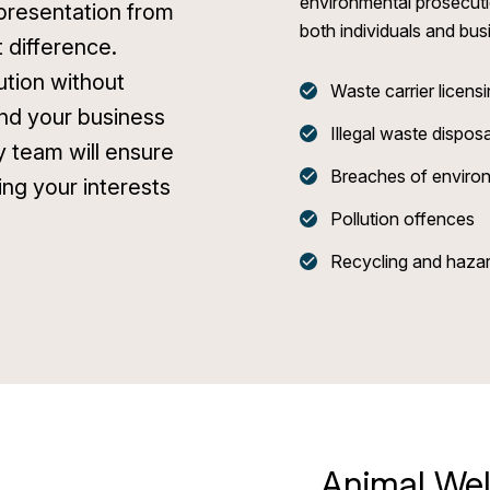
environmental prosecuti
epresentation from
both individuals and bus
t difference.
ution without
Waste carrier licen
nd your business
Illegal waste disposa
ry team will ensure
Breaches of environ
ing your interests
Pollution offences
Recycling and hazar
Animal Wel