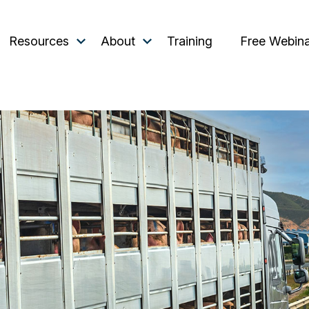
Resources
About
Training
Free Webin