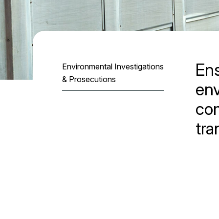
En
Environmental Investigations
& Prosecutions
en
com
tra