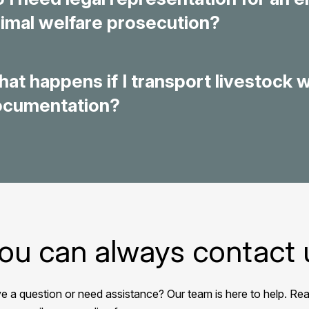
imal welfare prosecution?
at happens if I transport livestock 
ocumentation?
ou can always contact 
e a question or need assistance? Our team is here to help. Rea