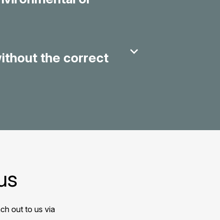
without the correct
us
ch out to us via