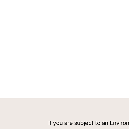
If you are subject to an Envi