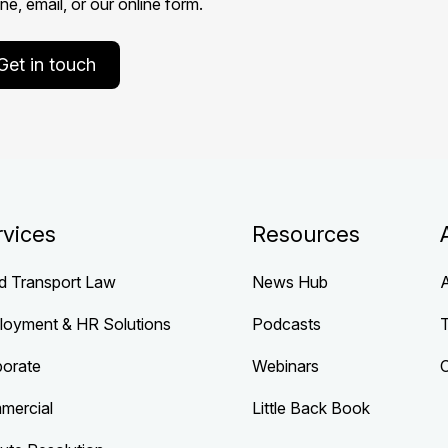
e, email, or our online form.
Get in touch
rvices
Resources
d Transport Law
News Hub
loyment & HR Solutions
Podcasts
porate
Webinars
mercial
Little Back Book