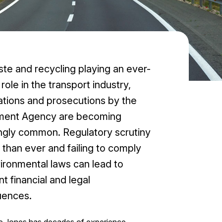
te and recycling playing an ever-
role in the transport industry,
ations and prosecutions by the
ment Agency are becoming
ingly common. Regulatory scrutiny
r than ever and failing to comply
ironmental laws can lead to
nt financial and legal
ences.
 Jones has decades of experience