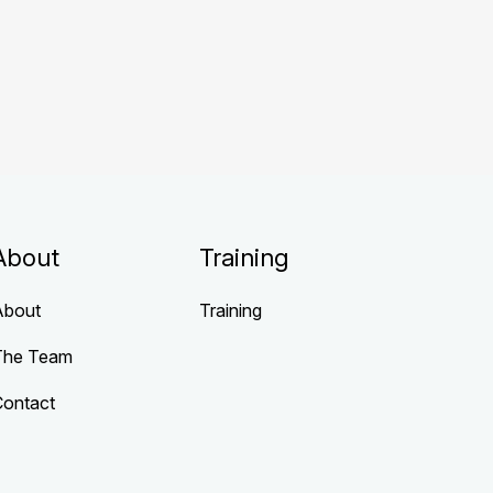
About
Training
About
Training
The Team
Contact