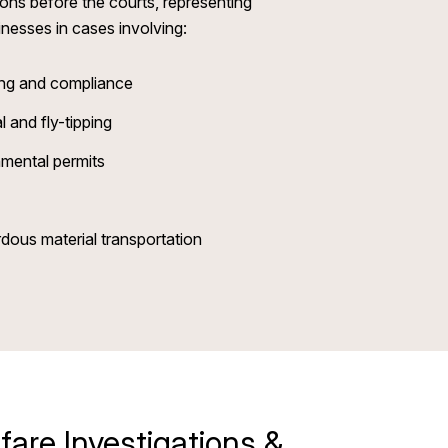
ons before the courts, representing
inesses in cases involving:
sing and compliance
l and fly-tipping
mental permits
dous material transportation
fare Investigations &