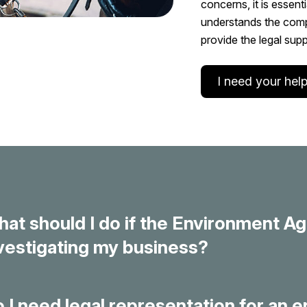
concerns, it is essent
understands the compl
provide the legal sup
I need your help
at should I do if the Environment Ag
vestigating my business?
 I need legal representation for an 