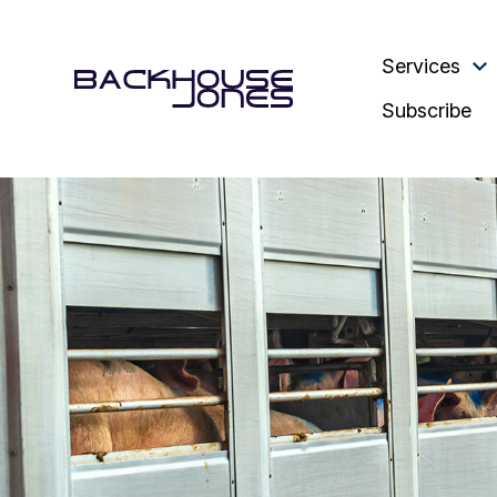
Services
Subscribe