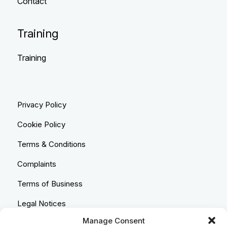
Contact
Training
Training
Privacy Policy
Cookie Policy
Terms & Conditions
Complaints
Terms of Business
Legal Notices
Manage Consent
Equality & Diversity