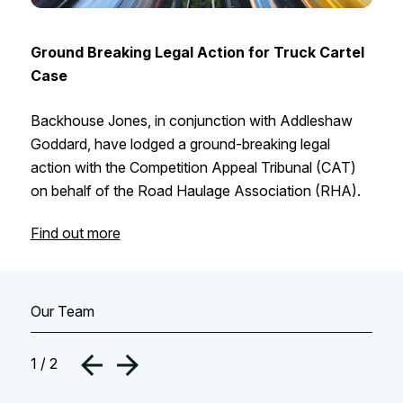
Ground Breaking Legal Action for Truck Cartel
Case
Backhouse Jones, in conjunction with Addleshaw
Goddard, have lodged a ground-breaking legal
action with the Competition Appeal Tribunal (CAT)
on behalf of the Road Haulage Association (RHA).
Find out more
Our Team
1 / 2