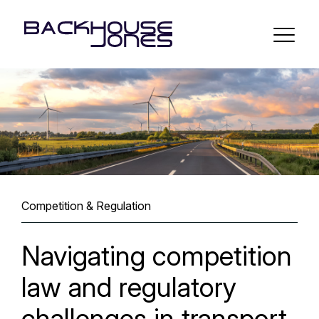
Competition & Regulation
Navigating competition
law and regulatory
challenges in transport