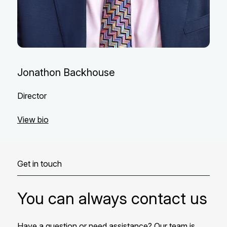
Jonathon Backhouse
Director
View bio
Get in touch
You can always contact us
Have a question or need assistance? Our team is