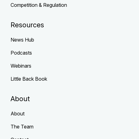
Competition & Regulation
Resources
News Hub
Podcasts
Webinars
Little Back Book
About
About
The Team