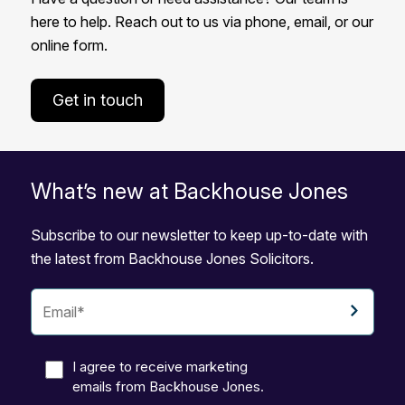
here to help. Reach out to us via phone, email, or our
online form.
Get in touch
What’s new at Backhouse Jones
Subscribe to our newsletter to keep up-to-date with
the latest from Backhouse Jones Solicitors.
I agree to receive marketing
emails from Backhouse Jones.