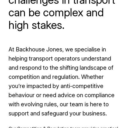
can be complex and
high stakes.
At Backhouse Jones, we specialise in
helping transport operators understand
and respond to the shifting landscape of
competition and regulation. Whether
you’re impacted by anti-competitive
behaviour or need advice on compliance
with evolving rules, our team is here to
support and safeguard your business.