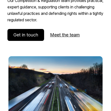
Our Competition & Regulation team provides practical,
expert guidance, supporting clients in challenging
unlawful practices and defending rights within a tightly
regulated sector.
Get in touch
Meet the team