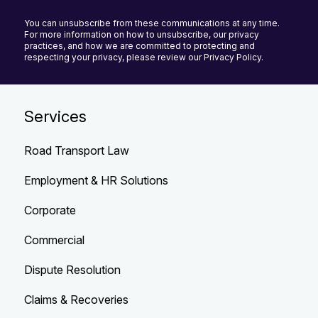
You can unsubscribe from these communications at any time.
For more information on how to unsubscribe, our privacy
practices, and how we are committed to protecting and
respecting your privacy, please review our Privacy Policy.
Services
Road Transport Law
Employment & HR Solutions
Corporate
Commercial
Dispute Resolution
Claims & Recoveries