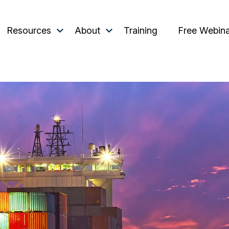
Resources
About
Training
Free Webin