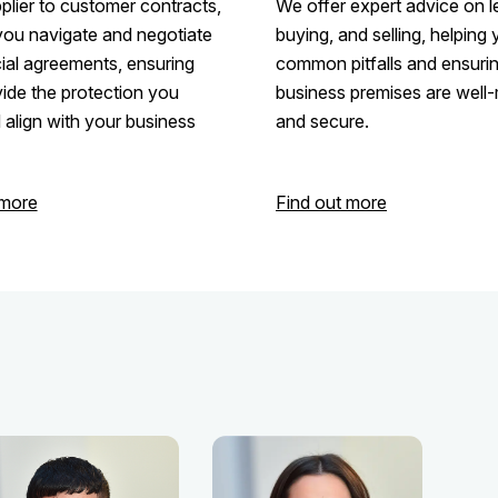
lier to customer contracts,
We offer expert advice on l
you navigate and negotiate
buying, and selling, helping
al agreements, ensuring
common pitfalls and ensuri
ide the protection you
business premises are wel
align with your business
and secure.
 more
Find out more