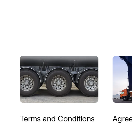
Terms and Conditions
Agre