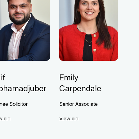
if
Emily
ohamadjuber
Carpendale
nee Solicitor
Senior Associate
w bio
View bio