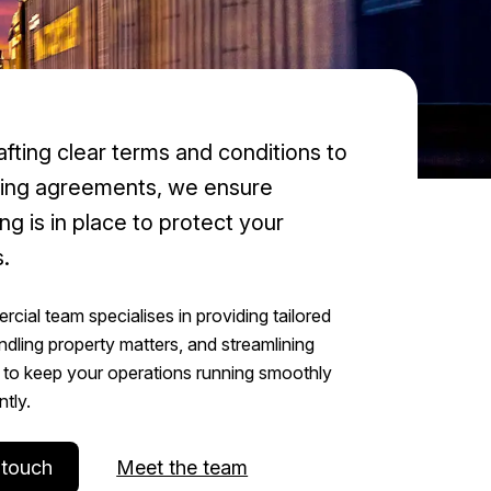
fting clear terms and conditions to
ting agreements, we ensure
ng is in place to protect your
.
cial team specialises in providing tailored
ndling property matters, and streamlining
to keep your operations running smoothly
ntly.
 touch
Meet the team