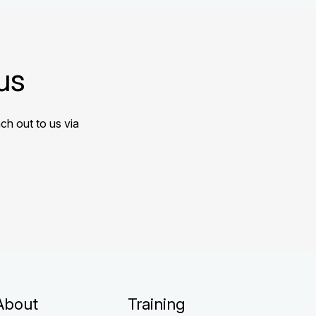
us
ch out to us via
About
Training