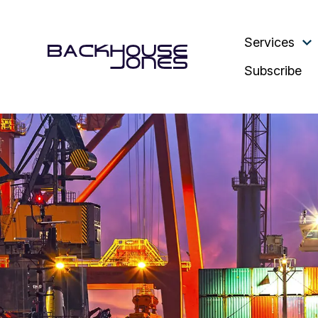
Services
Subscribe