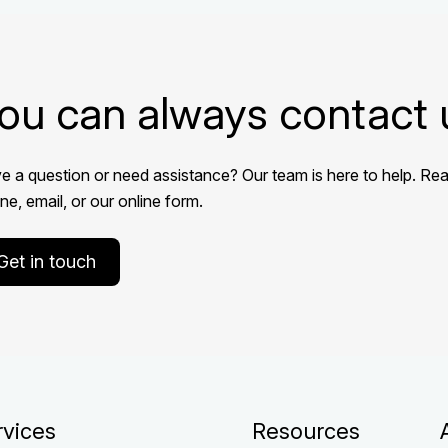
ou can always contact 
e a question or need assistance? Our team is here to help. Rea
e, email, or our online form.
Get in touch
rvices
Resources