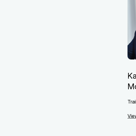
Ka
M
Trai
Vie