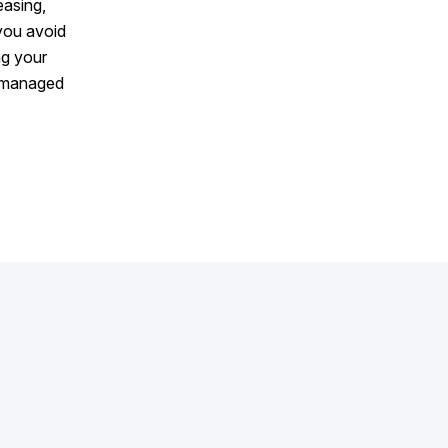
easing,
 you avoid
ng your
l-managed