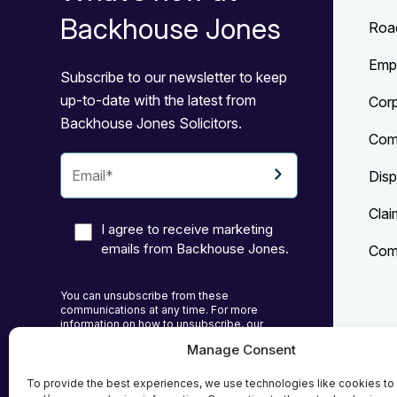
Backhouse Jones
Roa
Emp
Subscribe to our newsletter to keep
up-to-date with the latest from
Cor
Backhouse Jones Solicitors.
Com
Disp
Clai
I agree to receive marketing
emails from Backhouse Jones.
Comp
You can unsubscribe from these
communications at any time. For more
information on how to unsubscribe, our
privacy practices, and how we are committed
Manage Consent
to protecting and respecting your privacy,
Priv
please review our Privacy Policy.
To provide the best experiences, we use technologies like cookies to
Cook