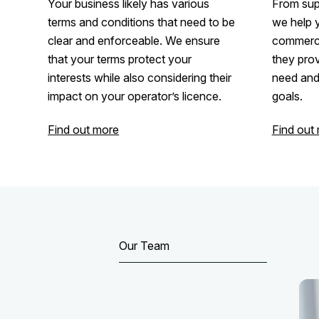
Your business likely has various
From supp
terms and conditions that need to be
we help 
clear and enforceable. We ensure
commerci
that your terms protect your
they prov
interests while also considering their
need and 
impact on your operator’s licence.
goals.
Find out more
Find out
Our Team