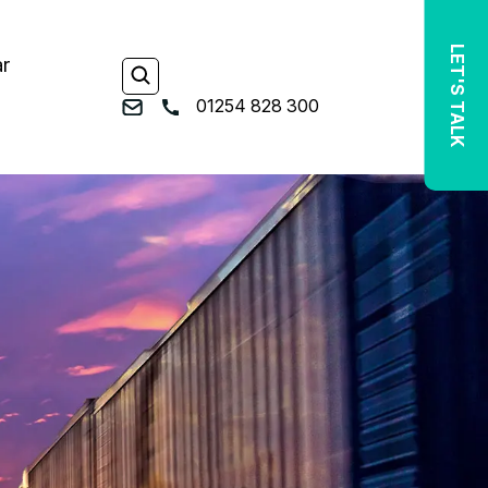
LET'S TALK
ar
01254 828 300