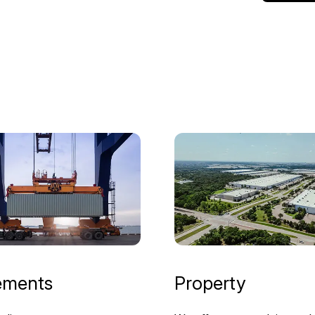
ements
Property