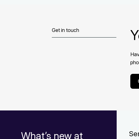
Y
Get in touch
Hav
phon
What’s new at
Se