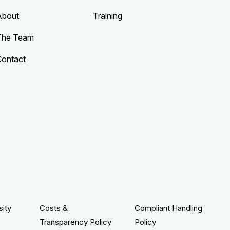
About
Training
The Team
Contact
sity
Costs &
Compliant Handling
Transparency Policy
Policy