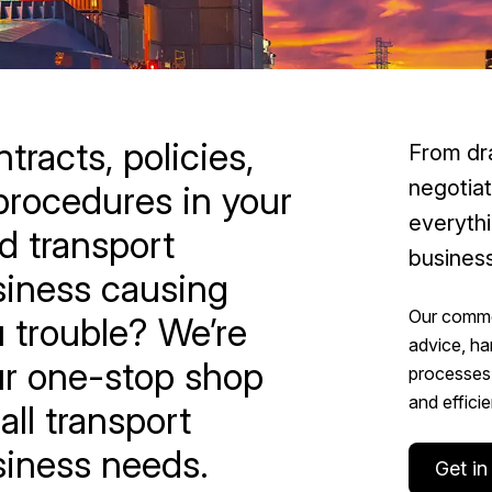
tracts, policies,
From dra
negotia
procedures in your
everythi
d transport
business
iness causing
Our commer
 trouble? We’re
advice, ha
r one-stop shop
processes 
and efficie
 all transport
iness needs.
Get in