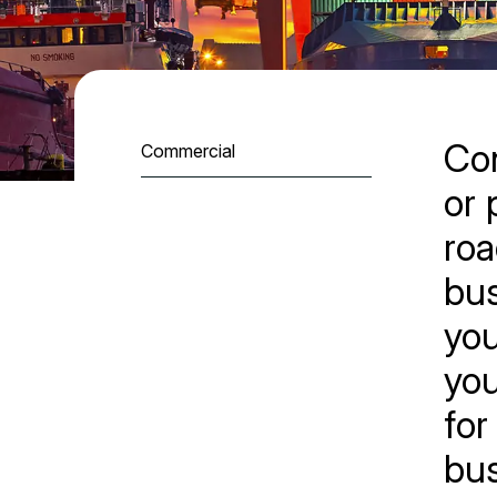
Con
Commercial
or 
roa
bus
you
you
for
bus