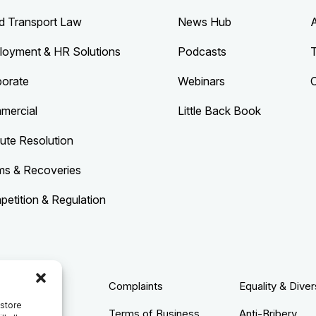
d Transport Law
News Hub
loyment & HR Solutions
Podcasts
porate
Webinars
mercial
Little Back Book
ute Resolution
ms & Recoveries
etition & Regulation
acy Policy
Complaints
Equality & Diver
 store
ie Policy
Terms of Business
Anti-Bribery