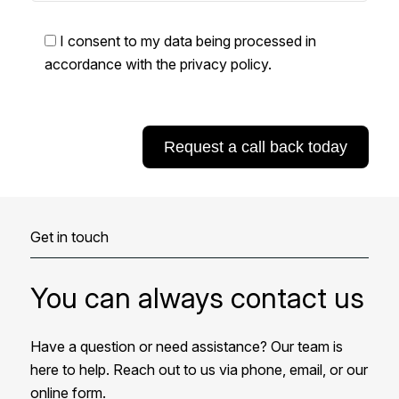
I consent to my data being processed in
accordance with the
privacy policy
.
Get in touch
You can always contact us
Have a question or need assistance? Our team is
here to help. Reach out to us via phone, email, or our
online form.