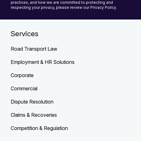
practices, and how we are committed to protecting and
respecting your privacy, please review our Privacy Policy.
Services
Road Transport Law
Employment & HR Solutions
Corporate
Commercial
Dispute Resolution
Claims & Recoveries
Competition & Regulation