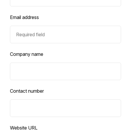
Email address
Company name
Contact number
Website URL