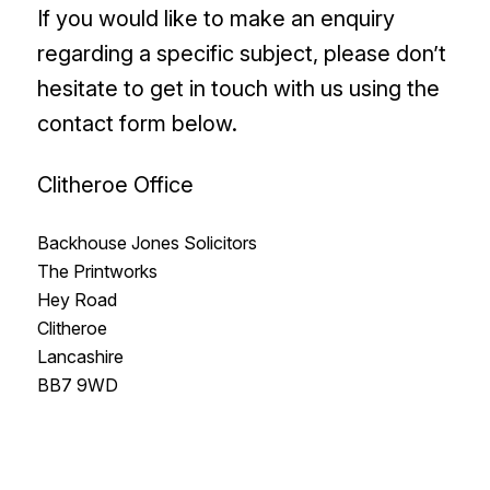
If you would like to make an enquiry
regarding a specific subject, please don’t
hesitate to get in touch with us using the
contact form below.
Clitheroe Office
Backhouse Jones Solicitors
The Printworks
Hey Road
Clitheroe
Lancashire
BB7 9WD