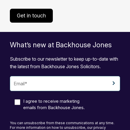
Get in touch
What’s new at Backhouse Jones
Subscribe to our newsletter to keep up-to-date with
the latest from Backhouse Jones Solicitors.
I agree to receive marketing
emails from Backhouse Jones.
You can unsubscribe from these communications at any time.
For more information on how to unsubscribe, our privacy