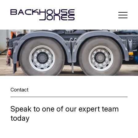
Contact
Speak to one of our expert team
today