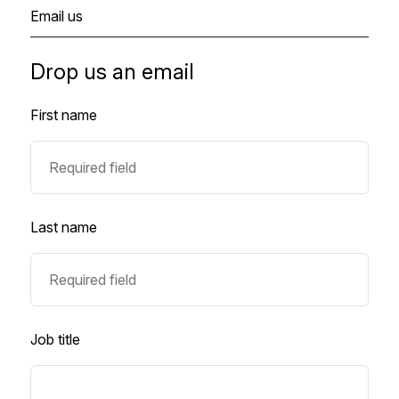
Email us
Drop us an email
First name
Last name
Job title