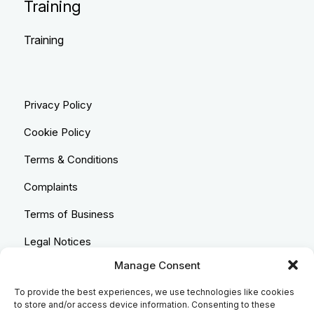
Training
Training
Privacy Policy
Cookie Policy
Terms & Conditions
Complaints
Terms of Business
Legal Notices
Manage Consent
Equality & Diversity
To provide the best experiences, we use technologies like cookies
Anti-Bribery Statement
to store and/or access device information. Consenting to these