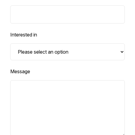
Interested in
Message