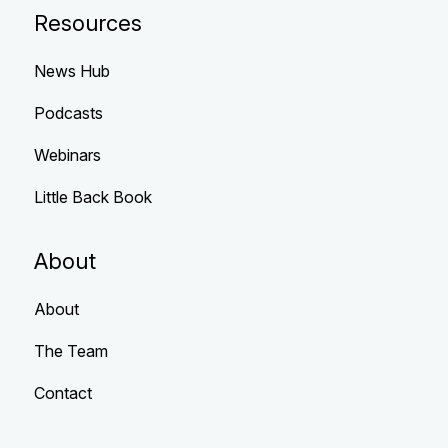
Resources
News Hub
Podcasts
Webinars
Little Back Book
About
About
The Team
Contact