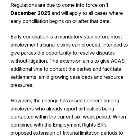
Regulations are due to come into force on
1
December 2025
and will apply to all cases where
early conciliation begins on or after that date.
Early conciliation is a mandatory step before most
employment tribunal claims can proceed, intended to
give parties the opportunity to resolve disputes
without litigation. The extension aims to give ACAS
additional time to contact the parties and facilitate
settlements, amid growing caseloads and resource
pressures.
However, the change has raised concern among
employers who already report difficulties being
contacted within the current six-week period. When
combined with the Employment Rights Bill’s
proposed extension of tribunal limitation periods to