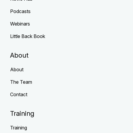
Podcasts
Webinars
Little Back Book
About
About
The Team
Contact
Training
Training