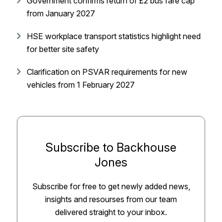
Government confirms return of £2 bus fare cap
from January 2027
HSE workplace transport statistics highlight need
for better site safety
Clarification on PSVAR requirements for new
vehicles from 1 February 2027
Subscribe to Backhouse
Jones
Subscribe for free to get newly added news,
insights and resourses from our team
delivered straight to your inbox.