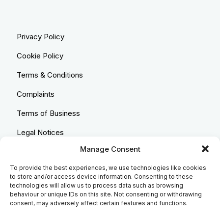
Privacy Policy
Cookie Policy
Terms & Conditions
Complaints
Terms of Business
Legal Notices
Manage Consent
Equality & Diversity
To provide the best experiences, we use technologies like cookies
Anti-Bribery Statement
to store and/or access device information. Consenting to these
technologies will allow us to process data such as browsing
Costs & Transparency Policy
behaviour or unique IDs on this site. Not consenting or withdrawing
consent, may adversely affect certain features and functions.
Refund Policy