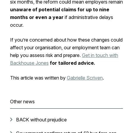
six months, the reform could mean employers remain
unaware of potential claims for up to nine
months or even a year
if administrative delays
occur.
If you’re concerned about how these changes could
affect your organisation, our employment team can
help you assess risk and prepare.
Get in touch with
Backhouse Jones
for tailored advice.
This article was written by
Gabrielle Scriven
.
Other news
BACK without prejudice