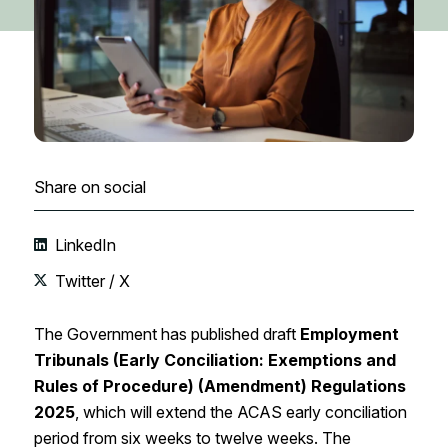
Share on social
LinkedIn
Twitter / X
The Government has published draft
Employment
Tribunals (Early Conciliation: Exemptions and
Rules of Procedure) (Amendment) Regulations
2025
, which will extend the ACAS early conciliation
period from six weeks to twelve weeks. The