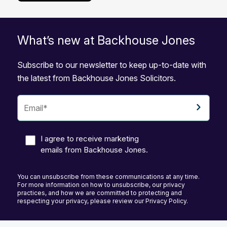
What’s new at Backhouse Jones
Subscribe to our newsletter to keep up-to-date with
the latest from Backhouse Jones Solicitors.
I agree to receive marketing
emails from Backhouse Jones.
You can unsubscribe from these communications at any time.
For more information on how to unsubscribe, our privacy
practices, and how we are committed to protecting and
respecting your privacy, please review our Privacy Policy.