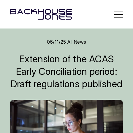
06/11/25
All News
Extension of the ACAS
Early Conciliation period:
Draft regulations published