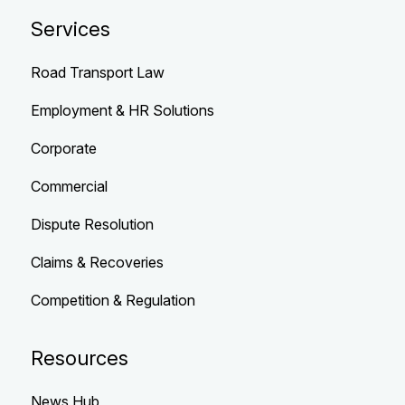
Services
Road Transport Law
Employment & HR Solutions
Corporate
Commercial
Dispute Resolution
Claims & Recoveries
Competition & Regulation
Resources
News Hub