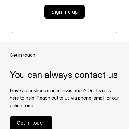
Sign me up
Get in touch
You can always contact us
Have a question or need assistance? Our team is
here to help. Reach out to us via phone, email, or our
online form.
Get in touch