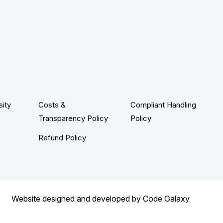
sity
Costs &
Compliant Handling
Transparency Policy
Policy
Refund Policy
Website designed and developed by
Code Galaxy