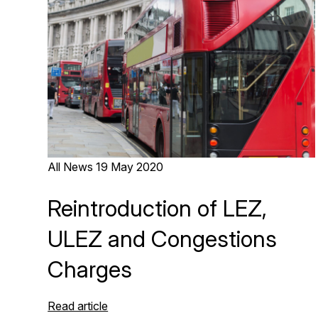
All News
19 May 2020
Reintroduction of LEZ,
ULEZ and Congestions
Charges
Read article