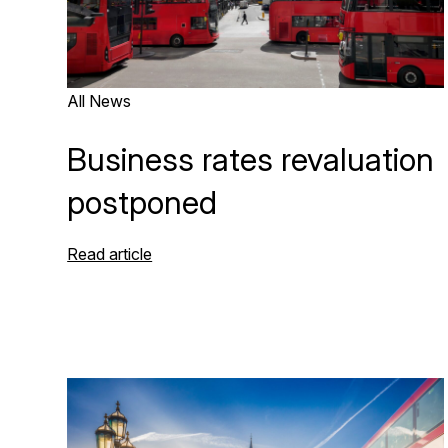
All News
Business rates revaluation
postponed
Read article