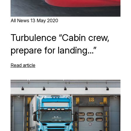
All News
13 May 2020
Turbulence “Cabin crew,
prepare for landing…”
Read article