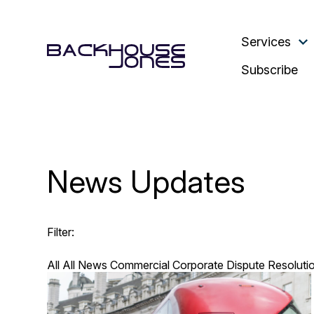
Services
Subscribe
News Updates
Filter:
All
All News
Commercial
Corporate
Dispute Resoluti