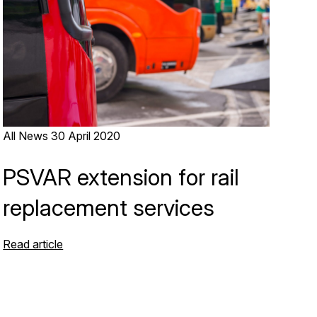
All News
30 April 2020
PSVAR extension for rail
replacement services
Read article