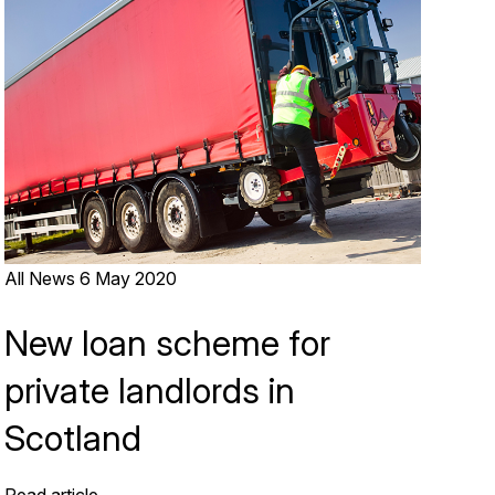
All News
6 May 2020
New loan scheme for
private landlords in
Scotland