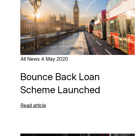
All News
4 May 2020
Bounce Back Loan
Scheme Launched
Read article