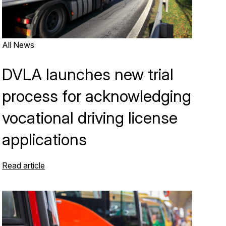
All News
DVLA launches new trial
process for acknowledging
vocational driving license
applications
Read article