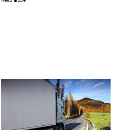
Read article