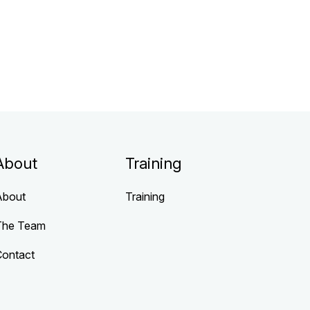
About
Training
About
Training
The Team
Contact