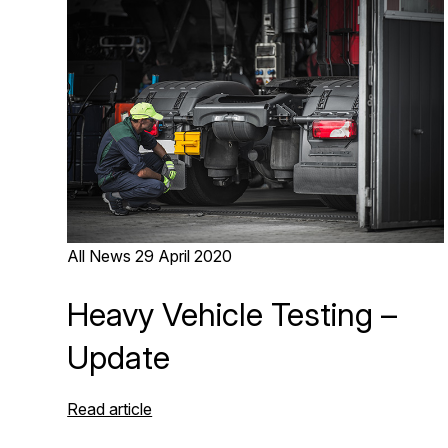
All News
29 April 2020
Heavy Vehicle Testing –
Update
Read article