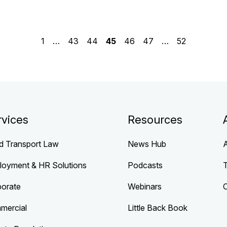
1
…
43
44
45
46
47
…
52
rvices
Resources
d Transport Law
News Hub
loyment & HR Solutions
Podcasts
porate
Webinars
mercial
Little Back Book