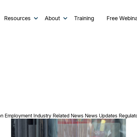
Resources
About
Training
Free Webin
on
Employment
Industry Related
News
News Updates
Regulat