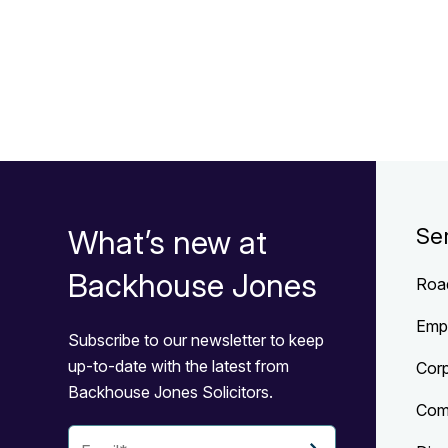
What’s new at
Se
Backhouse Jones
Roa
Emp
Subscribe to our newsletter to keep
up-to-date with the latest from
Cor
Backhouse Jones Solicitors.
Com