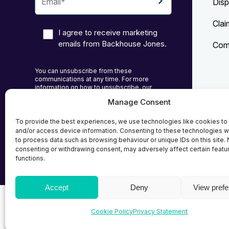
Disp
Clai
I agree to receive marketing
emails from Backhouse Jones.
Comp
You can unsubscribe from these
communications at any time. For more
information on how to unsubscribe, our
privacy practices, and how we are committed
Manage Consent
to protecting and respecting your privacy,
Priv
please review our Privacy Policy.
To provide the best experiences, we use technologies like cookies to
Cook
and/or access device information. Consenting to these technologies wi
to process data such as browsing behaviour or unique IDs on this site. 
Term
consenting or withdrawing consent, may adversely affect certain featu
functions.
Accept
Deny
View pref
© 2026
Backhouse Jones
| SRA No. - 408098 Autho
Cookie Policy
Privacy Statement
Solicitors Regulatory Authority