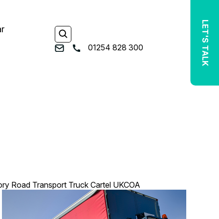
LET'S TALK
ar
01254 828 300
ory Road Transport
Truck Cartel
UKCOA