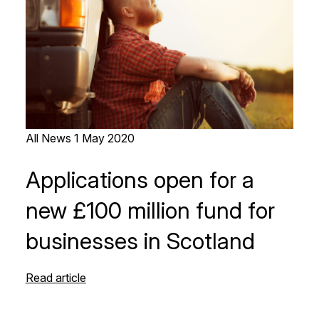
All News
1 May 2020
Applications open for a
new £100 million fund for
businesses in Scotland
Read article