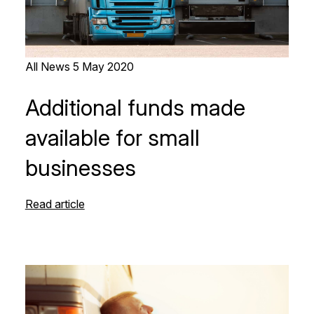
All News
5 May 2020
Additional funds made
available for small
businesses
Read article