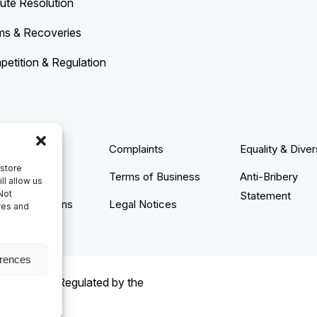
ute Resolution
ms & Recoveries
etition & Regulation
acy Policy
Complaints
Equality & Diver
 store
ie Policy
Terms of Business
Anti-Bribery
ll allow us
Not
Statement
s & Conditions
Legal Notices
res and
erences
rised and Regulated by the