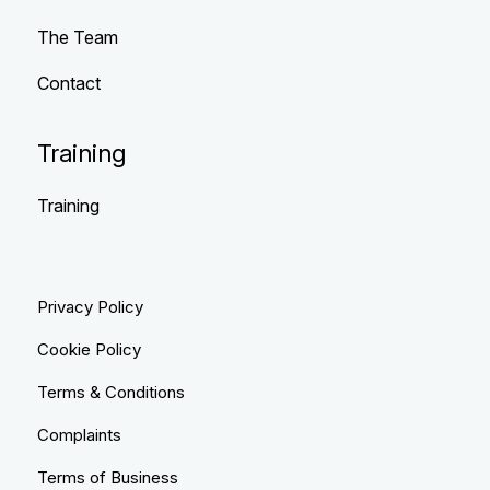
The Team
Contact
Training
Training
Privacy Policy
Cookie Policy
Terms & Conditions
Complaints
Terms of Business