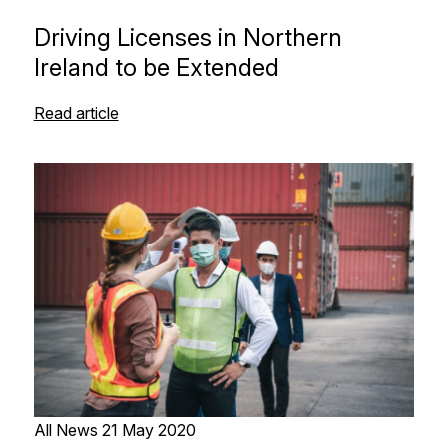
Driving Licenses in Northern
Ireland to be Extended
Read article
All News
21 May 2020