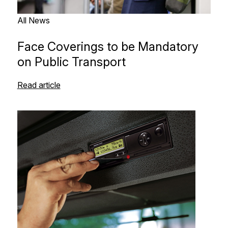
All News
Face Coverings to be Mandatory
on Public Transport
Read article