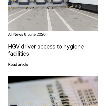
All News
8 June 2020
HGV driver access to hygiene
facilities
Read article