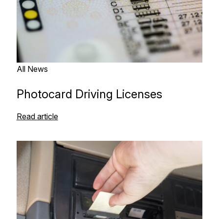
All News
Photocard Driving Licenses
Read article