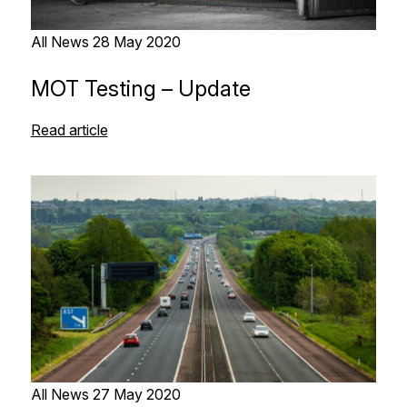
All News
28 May 2020
MOT Testing – Update
Read article
All News
27 May 2020