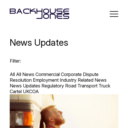
News Updates
Filter:
All
All News
Commercial
Corporate
Dispute
Resolution
Employment
Industry Related
News
News Updates
Regulatory Road Transport
Truck
Cartel
UKCOA