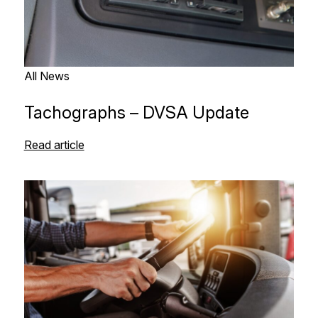
All News
Tachographs – DVSA Update
Read article