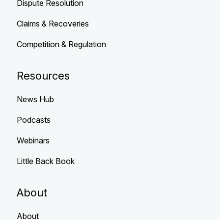
Dispute Resolution
Claims & Recoveries
Competition & Regulation
Resources
News Hub
Podcasts
Webinars
Little Back Book
About
About