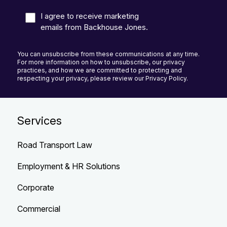
I agree to receive marketing
emails from Backhouse Jones.
You can unsubscribe from these communications at any time.
For more information on how to unsubscribe, our privacy
practices, and how we are committed to protecting and
respecting your privacy, please review our Privacy Policy.
Services
Road Transport Law
Employment & HR Solutions
Corporate
Commercial