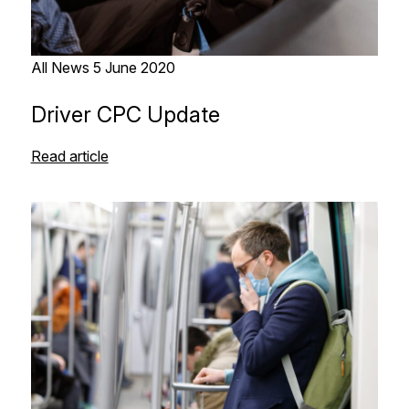
All News
5 June 2020
Driver CPC Update
Read article