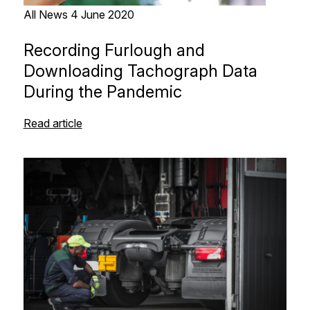
All News
4 June 2020
Recording Furlough and
Downloading Tachograph Data
During the Pandemic
Read article