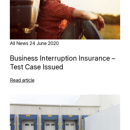
All News
24 June 2020
Business Interruption Insurance –
Test Case Issued
Read article