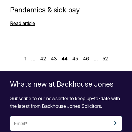
Pandemics & sick pay
Read article
1
…
42
43
44
45
46
…
52
What’s new at Backhouse Jones
Subscribe to our newsletter to keep up-to-date with
the latest from Backhouse Jones Solicitors.