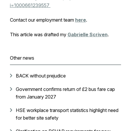
i=1000661239557
Contact our employment team
here
.
This article was drafted my
Gabrielle Scriven
.
Other news
BACK without prejudice
Government confirms return of £2 bus fare cap
from January 2027
HSE workplace transport statistics highlight need
for better site safety