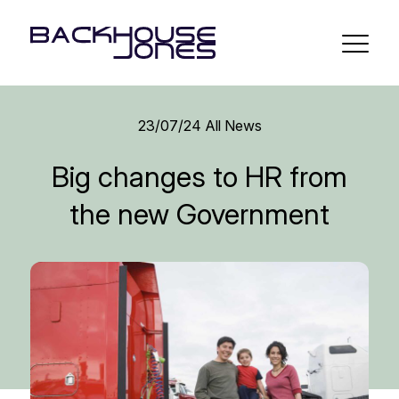
23/07/24
All News
Big changes to HR from
the new Government