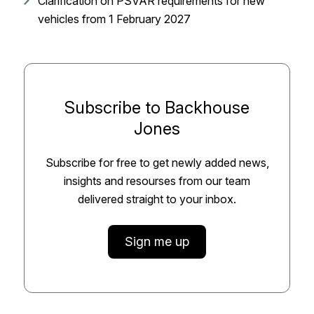
Clarification on PSVAR requirements for new
vehicles from 1 February 2027
Subscribe to Backhouse
Jones
Subscribe for free to get newly added news,
insights and resourses from our team
delivered straight to your inbox.
Sign me up