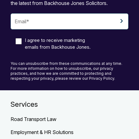
the latest from Backhouse Jones Solicitors.
I agree to receive marketing
emails from Backhouse Jones.
You can unsubscribe from these communications at any time.
For more information on how to unsubscribe, our privacy
practices, and how we are committed to protecting and
respecting your privacy, please review our Privacy Policy.
Services
Road Transport Law
Employment & HR Solutions