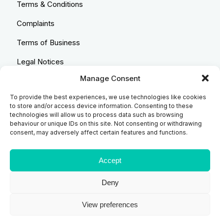
Terms & Conditions
Complaints
Terms of Business
Legal Notices
Manage Consent
Equality & Diversity
To provide the best experiences, we use technologies like cookies
Anti-Bribery Statement
to store and/or access device information. Consenting to these
technologies will allow us to process data such as browsing
Costs & Transparency Policy
behaviour or unique IDs on this site. Not consenting or withdrawing
consent, may adversely affect certain features and functions.
Refund Policy
Compliant Handling Policy
Accept
Deny
© 2026
Backhouse Jones
| SRA No. - 408098 Authorised
View preferences
and Regulated by the Solicitors Regulatory Authority