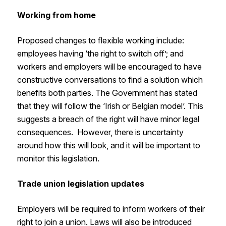
Working from home
Proposed changes to flexible working include:
employees having ‘the right to switch off’; and
workers and employers will be encouraged to have
constructive conversations to find a solution which
benefits both parties. The Government has stated
that they will follow the ‘Irish or Belgian model’. This
suggests a breach of the right will have minor legal
consequences. However, there is uncertainty
around how this will look, and it will be important to
monitor this legislation.
Trade union legislation updates
Employers will be required to inform workers of their
right to join a union. Laws will also be introduced