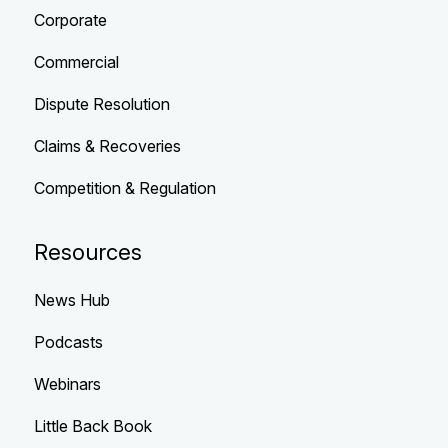
Corporate
Commercial
Dispute Resolution
Claims & Recoveries
Competition & Regulation
Resources
News Hub
Podcasts
Webinars
Little Back Book