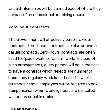
Unpaid internships will be banned except where they
are part of an educational or training course.
Zero-hour contracts
The Government will effectively ban zero-hour
contracts. Zero-hours contracts are also known as
casual contracts. Zero-hours contracts are often
used for ‘piece work’ or ‘on call’ work. Instead of
such arrangements, every person will have the right
to have a contract which reflects the number of
hours they regularly work based on a 12-week
reference period. Employers will be required to pay
compensation when working hours are cancelled
without reasonable notice.
Fire and rehire