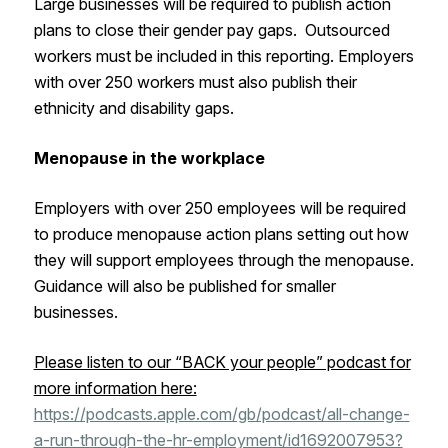
Large businesses will be required to publish action
plans to close their gender pay gaps. Outsourced
workers must be included in this reporting. Employers
with over 250 workers must also publish their
ethnicity and disability gaps.
Menopause in the workplace
Employers with over 250 employees will be required
to produce menopause action plans setting out how
they will support employees through the menopause.
Guidance will also be published for smaller
businesses.
Please listen to our “BACK your people” podcast for
more information here:
https://podcasts.apple.com/gb/podcast/all-change-
a-run-through-the-hr-employment/id1692007953?