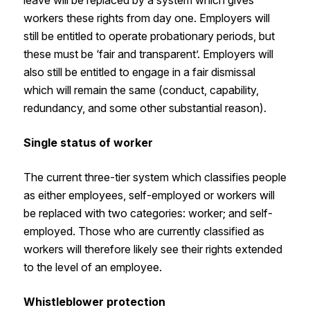
workers these rights from day one. Employers will
still be entitled to operate probationary periods, but
these must be ‘fair and transparent’. Employers will
also still be entitled to engage in a fair dismissal
which will remain the same (conduct, capability,
redundancy, and some other substantial reason).
Single status of worker
The current three-tier system which classifies people
as either employees, self-employed or workers will
be replaced with two categories: worker; and self-
employed. Those who are currently classified as
workers will therefore likely see their rights extended
to the level of an employee.
Whistleblower protection