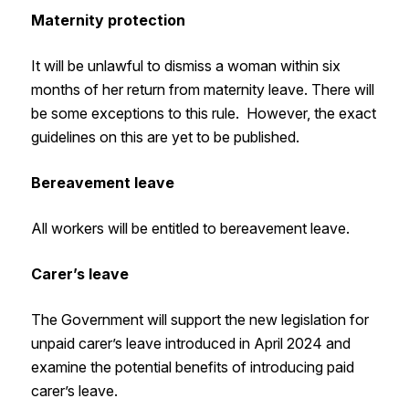
Maternity protection
It will be unlawful to dismiss a woman within six
months of her return from maternity leave. There will
be some exceptions to this rule. However, the exact
guidelines on this are yet to be published.
Bereavement leave
All workers will be entitled to bereavement leave.
Carer’s leave
The Government will support the new legislation for
unpaid carer’s leave introduced in April 2024 and
examine the potential benefits of introducing paid
carer’s leave.