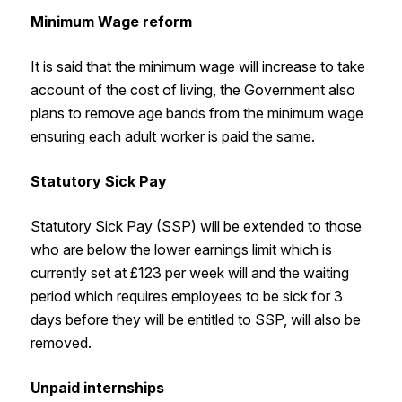
Minimum Wage reform
It is said that the minimum wage will increase to take
account of the cost of living, the Government also
plans to remove age bands from the minimum wage
ensuring each adult worker is paid the same.
Statutory Sick Pay
Statutory Sick Pay (SSP) will be extended to those
who are below the lower earnings limit which is
currently set at £123 per week will and the waiting
period which requires employees to be sick for 3
days before they will be entitled to SSP, will also be
removed.
Unpaid internships