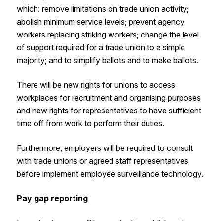
which: remove limitations on trade union activity;
abolish minimum service levels; prevent agency
workers replacing striking workers; change the level
of support required for a trade union to a simple
majority; and to simplify ballots and to make ballots.
There will be new rights for unions to access
workplaces for recruitment and organising purposes
and new rights for representatives to have sufficient
time off from work to perform their duties.
Furthermore, employers will be required to consult
with trade unions or agreed staff representatives
before implement employee surveillance technology.
Pay gap reporting