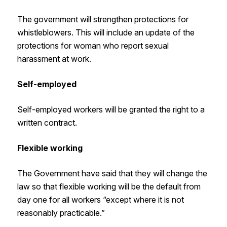
The government will strengthen protections for
whistleblowers. This will include an update of the
protections for woman who report sexual
harassment at work.
Self-employed
Self-employed workers will be granted the right to a
written contract.
Flexible working
The Government have said that they will change the
law so that flexible working will be the default from
day one for all workers “except where it is not
reasonably practicable.”