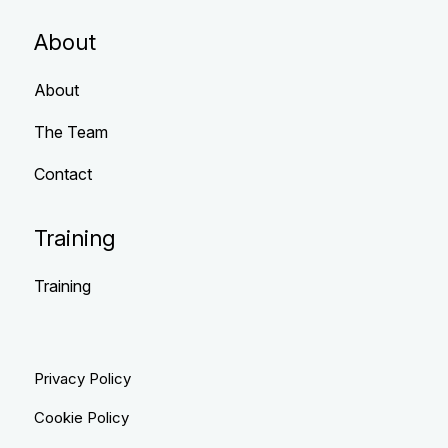
About
About
The Team
Contact
Training
Training
Privacy Policy
Cookie Policy