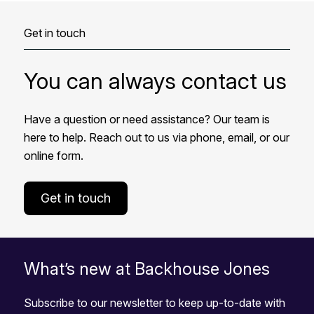
Get in touch
You can always contact us
Have a question or need assistance? Our team is
here to help. Reach out to us via phone, email, or our
online form.
Get in touch
What’s new at Backhouse Jones
Subscribe to our newsletter to keep up-to-date with