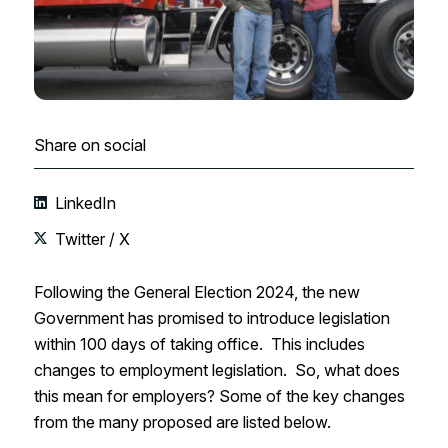
Share on social
LinkedIn
Twitter / X
Following the General Election 2024, the new
Government has promised to introduce legislation
within 100 days of taking office. This includes
changes to employment legislation. So, what does
this mean for employers? Some of the key changes
from the many proposed are listed below.