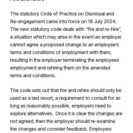
The statutory Code of Practice on Dismissal and
Re-engagement came into force on 18 July 2024.
The new statutory code deals with “fire and re-hire”,
a situation which may arise in the event an employer
cannot agree a proposed change to an employee’s
terms and conditions of employment with them,
resulting in the employer terminating the employees
employment and rehiring them on the amended
terms and conditions.
The code sets out that fire and rehire should only be
used as a last resort, a requirement to consult for as
long as reasonably possible, employers need to
explore alternatives. Once it is clear the changes are
not agreed, then the employer should re-examine
the changes and consider feedback. Employers