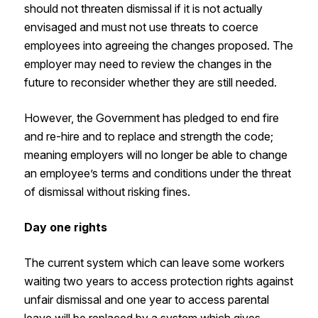
should not threaten dismissal if it is not actually
envisaged and must not use threats to coerce
employees into agreeing the changes proposed. The
employer may need to review the changes in the
future to reconsider whether they are still needed.
However, the Government has pledged to end fire
and re-hire and to replace and strength the code;
meaning employers will no longer be able to change
an employee’s terms and conditions under the threat
of dismissal without risking fines.
Day one rights
The current system which can leave some workers
waiting two years to access protection rights against
unfair dismissal and one year to access parental
leave will be replaced by a system which gives