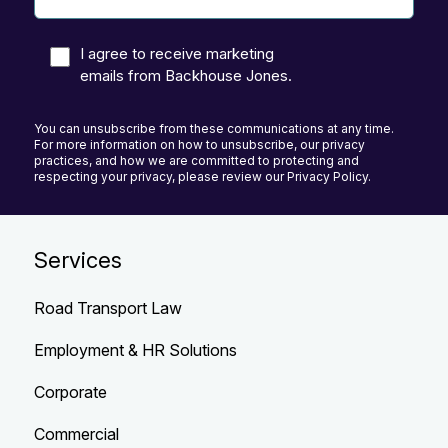
I agree to receive marketing
emails from Backhouse Jones.
You can unsubscribe from these communications at any time.
For more information on how to unsubscribe, our privacy
practices, and how we are committed to protecting and
respecting your privacy, please review our Privacy Policy.
Services
Road Transport Law
Employment & HR Solutions
Corporate
Commercial