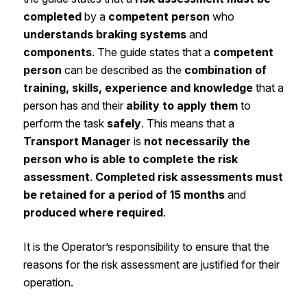
completed
by a
competent person
who
understands braking systems
and
components
. The guide states that a
competent
person
can be described as the
combination of
training, skills, experience and knowledge
that a
person has and their
ability to apply them
to
perform the task
safely
. This means that a
Transport Manager
is
not necessarily the
person who is able to complete the risk
assessment
.
Completed risk assessments must
be retained for a period of 15 months
and
produced where required
.
It is the Operator’s responsibility to ensure that the
reasons for the risk assessment are justified for their
operation.