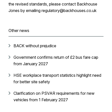
the revised standards, please contact Backhouse
Jones by emailing regulatory@backhouses.co.uk
Other news
BACK without prejudice
Government confirms return of £2 bus fare cap
from January 2027
HSE workplace transport statistics highlight need
for better site safety
Clarification on PSVAR requirements for new
vehicles from 1 February 2027