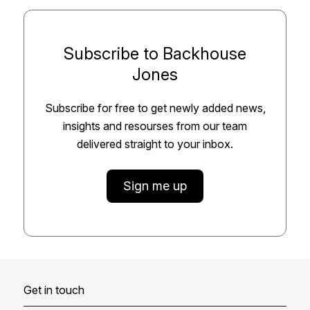
Subscribe to Backhouse
Jones
Subscribe for free to get newly added news,
insights and resourses from our team
delivered straight to your inbox.
Sign me up
Get in touch