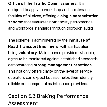
Office of the Traffic Commissioners
. It is
designed to apply to workshop and maintenance
facilities of all sizes, offering a
single accreditation
scheme
that evaluates both facility performance
and workforce standards through thorough audits.
The scheme is administered by the
Institute of
Road Transport Engineers
, with participation
being
voluntary
. Maintenance providers who join,
agree to be monitored against established standards,
demonstrating
strong management practices
.
This not only offers clarity on the level of service
operators can expect but also helps them identify
reliable and competent maintenance providers.
Section 5.3 Braking Performance
Assessment