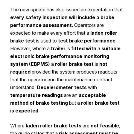
The new update has also issued an expectation that
every safety inspection will include a brake
performance assessment
. Operators are
expected to make every effort that a
laden roller
brake test
is used to
test brake performance
.
However, where a
trailer
is
fitted with
a
suitable
electronic brake performance monitoring
system (EBPMS)
a
roller brake test
is
not
required
provided the system produces readouts
that the operator and the maintenance contract
understand.
Decelerometer tests
with
temperature readings
are an
acceptable
method of brake testing
but a
roller brake test
is expected
.
Where
laden roller brake tests
are
not feasible
,
the guide states that a
risk assessment must be