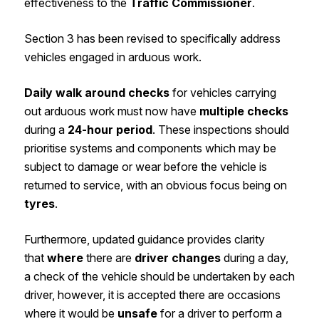
effectiveness to the
Traffic Commissioner
.
Section 3 has been revised to specifically address
vehicles engaged in arduous work.
Daily walk around checks
for vehicles carrying
out arduous work must now have
multiple checks
during a
24-hour period
. These inspections should
prioritise systems and components which may be
subject to damage or wear before the vehicle is
returned to service, with an obvious focus being on
tyres
.
Furthermore, updated guidance provides clarity
that
where
there are
driver changes
during a day,
a check of the vehicle should be undertaken by each
driver, however, it is accepted there are occasions
where it would be
unsafe
for a driver to perform a