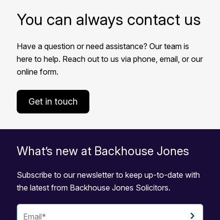
You can always contact us
Have a question or need assistance? Our team is
here to help. Reach out to us via phone, email, or our
online form.
Get in touch
What’s new at Backhouse Jones
Subscribe to our newsletter to keep up-to-date with
the latest from Backhouse Jones Solicitors.