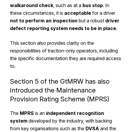
walkaround check
, such as at a
bus stop
. In
these circumstances, it is
acceptable
for a driver
not to perform an inspection
but a robust
driver
defect reporting system
needs to be in place
.
This section also provides clarity on the
responsibilities of traction-only operators, including
the specific documentation they are required access
to.
Section 5 of the GtMRW has also
introduced the Maintenance
Provision Rating Scheme (MPRS)
The
MPRS
is an
independent recognition
system
developed by the industry, with backing
from key organisations such as the
DVSA
and the