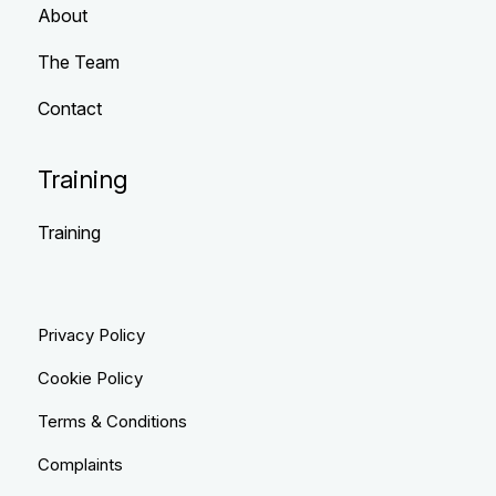
About
The Team
Contact
Training
Training
Privacy Policy
Cookie Policy
Terms & Conditions
Complaints