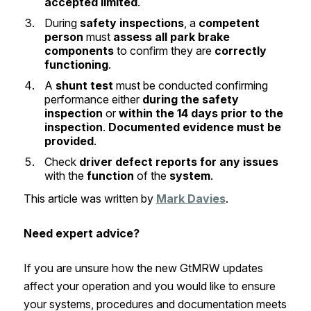
accepted limited
.
During
safety inspections
, a
competent
person
must
assess all park brake
components
to confirm they are
correctly
functioning
.
A
shunt test
must be conducted confirming
performance either
during the safety
inspection
or
within the 14 days prior to the
inspection
.
Documented evidence must be
provided
.
Check
driver defect reports for any issues
with the
function
of the
system
.
This article was written by
Mark Davies
.
Need expert advice?
If you are unsure how the new GtMRW updates
affect your operation and you would like to ensure
your systems, procedures and documentation meets