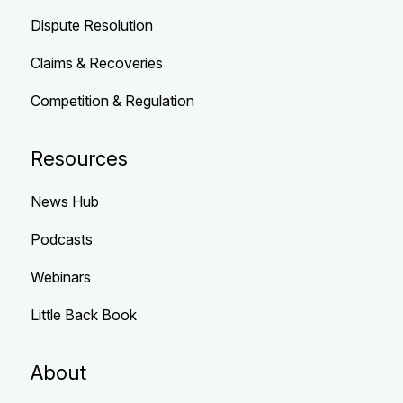
Dispute Resolution
Claims & Recoveries
Competition & Regulation
Resources
News Hub
Podcasts
Webinars
Little Back Book
About