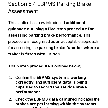
Section 5.4 EBPMS Parking Brake
Assessment
This section has now introduced
additional
guidance outlining a five-step procedure for
assessing parking brake performance
. This
procedure is recognised as an acceptable approach
for assessing the
parking brake function
where a
trailer is fitted with EBPMS
.
This
5 step procedure
is outlined below;
Confirm the
EBPMS system
is
working
correctly
, and
sufficient data is being
captured
to
record the service brake
performance
.
Check the
EBPMS data
captured
indicates the
brakes are performing within the systems