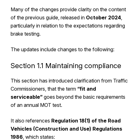
Many of the changes provide clarity on the content
of the previous guide, released in
October 2024
,
particularly in relation to the expectations regarding
brake testing.
The updates include changes to the following:
Section 1.1 Maintaining compliance
This section has introduced clarification from Traffic
Commissioners, that the term
“fit and
serviceable”
goes beyond the basic requirements
of an annual MOT test.
It also references
Regulation 18(1) of the Road
Vehicles (Construction and Use) Regulations
1986
, which states: