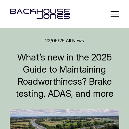
22/05/25
All News
What’s new in the 2025
Guide to Maintaining
Roadworthiness? Brake
testing, ADAS, and more