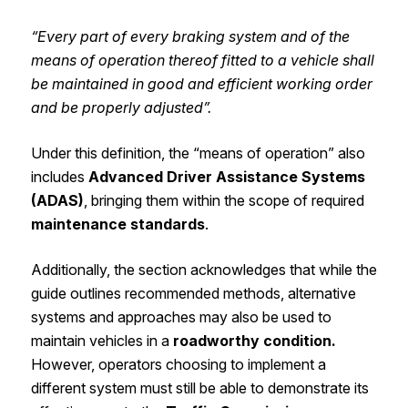
“Every part of every braking system and of the
means of operation thereof fitted to a vehicle shall
be maintained in good and efficient working order
and be properly adjusted”.
Under this definition, the “means of operation” also
includes
Advanced Driver Assistance Systems
(ADAS)
, bringing them within the scope of required
maintenance standards
.
Additionally, the section acknowledges that while the
guide outlines recommended methods, alternative
systems and approaches may also be used to
maintain vehicles in a
roadworthy condition.
However, operators choosing to implement a
different system must still be able to demonstrate its