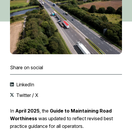
Share on social
LinkedIn
Twitter / X
In
April 2025
, the
Guide to Maintaining Road
Worthiness
was updated to reflect revised best
practice guidance for all operators.