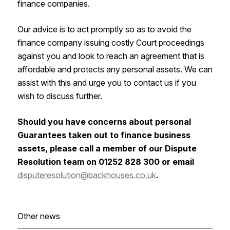
finance companies.
Our advice is to act promptly so as to avoid the
finance company issuing costly Court proceedings
against you and look to reach an agreement that is
affordable and protects any personal assets. We can
assist with this and urge you to contact us if you
wish to discuss further.
Should you have concerns about personal
Guarantees taken out to finance business
assets, please call a member of our Dispute
Resolution team on 01252 828 300 or email
disputeresolution@backhouses.co.uk
.
Other news