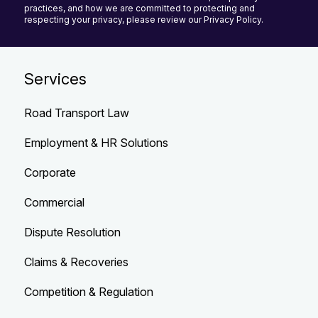
practices, and how we are committed to protecting and
respecting your privacy, please review our Privacy Policy.
Services
Road Transport Law
Employment & HR Solutions
Corporate
Commercial
Dispute Resolution
Claims & Recoveries
Competition & Regulation