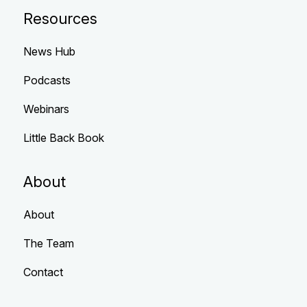
Resources
News Hub
Podcasts
Webinars
Little Back Book
About
About
The Team
Contact