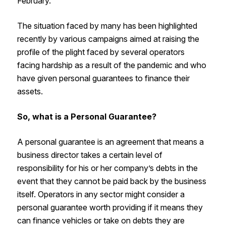
February.
The situation faced by many has been highlighted
recently by various campaigns aimed at raising the
profile of the plight faced by several operators
facing hardship as a result of the pandemic and who
have given personal guarantees to finance their
assets.
So, what is a Personal Guarantee?
A personal guarantee is an agreement that means a
business director takes a certain level of
responsibility for his or her company’s debts in the
event that they cannot be paid back by the business
itself. Operators in any sector might consider a
personal guarantee worth providing if it means they
can finance vehicles or take on debts they are