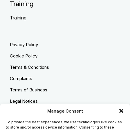
Training
Training
Privacy Policy
Cookie Policy
Terms & Conditions
Complaints
Terms of Business
Legal Notices
Manage Consent
Equality & Diversity
To provide the best experiences, we use technologies like cookies
Anti-Bribery Statement
to store and/or access device information. Consenting to these