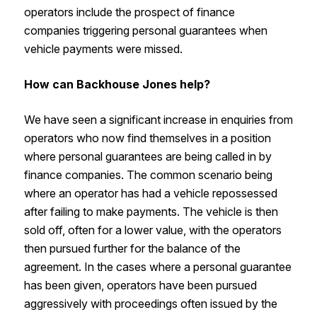
operators include the prospect of finance
companies triggering personal guarantees when
vehicle payments were missed.
How can Backhouse Jones help?
We have seen a significant increase in enquiries from
operators who now find themselves in a position
where personal guarantees are being called in by
finance companies. The common scenario being
where an operator has had a vehicle repossessed
after failing to make payments. The vehicle is then
sold off, often for a lower value, with the operators
then pursued further for the balance of the
agreement. In the cases where a personal guarantee
has been given, operators have been pursued
aggressively with proceedings often issued by the