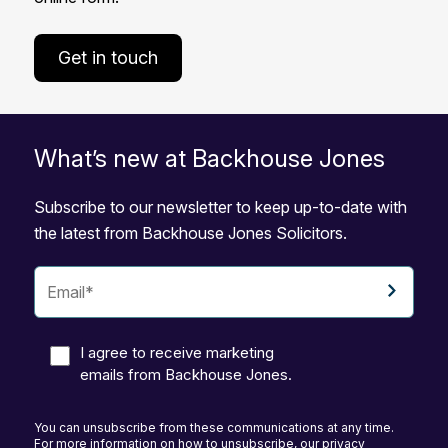
Get in touch
What’s new at Backhouse Jones
Subscribe to our newsletter to keep up-to-date with
the latest from Backhouse Jones Solicitors.
I agree to receive marketing
emails from Backhouse Jones.
You can unsubscribe from these communications at any time.
For more information on how to unsubscribe, our privacy