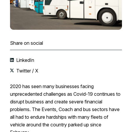
Share on social
LinkedIn
Twitter / X
2020 has seen many businesses facing
unprecedented challenges as Covid-19 continues to
disrupt business and create severe financial
problems. The Events, Coach and bus sectors have
all had to endure hardships with many fleets of
vehicle around the country parked up since