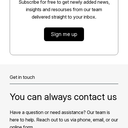
Subscribe for free to get newly added news,
insights and resourses from our team
delivered straight to your inbox.
Sign me up
Get in touch
You can always contact us
Have a question or need assistance? Our team is
here to help. Reach out to us via phone, email, or our
online form.