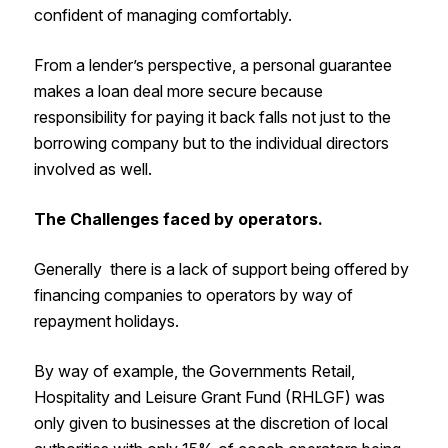
confident of managing comfortably.
From a lender’s perspective, a personal guarantee
makes a loan deal more secure because
responsibility for paying it back falls not just to the
borrowing company but to the individual directors
involved as well.
The Challenges faced by operators.
Generally there is a lack of support being offered by
financing companies to operators by way of
repayment holidays.
By way of example, the Governments Retail,
Hospitality and Leisure Grant Fund (RHLGF) was
only given to businesses at the discretion of local