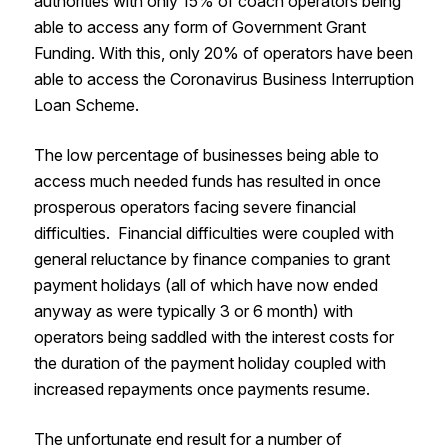
authorities with only 15% of coach operators being
able to access any form of Government Grant
Funding. With this, only 20% of operators have been
able to access the Coronavirus Business Interruption
Loan Scheme.
The low percentage of businesses being able to
access much needed funds has resulted in once
prosperous operators facing severe financial
difficulties. Financial difficulties were coupled with
general reluctance by finance companies to grant
payment holidays (all of which have now ended
anyway as were typically 3 or 6 month) with
operators being saddled with the interest costs for
the duration of the payment holiday coupled with
increased repayments once payments resume.
The unfortunate end result for a number of