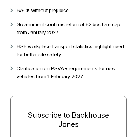
BACK without prejudice
Government confirms return of £2 bus fare cap
from January 2027
HSE workplace transport statistics highlight need
for better site safety
Clarification on PSVAR requirements for new
vehicles from 1 February 2027
Subscribe to Backhouse
Jones