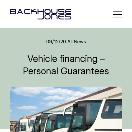
09/12/20
All News
Vehicle financing –
Personal Guarantees