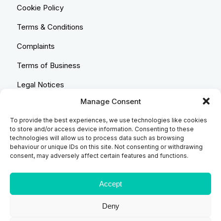
Cookie Policy
Terms & Conditions
Complaints
Terms of Business
Legal Notices
Manage Consent
Equality & Diversity
To provide the best experiences, we use technologies like cookies
Anti-Bribery Statement
to store and/or access device information. Consenting to these
technologies will allow us to process data such as browsing
Costs & Transparency Policy
behaviour or unique IDs on this site. Not consenting or withdrawing
consent, may adversely affect certain features and functions.
Refund Policy
Compliant Handling Policy
Accept
Deny