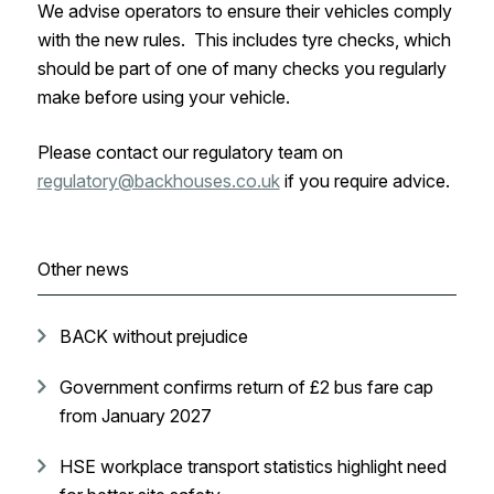
We advise operators to ensure their vehicles comply
with the new rules. This includes tyre checks, which
should be part of one of many checks you regularly
make before using your vehicle.
Please contact our regulatory team on
regulatory@backhouses.co.uk
if you require advice.
Other news
BACK without prejudice
Government confirms return of £2 bus fare cap
from January 2027
HSE workplace transport statistics highlight need