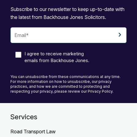
Subscribe to our newsletter to keep up-to-date with
the latest from Backhouse Jones Solicitors.
I agree to receive marketing
emails from Backhouse Jones.
You can unsubscribe from these communications at any time.
For more information on how to unsubscribe, our privacy
practices, and how we are committed to protecting and
respecting your privacy, please review our Privacy Policy.
Services
Road Transport Law