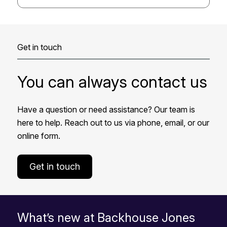
Get in touch
You can always contact us
Have a question or need assistance? Our team is
here to help. Reach out to us via phone, email, or our
online form.
Get in touch
What’s new at Backhouse Jones