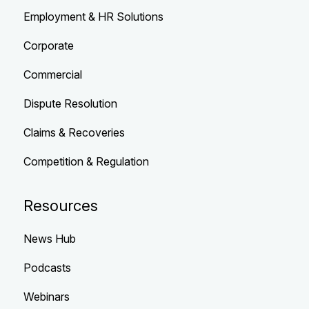
Employment & HR Solutions
Corporate
Commercial
Dispute Resolution
Claims & Recoveries
Competition & Regulation
Resources
News Hub
Podcasts
Webinars