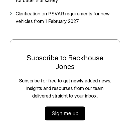
for better site safety
Clarification on PSVAR requirements for new
vehicles from 1 February 2027
Subscribe to Backhouse
Jones
Subscribe for free to get newly added news,
insights and resourses from our team
delivered straight to your inbox.
Sign me up