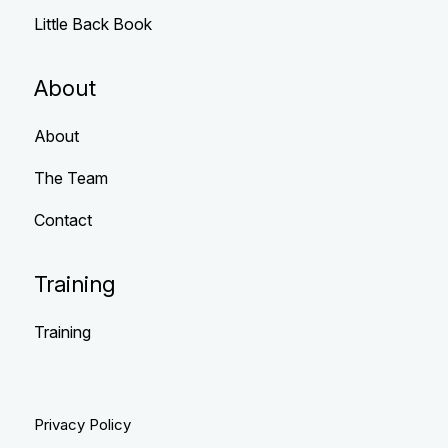
Little Back Book
About
About
The Team
Contact
Training
Training
Privacy Policy