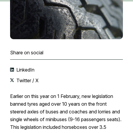
Share on social
LinkedIn
Twitter / X
Earlier on this year on 1 February, new legislation
banned tyres aged over 10 years on the front
steered axles of buses and coaches and lorries and
single wheels of minibuses (9-16 passengers seats).
This legislation included horseboxes over 3.5