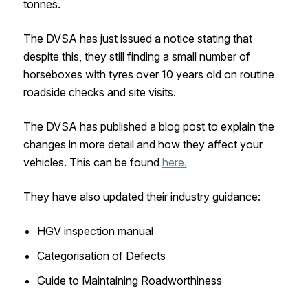
tonnes.
The DVSA has just issued a notice stating that
despite this, they still finding a small number of
horseboxes with tyres over 10 years old on routine
roadside checks and site visits.
The DVSA has published a blog post to explain the
changes in more detail and how they affect your
vehicles. This can be found
here.
They have also updated their industry guidance:
HGV inspection manual
Categorisation of Defects
Guide to Maintaining Roadworthiness