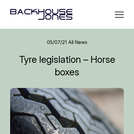
05/07/21
All News
Tyre legislation – Horse
boxes