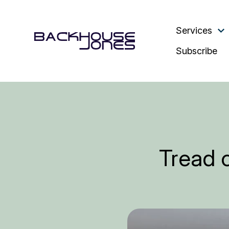
Services
Subscribe
Tread c