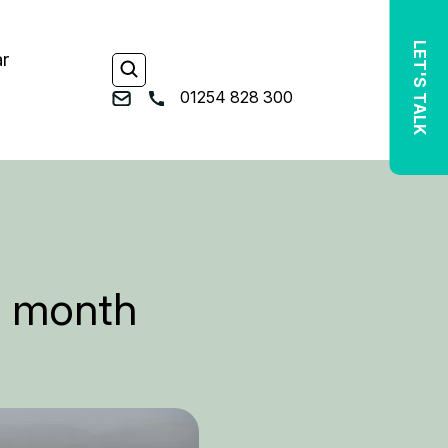
LET'S TALK
ar
01254 828 300
ty month