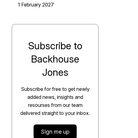
1 February 2027
Subscribe to
Backhouse
Jones
Subscribe for free to get newly
added news, insights and
resourses from our team
delivered straight to your inbox.
Sign me up