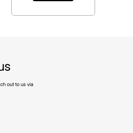
us
ch out to us via