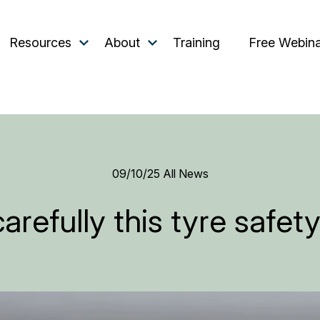
Resources
About
Training
Free Webin
09/10/25
All News
arefully this tyre safe