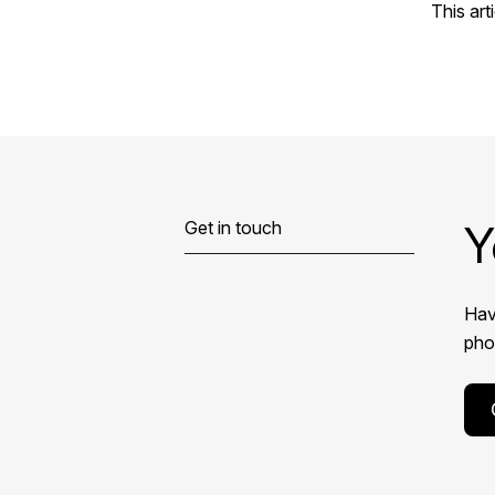
This art
Y
Get in touch
Hav
phon