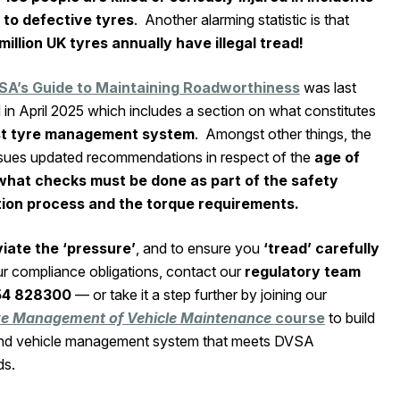
 to defective tyres
. Another alarming statistic is that
million UK tyres annually have illegal tread!
SA’s Guide to Maintaining Roadworthiness
was last
in April 2025 which includes a section on what constitutes
st tyre management system
. Amongst other things, the
ssues updated recommendations in respect of the
age of
what checks must be done as part of the safety
tion process and the torque requirements.
viate the
‘pressure’
, and to ensure you
‘tread’ carefully
ur compliance obligations, contact our
regulatory team
54 828300
— or take it a step further by joining our
ive Management of Vehicle Maintenance
course
to build
and vehicle management system that meets DVSA
ds.