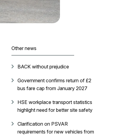
Other news
BACK without prejudice
Government confirms return of £2
bus fare cap from January 2027
HSE workplace transport statistics
highlight need for better site safety
Clarification on PSVAR
requirements for new vehicles from