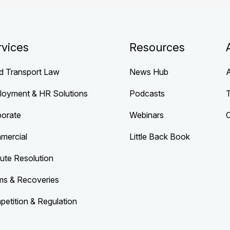
rvices
Resources
d Transport Law
News Hub
loyment & HR Solutions
Podcasts
porate
Webinars
mercial
Little Back Book
ute Resolution
ms & Recoveries
etition & Regulation