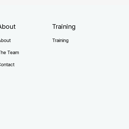
About
Training
About
Training
The Team
Contact