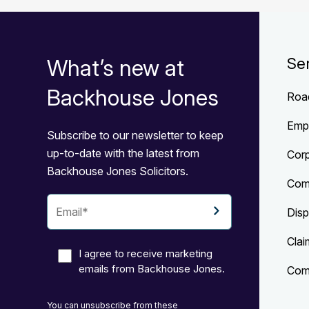
What’s new at
Se
Backhouse Jones
Roa
Emp
Subscribe to our newsletter to keep
up-to-date with the latest from
Cor
Backhouse Jones Solicitors.
Com
Disp
Clai
I agree to receive marketing
emails from Backhouse Jones.
Comp
You can unsubscribe from these