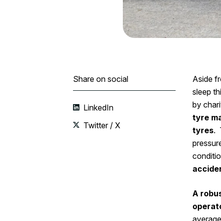
Share on social
Aside f
sleep t
by chari
LinkedIn
tyre m
Twitter / X
tyres
. 
pressure
conditio
accide
A robus
operat
averag