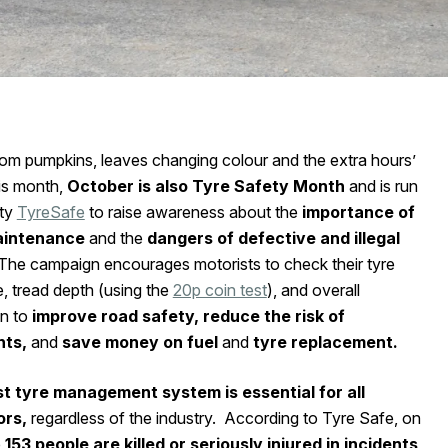
rom pumpkins, leaves changing colour and the extra hours’
his month,
October is also Tyre Safety Month
and is run
ty
TyreSafe
to raise awareness about the
importance of
aintenance
and the
dangers of defective and illegal
The campaign encourages motorists to check their tyre
, tread depth (using the
20p coin test
), and overall
n to
improve road safety, reduce the risk of
nts,
and
save money on fuel
and
tyre replacement.
t tyre management system is essential for all
ors,
regardless of the industry. According to Tyre Safe, on
e
153 people are killed or seriously injured in incidents