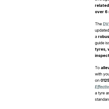
related
over 6 
The
DV
updated 
a
robu
guide i
tyres, 
inspec
To
alle
with yo
on
012
Effect
a tyre 
standar