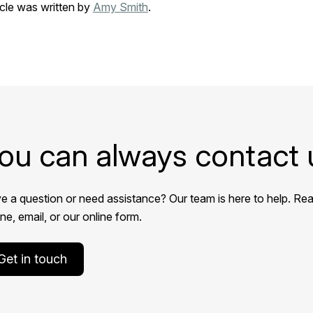
icle was written by
Amy Smith
.
ou can always contact 
e a question or need assistance? Our team is here to help. Rea
e, email, or our online form.
Get in touch