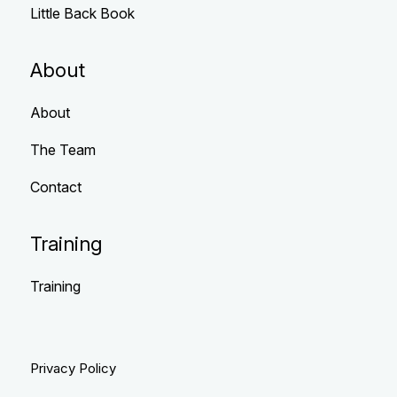
Little Back Book
About
About
The Team
Contact
Training
Training
Privacy Policy