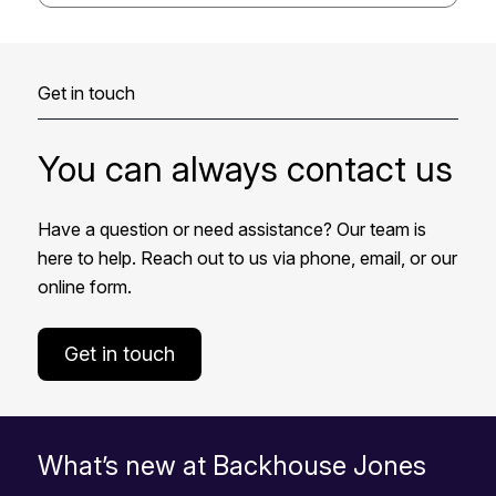
Get in touch
You can always contact us
Have a question or need assistance? Our team is
here to help. Reach out to us via phone, email, or our
online form.
Get in touch
What’s new at Backhouse Jones