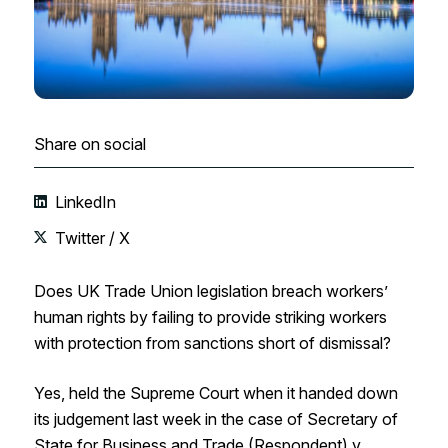
Share on social
LinkedIn
Twitter / X
Does UK Trade Union legislation breach workers’
human rights by failing to provide striking workers
with protection from sanctions short of dismissal?
Yes, held the Supreme Court when it handed down
its judgement last week in the case of Secretary of
State for Business and Trade (Respondent) v