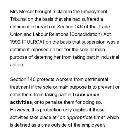
Mrs Mercer brought a claim in the Employment
Tribunal on the basis that she had suffered a
detriment in breach of Section 146 of the Trade
Union and Labour Relations (Consolidation) Act
1992 (TULRCA) on the basis that suspension was a
detriment imposed on her for the sole or main
purpose of deterring her from taking part in industrial
action.
Section 146 protects workers from detrimental
treatment if the sole or main purpose is to prevent or
deter them from taking part in
trade union
activities
, or to penalise them for doing so.
However, this protection only applies if those
activities take place at “
an appropriate time
” which
is defined as a time outside of the employee’s