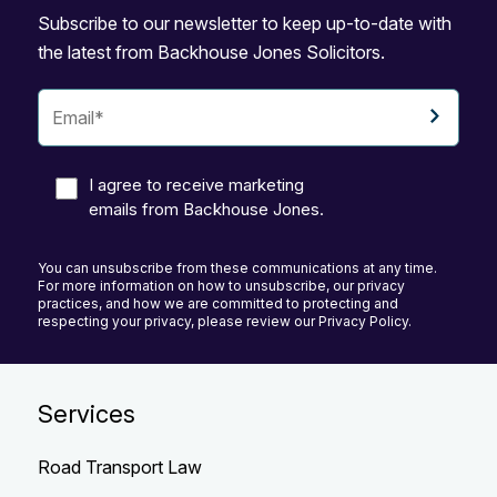
Subscribe to our newsletter to keep up-to-date with
the latest from Backhouse Jones Solicitors.
I agree to receive marketing
emails from Backhouse Jones.
You can unsubscribe from these communications at any time.
For more information on how to unsubscribe, our privacy
practices, and how we are committed to protecting and
respecting your privacy, please review our Privacy Policy.
Services
Road Transport Law