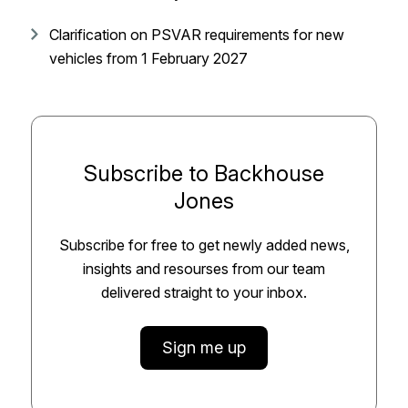
Clarification on PSVAR requirements for new
vehicles from 1 February 2027
Subscribe to Backhouse
Jones
Subscribe for free to get newly added news,
insights and resourses from our team
delivered straight to your inbox.
Sign me up