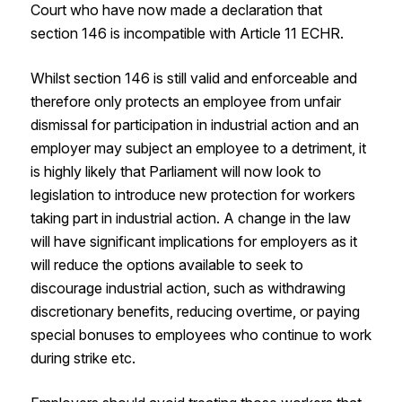
Court who have now made a declaration that
section 146 is incompatible with Article 11 ECHR.
Whilst section 146 is still valid and enforceable and
therefore only protects an employee from unfair
dismissal for participation in industrial action and an
employer may subject an employee to a detriment, it
is highly likely that Parliament will now look to
legislation to introduce new protection for workers
taking part in industrial action. A change in the law
will have significant implications for employers as it
will reduce the options available to seek to
discourage industrial action, such as withdrawing
discretionary benefits, reducing overtime, or paying
special bonuses to employees who continue to work
during strike etc.