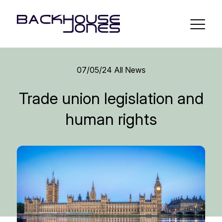
07/05/24
All News
Trade union legislation and
human rights