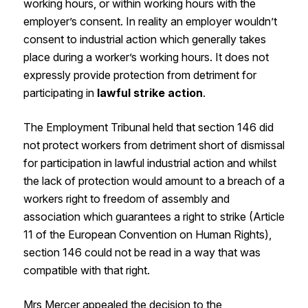
working hours, or within working hours with the
employer’s consent. In reality an employer wouldn’t
consent to industrial action which generally takes
place during a worker’s working hours. It does not
expressly provide protection from detriment for
participating in
lawful strike action
.
The Employment Tribunal held that section 146 did
not protect workers from detriment short of dismissal
for participation in lawful industrial action and whilst
the lack of protection would amount to a breach of a
workers right to freedom of assembly and
association which guarantees a right to strike (Article
11 of the European Convention on Human Rights),
section 146 could not be read in a way that was
compatible with that right.
Mrs Mercer appealed the decision to the