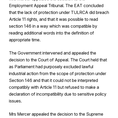
Employment Appeal Tribunal. The EAT concluded
that the lack of protection under TULRCA did breach
Article 11 rights, and that it was possible to read
section 146 in a way which was compatible by
reading additional words into the definition of
appropriate time.
The Government intervened and appealed the
decision to the Court of Appeal. The Court held that
as Parliament had purposely excluded lawful
industrial action from the scope of protection under
Section 146 and that it could not be interpreted
compatibly with Article 11 but refused to make a
declaration of incompatibility due to sensitive policy
issues.
Mrs Mercer appealed the decision to the Supreme