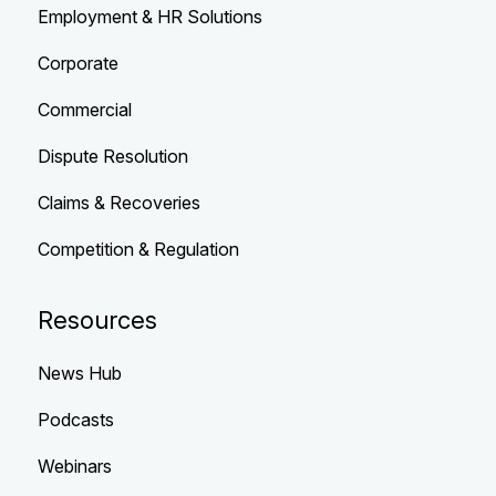
Employment & HR Solutions
Corporate
Commercial
Dispute Resolution
Claims & Recoveries
Competition & Regulation
Resources
News Hub
Podcasts
Webinars