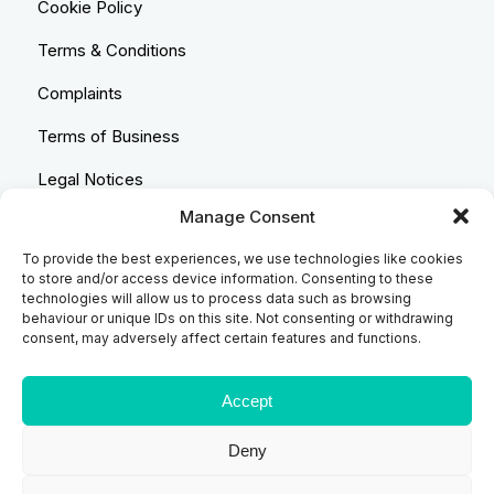
Cookie Policy
Terms & Conditions
Complaints
Terms of Business
Legal Notices
Manage Consent
Equality & Diversity
To provide the best experiences, we use technologies like cookies
Anti-Bribery Statement
to store and/or access device information. Consenting to these
technologies will allow us to process data such as browsing
Costs & Transparency Policy
behaviour or unique IDs on this site. Not consenting or withdrawing
consent, may adversely affect certain features and functions.
Refund Policy
Compliant Handling Policy
Accept
Deny