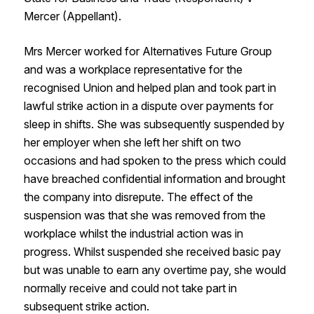
Mercer (Appellant).
Mrs Mercer worked for Alternatives Future Group
and was a workplace representative for the
recognised Union and helped plan and took part in
lawful strike action in a dispute over payments for
sleep in shifts. She was subsequently suspended by
her employer when she left her shift on two
occasions and had spoken to the press which could
have breached confidential information and brought
the company into disrepute. The effect of the
suspension was that she was removed from the
workplace whilst the industrial action was in
progress. Whilst suspended she received basic pay
but was unable to earn any overtime pay, she would
normally receive and could not take part in
subsequent strike action.