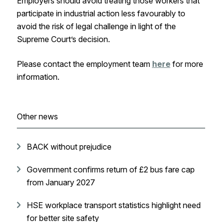
Employers should avoid treating those workers that
participate in industrial action less favourably to
avoid the risk of legal challenge in light of the
Supreme Court’s decision.
Please contact the employment team
here
for more
information.
Other news
BACK without prejudice
Government confirms return of £2 bus fare cap
from January 2027
HSE workplace transport statistics highlight need
for better site safety