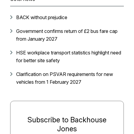
BACK without prejudice
Government confirms return of £2 bus fare cap
from January 2027
HSE workplace transport statistics highlight need
for better site safety
Clarification on PSVAR requirements for new
vehicles from 1 February 2027
Subscribe to Backhouse
Jones