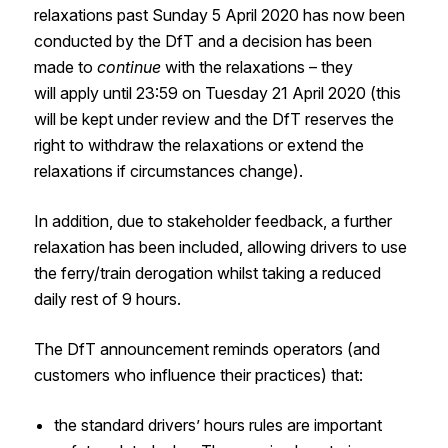
relaxations past Sunday 5 April 2020 has
now
been
conducted
by the
DfT
and a decision has been
made to
continue
with the relaxations
– they
will
apply until 23:59 on Tuesday 21 April 2020
(
this
will be kept under review and the
DfT
reserves the
right to withdraw the relaxations or extend the
relaxations if circumstances change
)
.
In addition, due to stakeholder feedback, a further
relaxation has been included, allowing drivers to use
the ferry/train derogation whilst taking a reduced
daily rest of 9 hours.
The
DfT
announcement reminds operators (and
customers who influence their practices)
that:
the standard drivers’ hours rules are important