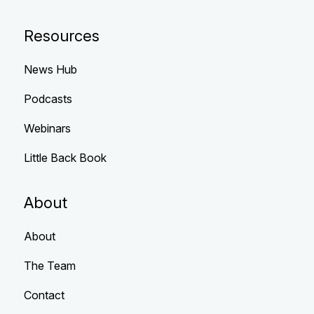
Resources
News Hub
Podcasts
Webinars
Little Back Book
About
About
The Team
Contact