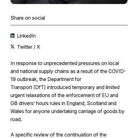
Share on social
LinkedIn
Twitter / X
In response to unprecedented pressures
on local
and national supply chains
as a result of the COVID-
19 outbreak
, the Department for
Transport
(
DfT
)
introduced temporary and limited
urgent relaxation
s
of the enforcement of
EU
and
GB
drivers’ hours rules
in England, Scotland and
Wales
for a
nyone undertaking carriage of goods by
road
.
A specific review of the continuation of the