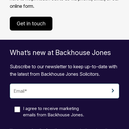
online form.
Get in touch
What’s new at Backhouse Jones
Subscribe to our newsletter to keep up-to-date with
the latest from Backhouse Jones Solicitors.
I agree to receive marketing
emails from Backhouse Jones.