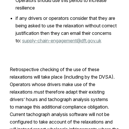
Operators should use this period to increase
resilience
if any drivers or operators consider that they are
being asked to use the relaxation without correct
justification then they can email their concerns
to:
supply-chain-engagement@dft.gov.uk
Retrospective checking of the use of these
relaxations will take place
(including by the DVSA).
Operators whose drivers make use of the
relaxations
must
therefore adapt their existing
drivers’ hours and tachograph analysis systems
to
manage
this additional compliance obligation
.
C
urrent tachograph analysis software will not be
configured to take account of the relaxations and