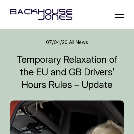
07/04/20
All News
Temporary Relaxation of
the EU and GB Drivers’
Hours Rules – Update