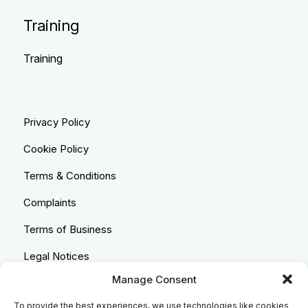
Training
Training
Privacy Policy
Cookie Policy
Terms & Conditions
Complaints
Terms of Business
Legal Notices
Manage Consent
Equality & Diversity
To provide the best experiences, we use technologies like cookies