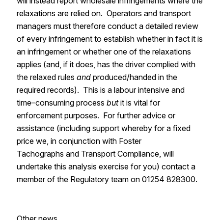
will instead report wholesale infringements where the
relaxations are relied on. Operators and transport
managers must
therefore
conduct a detailed review
of
every infringement to establish whether in fact it is
an infringement or whether one of the relaxations
applies
(and, if it does,
has the driver complied with
the relaxed rules
and
produced/handed in the
required
records). This is a labour intensive and
time
–
consuming
process
but
it is vital for
enforcement purposes.
For further advice or
assistance
(including
support whereby
for a fixed
price
we,
in conjunction with Foster
Tachographs
and Transport Compliance
,
will
undertake this
analysis
exercise for yo
u)
contact a
member of the Regulatory team on 01254 828300.
Other news