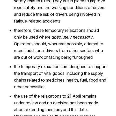
safety-related rules. They are in place to improve
road safety and the working conditions of drivers
and reduce the risk of drivers being involved in
fatigue-related accidents
therefore, these temporary relaxations should
only be used where
absolutely necessary
.
Operators should, wherever possible, attempt to
recruit additional drivers from other sectors who
are out of work or facing being furloughed
the temporary relaxations are designed to support
the transport of vital goods, including the supply
chains related to medicines, health, fuel, food and
other necessities
the use of the relaxations to 21 April remains
under review and no decision has been made
about extending them beyond this date.