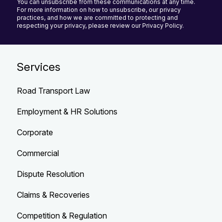
You can unsubscribe from these communications at any time.
For more information on how to unsubscribe, our privacy
practices, and how we are committed to protecting and
respecting your privacy, please review our Privacy Policy.
Services
Road Transport Law
Employment & HR Solutions
Corporate
Commercial
Dispute Resolution
Claims & Recoveries
Competition & Regulation