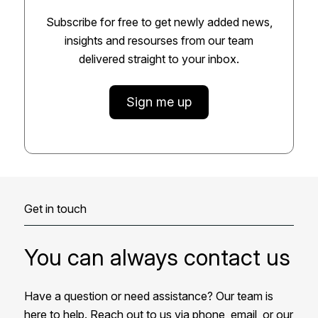
Subscribe for free to get newly added news,
insights and resourses from our team
delivered straight to your inbox.
Sign me up
Get in touch
You can always contact us
Have a question or need assistance? Our team is
here to help. Reach out to us via phone, email, or our