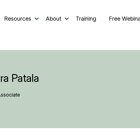
Resources
About
Training
Free Webin
ra Patala
Associate