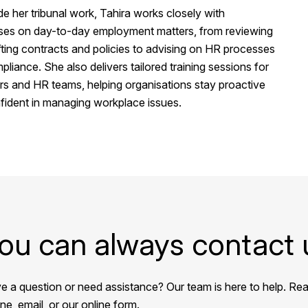
e her tribunal work, Tahira works closely with
ses on day-to-day employment matters, from reviewing
ting contracts and policies to advising on HR processes
liance. She also delivers tailored training sessions for
s and HR teams, helping organisations stay proactive
fident in managing workplace issues.
ou can always contact 
e a question or need assistance? Our team is here to help. Rea
e, email, or our online form.