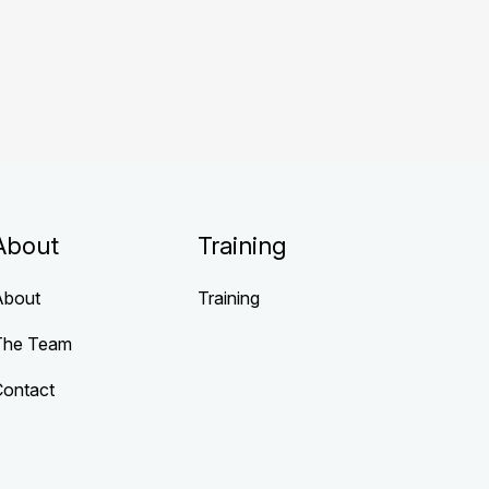
About
Training
About
Training
The Team
Contact