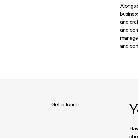
Alongsid
busines
and draf
and comp
manager
and con
Y
Get in touch
Hav
phon