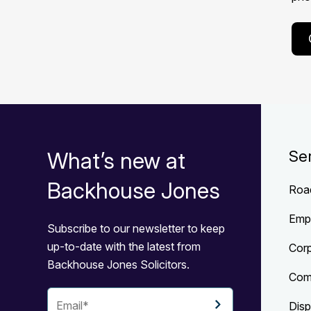
What’s new at
Se
Backhouse Jones
Roa
Emp
Subscribe to our newsletter to keep
up-to-date with the latest from
Cor
Backhouse Jones Solicitors.
Com
Disp