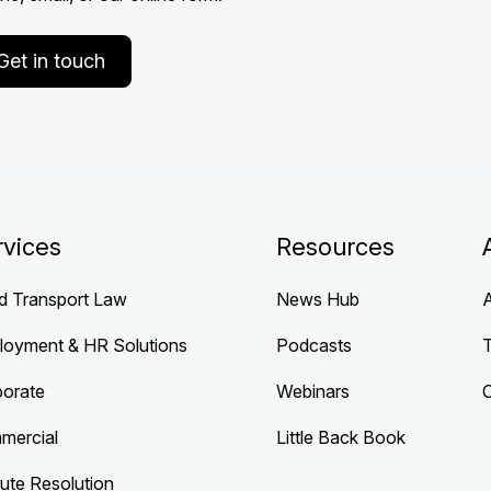
Get in touch
rvices
Resources
d Transport Law
News Hub
loyment & HR Solutions
Podcasts
porate
Webinars
mercial
Little Back Book
ute Resolution