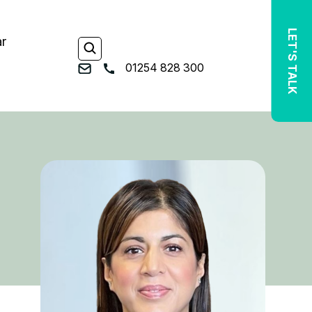
LET'S TALK
ar
01254 828 300