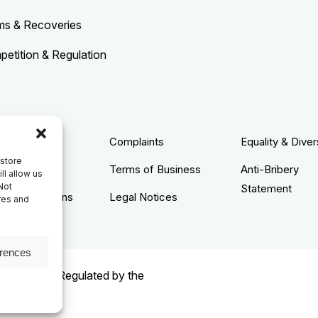
ms & Recoveries
etition & Regulation
acy Policy
Complaints
Equality & Diver
 store
ie Policy
Terms of Business
Anti-Bribery
ll allow us
Not
Statement
s & Conditions
Legal Notices
res and
erences
rised and Regulated by the