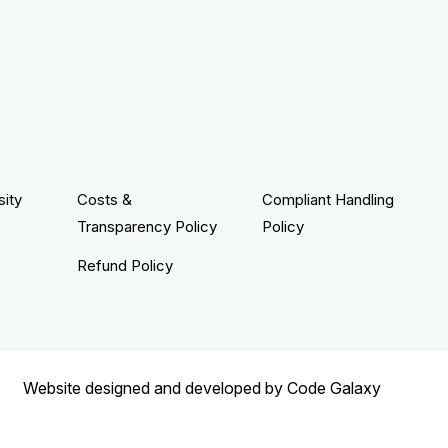
sity
Costs &
Compliant Handling
Transparency Policy
Policy
Refund Policy
Website designed and developed by
Code Galaxy