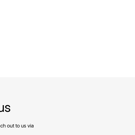
us
ch out to us via