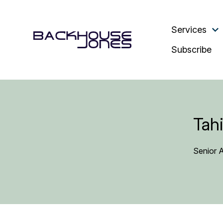
Services
Subscribe
Tahi
Senior 