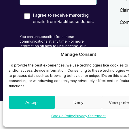
Clai
I agree to receive marketing
emails from Backhouse Jones.
Comp
You can unsubscribe from these
communications at any time. For more
information on how to unsubscribe, our
privacy practices, and how we are committed
Manage Consent
to protecting and respecting your privacy,
Priv
please review our Privacy Policy.
To provide the best experiences, we use technologies like cookies to
Cook
and/or access device information. Consenting to these technologies wi
to process data such as browsing behaviour or unique IDs on this site. 
Term
consenting or withdrawing consent, may adversely affect certain featu
functions.
Accept
Deny
View pref
© 2026
Backhouse Jones
| SRA No. - 408098 Autho
Cookie Policy
Privacy Statement
Solicitors Regulatory Authority