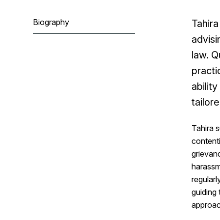
Biography
Tahira
advisi
law. Q
practi
abilit
tailor
Tahira s
contenti
grievanc
harassm
regularl
guiding
approac