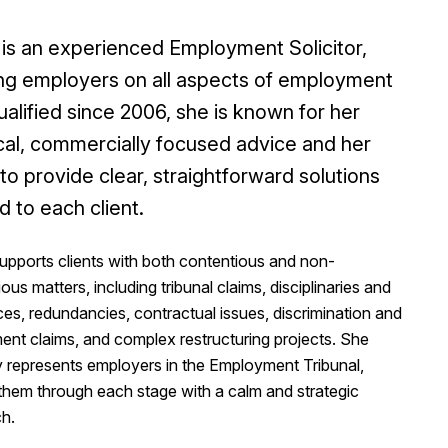
 is an experienced Employment Solicitor,
ng employers on all aspects of employment
ualified since 2006, she is known for her
cal, commercially focused advice and her
y to provide clear, straightforward solutions
ed to each client.
upports clients with both contentious and non-
ous matters, including tribunal claims, disciplinaries and
es, redundancies, contractual issues, discrimination and
ent claims, and complex restructuring projects. She
y represents employers in the Employment Tribunal,
 them through each stage with a calm and strategic
h.