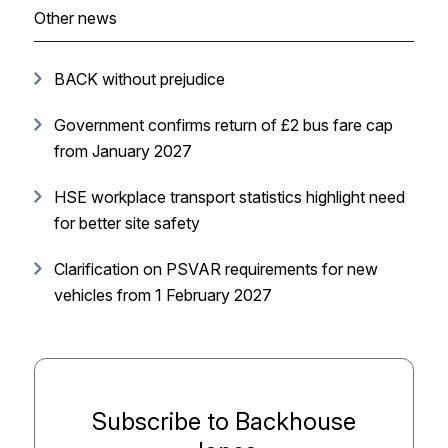
Other news
BACK without prejudice
Government confirms return of £2 bus fare cap
from January 2027
HSE workplace transport statistics highlight need
for better site safety
Clarification on PSVAR requirements for new
vehicles from 1 February 2027
Subscribe to Backhouse