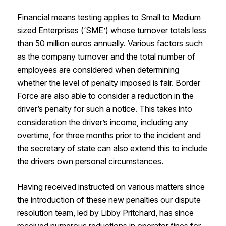
Financial means testing applies to Small to Medium
sized Enterprises (‘SME’) whose turnover totals less
than 50 million euros annually. Various factors such
as the company turnover and the total number of
employees are considered when determining
whether the level of penalty imposed is fair. Border
Force are also able to consider a reduction in the
driver’s penalty for such a notice. This takes into
consideration the driver’s income, including any
overtime, for three months prior to the incident and
the secretary of state can also extend this to include
the drivers own personal circumstances.
Having received instructed on various matters since
the introduction of these new penalties our dispute
resolution team, led by Libby Pritchard, has since