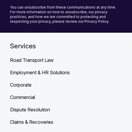
You can unsubscribe from these communications at any time.
For more information on how to unsubscribe, our privacy
practices, and how we are committed to protecting and
respecting your privacy, please review our Privacy Policy.
Services
Road Transport Law
Employment & HR Solutions
Corporate
Commercial
Dispute Resolution
Claims & Recoveries