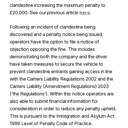
clandestine increasing the maximum penalty to
£20,000. See our previous article
here
.
Following an incident of clandestine being
discovered and a penalty notice being issued,
operators have the option to file a notice of
objection opposing the fine. This includes
demonstrating both the company and the driver
have taken measures to secure the vehicle to
prevent clandestine entrants gaining access in line
with the Carriers Liability Regulations 2002 and the
Carriers Liability (Amendment Regulations) 2023
(‘the Regulations’). Within this notice operators are
also able to submit financial information for
consideration in order to reduce any penalty upheld.
This is pursuant to the Immigration and Asylum Act
1999 Level of Penalty Code of Practice.