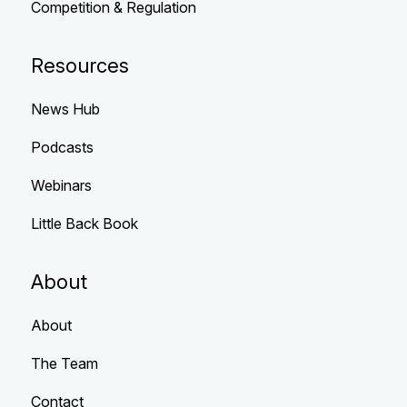
Competition & Regulation
Resources
News Hub
Podcasts
Webinars
Little Back Book
About
About
The Team
Contact