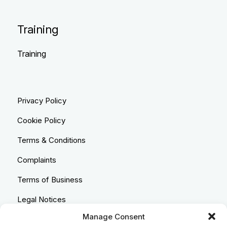
Training
Training
Privacy Policy
Cookie Policy
Terms & Conditions
Complaints
Terms of Business
Legal Notices
Manage Consent
Equality & Diversity