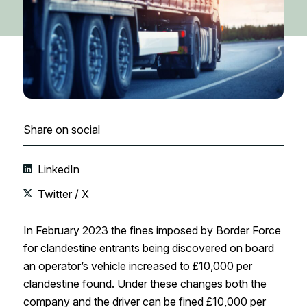
Share on social
LinkedIn
Twitter / X
In February 2023 the fines imposed by Border Force
for clandestine entrants being discovered on board
an operator’s vehicle increased to £10,000 per
clandestine found. Under these changes both the
company and the driver can be fined £10,000 per