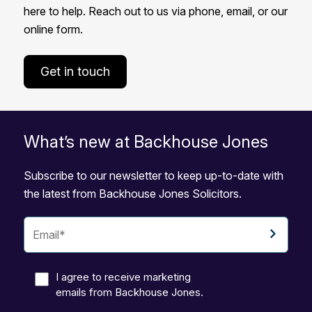
here to help. Reach out to us via phone, email, or our
online form.
Get in touch
What’s new at Backhouse Jones
Subscribe to our newsletter to keep up-to-date with
the latest from Backhouse Jones Solicitors.
I agree to receive marketing
emails from Backhouse Jones.