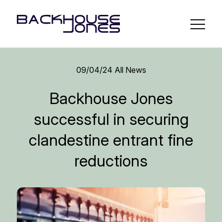
09/04/24
All News
Backhouse Jones
successful in securing
clandestine entrant fine
reductions