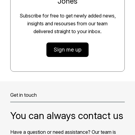
Jones
Subscribe for free to get newly added news,
insights and resourses from our team
delivered straight to your inbox.
Sign me up
Get in touch
You can always contact us
Have a question or need assistance? Our team is