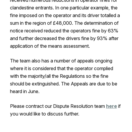
received numerous reductions in operator fines for
clandestine entrants. In one particular example, the
fine imposed on the operator and its driver totalled a
sum in the region of £48,000. The determination of
notice received reduced the operators fine by 63%
and further decreased the drivers fine by 93% after
application of the means assessment.
The team also has a number of appeals ongoing
where it is considered that the operator complied
with the majority/all the Regulations so the fine
should be extinguished. The Appeals are due to be
heard in June.
Please contract our Dispute Resolution team
here
if
you would like to discuss further.