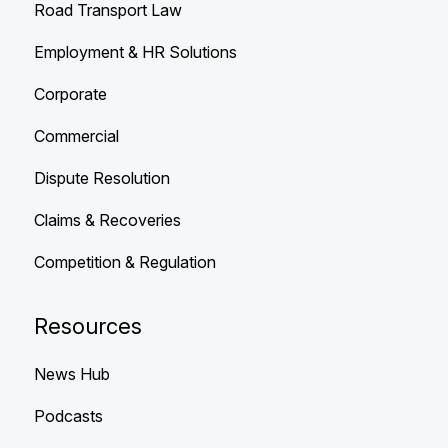
Road Transport Law
Employment & HR Solutions
Corporate
Commercial
Dispute Resolution
Claims & Recoveries
Competition & Regulation
Resources
News Hub
Podcasts