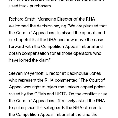
used truck purchasers.
Richard Smith, Managing Director of the RHA
welcomed the decision saying “We are pleased that
the Court of Appeal has dismissed the appeals and
are hopeful that the RHA can now move the case
forward with the Competition Appeal Tribunal and
obtain compensation for all those operators who
have joined the claim”
Steven Meyerhoff, Director at Backhouse Jones
who represent the RHA commented “The Court of
Appeal was right to reject the various appeal points
raised by the OEMs and UKTC. On the conflict issue,
the Court of Appeal has effectively asked the RHA
to put in place the safeguards the RHA offered to
the Competition Appeal Tribunal at the time the