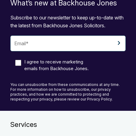
What’s new at Backhouse Jones
Subscribe to our newsletter to keep up-to-date with
the latest from Backhouse Jones Solicitors.
I agree to receive marketing
emails from Backhouse Jones.
You can unsubscribe from these communications at any time.
For more information on how to unsubscribe, our privacy
practices, and how we are committed to protecting and
respecting your privacy, please review our Privacy Policy.
Services