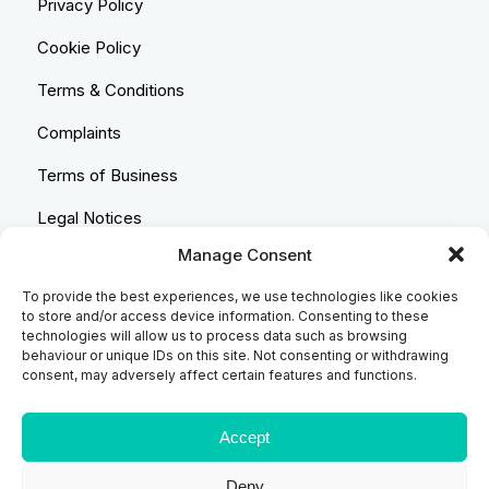
Privacy Policy
Cookie Policy
Terms & Conditions
Complaints
Terms of Business
Legal Notices
Manage Consent
Equality & Diversity
To provide the best experiences, we use technologies like cookies
Anti-Bribery Statement
to store and/or access device information. Consenting to these
technologies will allow us to process data such as browsing
Costs & Transparency Policy
behaviour or unique IDs on this site. Not consenting or withdrawing
consent, may adversely affect certain features and functions.
Refund Policy
Compliant Handling Policy
Accept
Deny