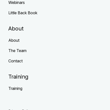
Webinars
Little Back Book
About
About
The Team
Contact
Training
Training