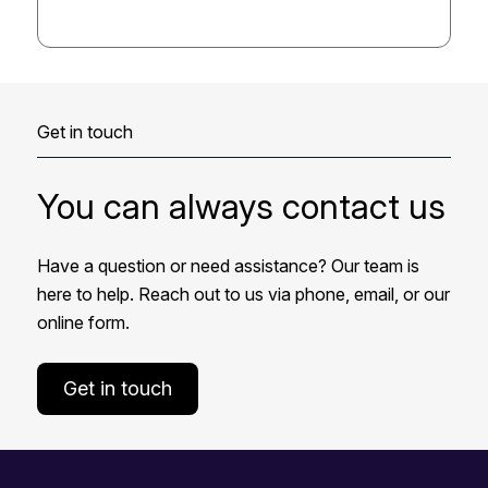
Get in touch
You can always contact us
Have a question or need assistance? Our team is
here to help. Reach out to us via phone, email, or our
online form.
Get in touch