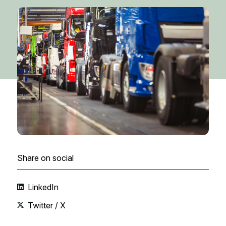
Share on social
LinkedIn
Twitter / X