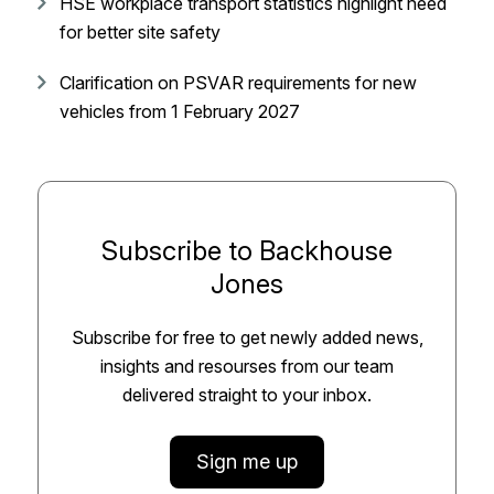
HSE workplace transport statistics highlight need
for better site safety
Clarification on PSVAR requirements for new
vehicles from 1 February 2027
Subscribe to Backhouse
Jones
Subscribe for free to get newly added news,
insights and resourses from our team
delivered straight to your inbox.
Sign me up