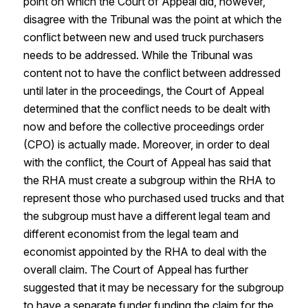
point on which the Court of Appeal did, however,
disagree with the Tribunal was the point at which the
conflict between new and used truck purchasers
needs to be addressed. While the Tribunal was
content not to have the conflict between addressed
until later in the proceedings, the Court of Appeal
determined that the conflict needs to be dealt with
now and before the collective proceedings order
(CPO) is actually made. Moreover, in order to deal
with the conflict, the Court of Appeal has said that
the RHA must create a subgroup within the RHA to
represent those who purchased used trucks and that
the subgroup must have a different legal team and
different economist from the legal team and
economist appointed by the RHA to deal with the
overall claim. The Court of Appeal has further
suggested that it may be necessary for the subgroup
to have a separate funder funding the claim for the