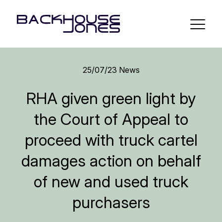
25/07/23
News
RHA given green light by
the Court of Appeal to
proceed with truck cartel
damages action on behalf
of new and used truck
purchasers