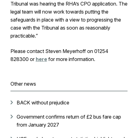
Tribunal was hearing the RHA’s CPO application. The
legal team will now work towards putting the
safeguards in place with a view to progressing the
case with the Tribunal as soon as reasonably
practicable.”
Please contact Steven Meyerhoff on 01254
828300 or
here
for more information.
Other news
BACK without prejudice
Government confirms return of £2 bus fare cap
from January 2027