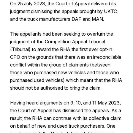
On 25 July 2023, the Court of Appeal delivered its
judgment dismissing the appeals brought by UKTC
and the truck manufacturers DAF and MAN.
The appellants had been seeking to overturn the
judgment of the Competition Appeal Tribunal
(Tribunal) to award the RHA the first ever opt-in
CPO on the grounds that there was an irreconcilable
conflict within the group of claimants (between
those who purchased new vehicles and those who
purchased used vehicles) which meant that the RHA
should not be authorised to bring the claim.
Having heard arguments on 9, 10, and 11 May 2023,
the Court of Appeal has dismissed the appeals. As a
result, the RHA can continue with its collective claim
on behalf of new and used truck purchasers. One