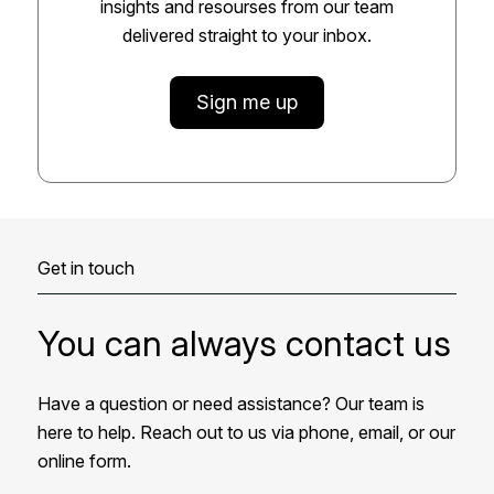
insights and resourses from our team
delivered straight to your inbox.
Sign me up
Get in touch
You can always contact us
Have a question or need assistance? Our team is
here to help. Reach out to us via phone, email, or our
online form.