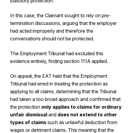
statutory protection.
In this case, the Claimant sought to rely on pre-
termination discussions, arguing that the employer
had acted improperly and therefore the
conversations should not be protected.
The Employment Tribunal had excluded this
evidence entirely, finding section 111A applied.
On appeal, the EAT held that the Employment
Tribunal had erred in treating the protection as
applying to all claims, determining that the Tribunal
had taken a too broad approach and confirmed that
the protection
only applies to claims for ordinary
unfair dismissal
and
does not extend to other
types of claims
such as unlawful deduction from
wages or detriment claims. This meaning that the