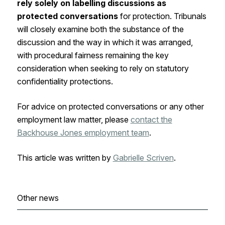
rely
solely on labelling discussions as
protected conversations
for protection. Tribunals
will closely examine both the substance of the
discussion and the way in which it was arranged,
with procedural fairness remaining the key
consideration when seeking to rely on statutory
confidentiality protections.
For advice on protected conversations or any other
employment law matter, please
contact the
Backhouse Jones employment team
.
This article was written by
Gabrielle Scriven
.
Other news