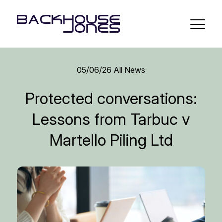
05/06/26
All News
Protected conversations:
Lessons from Tarbuc v
Martello Piling Ltd