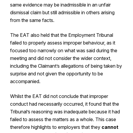
same evidence may be inadmissible in an unfair
dismissal claim but still admissible in others arising
from the same facts.
The EAT also held that the Employment Tribunal
failed to properly assess improper behaviour, as it
focused too narrowly on what was said during the
meeting and did not consider the wider context,
including the Claimant’s allegations of being taken by
surprise and not given the opportunity to be
accompanied.
Whilst the EAT did not conclude that improper
conduct had necessarily occurred, it found that the
Tribunal’s reasoning was inadequate because it had
failed to assess the matters as a whole. This case
therefore highlights to employers that they
cannot