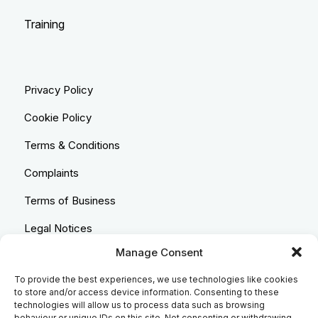
Training
Privacy Policy
Cookie Policy
Terms & Conditions
Complaints
Terms of Business
Legal Notices
Manage Consent
Equality & Diversity
To provide the best experiences, we use technologies like cookies
Anti-Bribery Statement
to store and/or access device information. Consenting to these
technologies will allow us to process data such as browsing
Costs & Transparency Policy
behaviour or unique IDs on this site. Not consenting or withdrawing