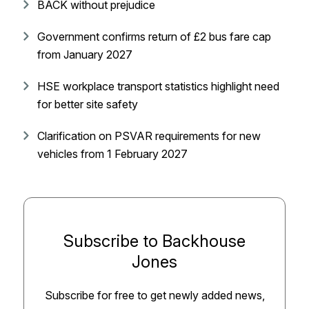
BACK without prejudice
Government confirms return of £2 bus fare cap
from January 2027
HSE workplace transport statistics highlight need
for better site safety
Clarification on PSVAR requirements for new
vehicles from 1 February 2027
Subscribe to Backhouse
Jones
Subscribe for free to get newly added news,