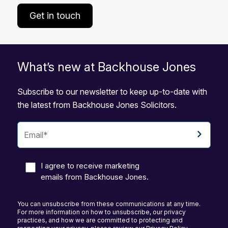
Get in touch
What’s new at Backhouse Jones
Subscribe to our newsletter to keep up-to-date with
the latest from Backhouse Jones Solicitors.
I agree to receive marketing
emails from Backhouse Jones.
You can unsubscribe from these communications at any time.
For more information on how to unsubscribe, our privacy
practices, and how we are committed to protecting and