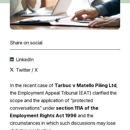
Share on social
LinkedIn
Twitter / X
In the recent case of
Tarbuc v Matello Piling Ltd
,
the Employment Appeal Tribunal (EAT) clarified the
scope and the application of “protected
conversations” under
section 111A of the
Employment Rights Act 1996
and the
circumstances in which such discussions may lose