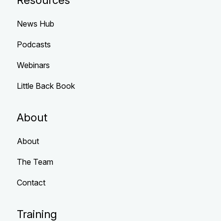
Resources
News Hub
Podcasts
Webinars
Little Back Book
About
About
The Team
Contact
Training