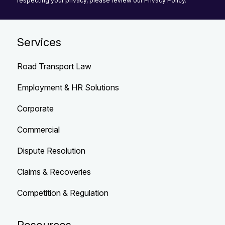
respecting your privacy, please review our Privacy Policy.
Services
Road Transport Law
Employment & HR Solutions
Corporate
Commercial
Dispute Resolution
Claims & Recoveries
Competition & Regulation