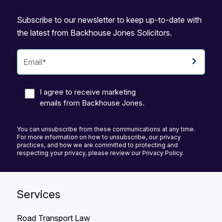
Subscribe to our newsletter to keep up-to-date with
the latest from Backhouse Jones Solicitors.
I agree to receive marketing
emails from Backhouse Jones.
You can unsubscribe from these communications at any time.
For more information on how to unsubscribe, our privacy
practices, and how we are committed to protecting and
respecting your privacy, please review our Privacy Policy.
Services
Road Transport Law