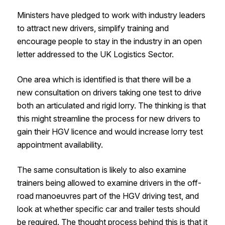
Ministers have pledged to work with industry leaders
to attract new drivers, simplify training and
encourage people to stay in the industry in an open
letter addressed to the UK Logistics Sector.
One area which is identified is that there will be a
new consultation on drivers taking one test to drive
both an articulated and rigid lorry. The thinking is that
this might streamline the process for new drivers to
gain their HGV licence and would increase lorry test
appointment availability.
The same consultation is likely to also examine
trainers being allowed to examine drivers in the off-
road manoeuvres part of the HGV driving test, and
look at whether specific car and trailer tests should
be required. The thought process behind this is that it