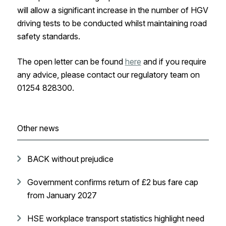
will allow a significant increase in the number of HGV
driving tests to be conducted whilst maintaining road
safety standards.
The open letter can be found
here
and if you require
any advice, please contact our regulatory team on
01254 828300.
Other news
BACK without prejudice
Government confirms return of £2 bus fare cap
from January 2027
HSE workplace transport statistics highlight need