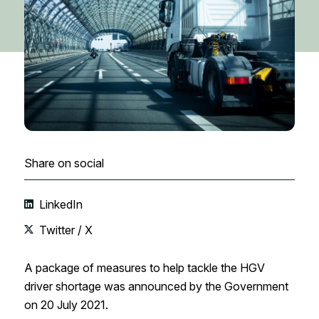
Share on social
LinkedIn
Twitter / X
A package of measures to help tackle the HGV
driver shortage was announced by the Government
on 20 July 2021.