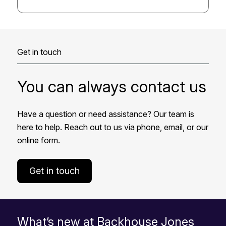
Get in touch
You can always contact us
Have a question or need assistance? Our team is
here to help. Reach out to us via phone, email, or our
online form.
Get in touch
What’s new at Backhouse Jones