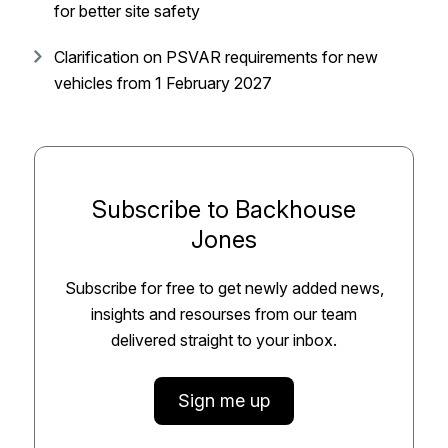
for better site safety
Clarification on PSVAR requirements for new
vehicles from 1 February 2027
Subscribe to Backhouse
Jones
Subscribe for free to get newly added news,
insights and resourses from our team
delivered straight to your inbox.
Sign me up