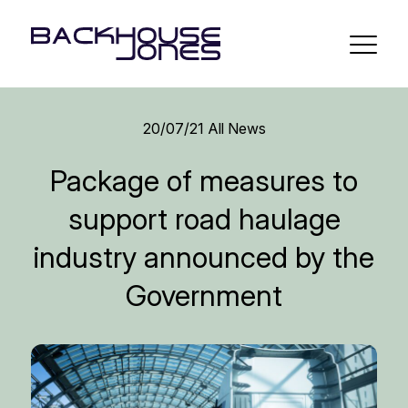
20/07/21
All News
Package of measures to
support road haulage
industry announced by the
Government