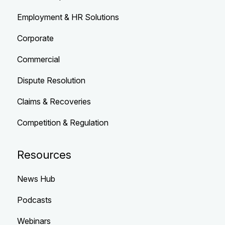
Employment & HR Solutions
Corporate
Commercial
Dispute Resolution
Claims & Recoveries
Competition & Regulation
Resources
News Hub
Podcasts
Webinars