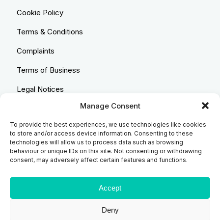
Cookie Policy
Terms & Conditions
Complaints
Terms of Business
Legal Notices
Manage Consent
Equality & Diversity
To provide the best experiences, we use technologies like cookies
Anti-Bribery Statement
to store and/or access device information. Consenting to these
technologies will allow us to process data such as browsing
Costs & Transparency Policy
behaviour or unique IDs on this site. Not consenting or withdrawing
consent, may adversely affect certain features and functions.
Refund Policy
Compliant Handling Policy
Accept
Deny