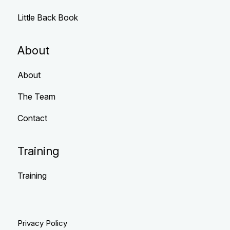
Little Back Book
About
About
The Team
Contact
Training
Training
Privacy Policy