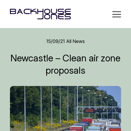
15/09/21
All News
Newcastle – Clean air zone
proposals