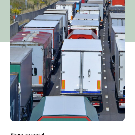
Share on social