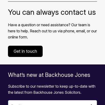
You can always contact us
Have a question or need assistance? Our team is
here to help. Reach out to us via phone, email, or our
online form.
Get in touch
What’s new at Backhouse Jones
Subscribe to our newsletter to keep up-to-date with
the latest from Backhouse Jones Solicitors.