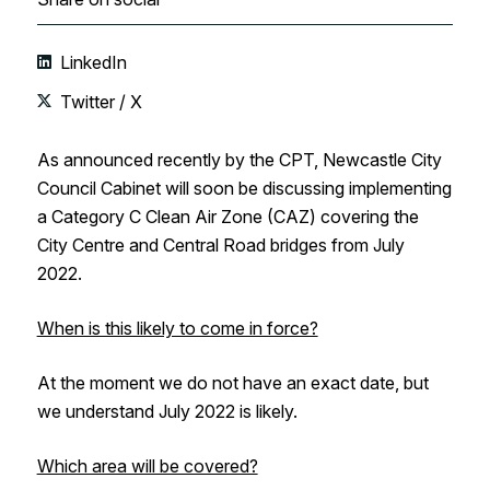
LinkedIn
Twitter / X
As announced recently by the CPT, Newcastle City
Council Cabinet will soon be discussing implementing
a Category C Clean Air Zone (CAZ) covering the
City Centre and Central Road bridges from July
2022.
When is this likely to come in force?
At the moment we do not have an exact date, but
we understand July 2022 is likely.
Which area will be covered?