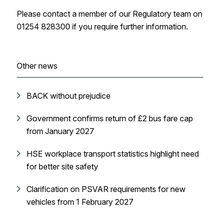
Please contact a member of our Regulatory team on
01254 828300 if you require further information.
Other news
BACK without prejudice
Government confirms return of £2 bus fare cap
from January 2027
HSE workplace transport statistics highlight need
for better site safety
Clarification on PSVAR requirements for new
vehicles from 1 February 2027