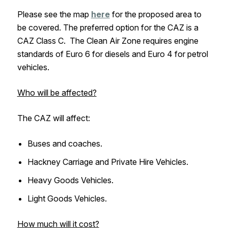
Please see the map
here
for the proposed area to
be covered. The preferred option for the CAZ is a
CAZ Class C. The Clean Air Zone requires engine
standards of Euro 6 for diesels and Euro 4 for petrol
vehicles.
Who will be affected?
The CAZ will affect:
Buses and coaches.
Hackney Carriage and Private Hire Vehicles.
Heavy Goods Vehicles.
Light Goods Vehicles.
How much will it cost?