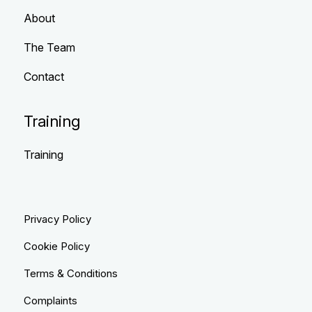
About
The Team
Contact
Training
Training
Privacy Policy
Cookie Policy
Terms & Conditions
Complaints