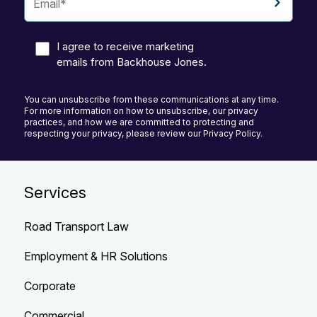
I agree to receive marketing
emails from Backhouse Jones.
You can unsubscribe from these communications at any time.
For more information on how to unsubscribe, our privacy
practices, and how we are committed to protecting and
respecting your privacy, please review our Privacy Policy.
Services
Road Transport Law
Employment & HR Solutions
Corporate
Commercial