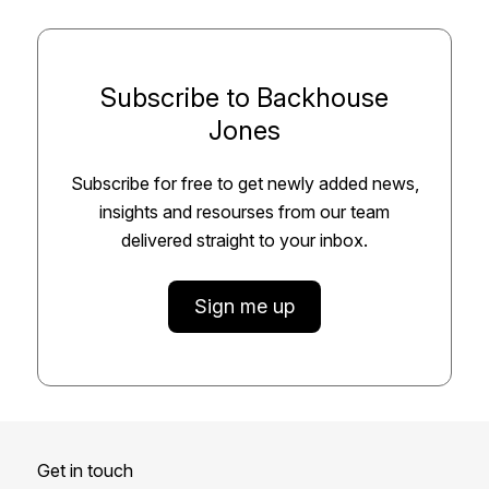
Subscribe to Backhouse
Jones
Subscribe for free to get newly added news,
insights and resourses from our team
delivered straight to your inbox.
Sign me up
Get in touch