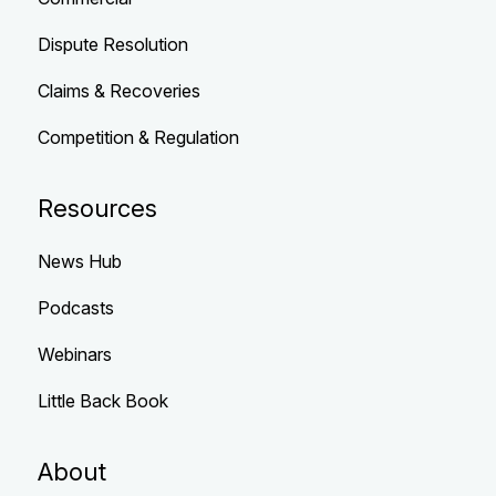
Dispute Resolution
Claims & Recoveries
Competition & Regulation
Resources
News Hub
Podcasts
Webinars
Little Back Book
About