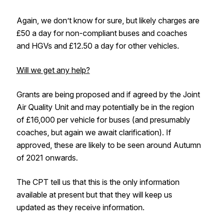
Again, we don’t know for sure, but likely charges are
£50 a day for non-compliant buses and coaches
and HGVs and £12.50 a day for other vehicles.
Will we get any help?
Grants are being proposed and if agreed by the Joint
Air Quality Unit and may potentially be in the region
of £16,000 per vehicle for buses (and presumably
coaches, but again we await clarification). If
approved, these are likely to be seen around Autumn
of 2021 onwards.
The CPT tell us that this is the only information
available at present but that they will keep us
updated as they receive information.