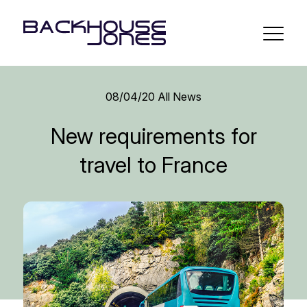
08/04/20
All News
New requirements for
travel to France