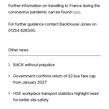
Further information on travelling to France during the
coronavirus pandemic can be found
here
.
For further guidance contact Backhouse Jones on
01254 828300.
Other news
BACK without prejudice
Government confirms return of £2 bus fare cap
from January 2027
HSE workplace transport statistics highlight need
for better site safety