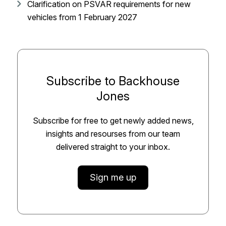
Clarification on PSVAR requirements for new
vehicles from 1 February 2027
Subscribe to Backhouse
Jones
Subscribe for free to get newly added news,
insights and resourses from our team
delivered straight to your inbox.
Sign me up