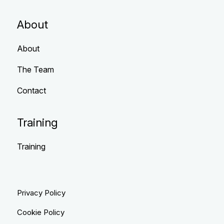
About
About
The Team
Contact
Training
Training
Privacy Policy
Cookie Policy