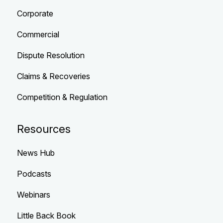
Corporate
Commercial
Dispute Resolution
Claims & Recoveries
Competition & Regulation
Resources
News Hub
Podcasts
Webinars
Little Back Book