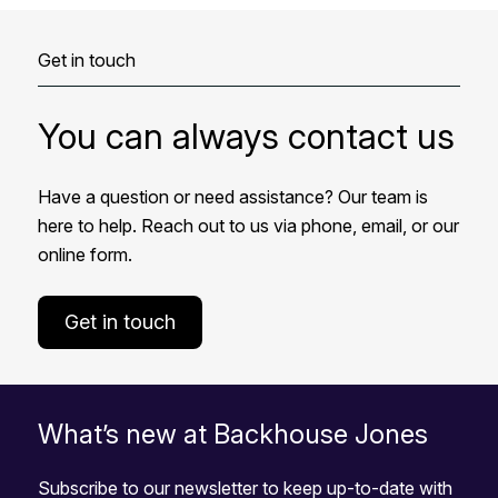
Get in touch
You can always contact us
Have a question or need assistance? Our team is
here to help. Reach out to us via phone, email, or our
online form.
Get in touch
What’s new at Backhouse Jones
Subscribe to our newsletter to keep up-to-date with