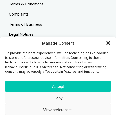
Terms & Conditions
Complaints
Terms of Business
Legal Notices
Manage Consent
Equality & Diversity
To provide the best experiences, we use technologies like cookies
Anti-Bribery Statement
to store and/or access device information. Consenting to these
technologies will allow us to process data such as browsing
Costs & Transparency Policy
behaviour or unique IDs on this site. Not consenting or withdrawing
consent, may adversely affect certain features and functions.
Refund Policy
Compliant Handling Policy
Accept
Deny
© 2026
Backhouse Jones
| SRA No. - 408098 Authorised
View preferences
and Regulated by the Solicitors Regulatory Authority