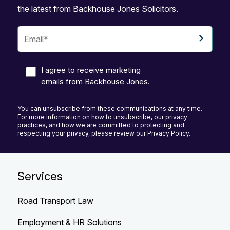
the latest from Backhouse Jones Solicitors.
I agree to receive marketing
emails from Backhouse Jones.
You can unsubscribe from these communications at any time.
For more information on how to unsubscribe, our privacy
practices, and how we are committed to protecting and
respecting your privacy, please review our Privacy Policy.
Services
Road Transport Law
Employment & HR Solutions