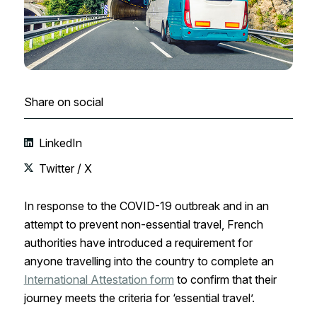
Share on social
LinkedIn
Twitter / X
In response to the COVID-19 outbreak and in an
attempt to prevent non-essential travel, French
authorities have introduced a requirement for
anyone travelling into the country to complete an
International Attestation form
to confirm that their
journey meets the criteria for ‘essential travel’.