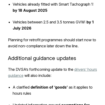
Vehicles already fitted with Smart Tachograph 1:
by 18 August 2025
Vehicles between 2.5 and 3.5 tonnes GVW:
by 1
July 2026
Planning for retrofit programmes should start now to
avoid non-compliance later down the line.
Additional guidance updates
The DVSA’s forthcoming update to the
drivers’ hours
guidance
will also include:
A clarified
definition of ‘goods’
as it applies to
hours rules
Updated information around
exemptions for