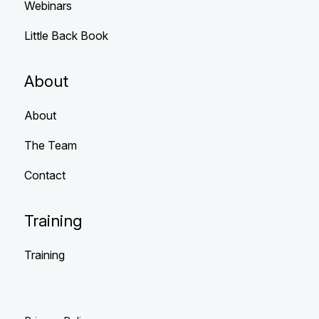
Webinars
Little Back Book
About
About
The Team
Contact
Training
Training