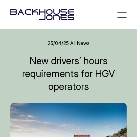
25/04/25
All News
New drivers’ hours
requirements for HGV
operators