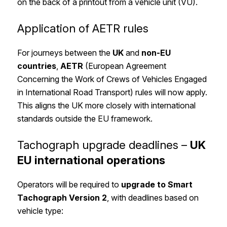
on the back of a printout from a vehicle unit (VU).
Application of AETR rules
For journeys between the
UK
and
non-EU
countries
,
AETR
(European Agreement
Concerning the Work of Crews of Vehicles Engaged
in International Road Transport) rules will now apply.
This aligns the UK more closely with international
standards outside the EU framework.
Tachograph upgrade deadlines –
UK
EU international operations
Operators will be required to
upgrade to Smart
Tachograph Version 2
, with deadlines based on
vehicle type: