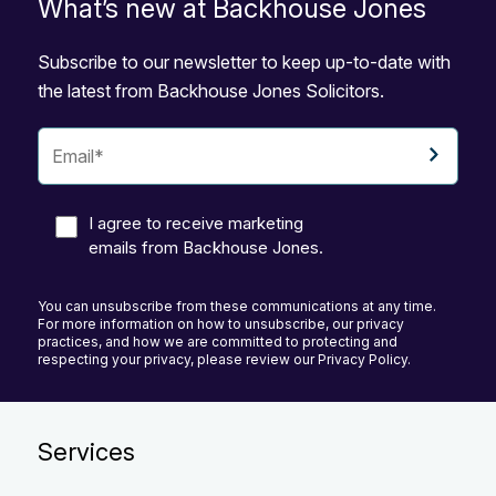
What’s new at Backhouse Jones
Subscribe to our newsletter to keep up-to-date with
the latest from Backhouse Jones Solicitors.
I agree to receive marketing
emails from Backhouse Jones.
You can unsubscribe from these communications at any time.
For more information on how to unsubscribe, our privacy
practices, and how we are committed to protecting and
respecting your privacy, please review our Privacy Policy.
Services