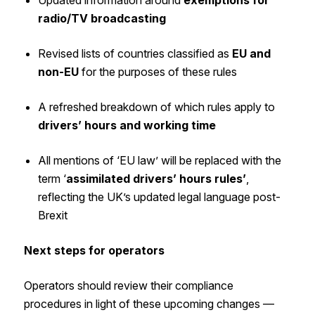
radio/TV broadcasting
Revised lists of countries classified as
EU and
non-EU
for the purposes of these rules
A refreshed breakdown of which rules apply to
drivers’ hours and working time
All mentions of ‘EU law’ will be replaced with the
term ‘
assimilated drivers’ hours rules’
,
reflecting the UK’s updated legal language post-
Brexit
Next steps for operators
Operators should review their compliance
procedures in light of these upcoming changes —