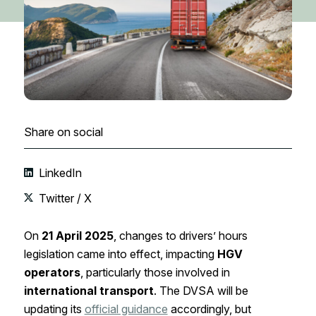
Share on social
LinkedIn
Twitter / X
On
21 April 2025
, changes to drivers’ hours
legislation came into effect, impacting
HGV
operators
, particularly those involved in
international transport
. The DVSA will be
updating its
official guidance
accordingly, but