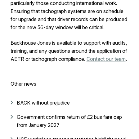
particularly those conducting international work.
Ensuring that tachograph systems are on schedule
for upgrade and that driver records can be produced
for the new 56-day window will be critical.
Backhouse Jones is available to support with audits,
training, and any questions around the application of
AETR or tachograph compliance.
Contact our team
.
Other news
BACK without prejudice
Government confirms return of £2 bus fare cap
from January 2027