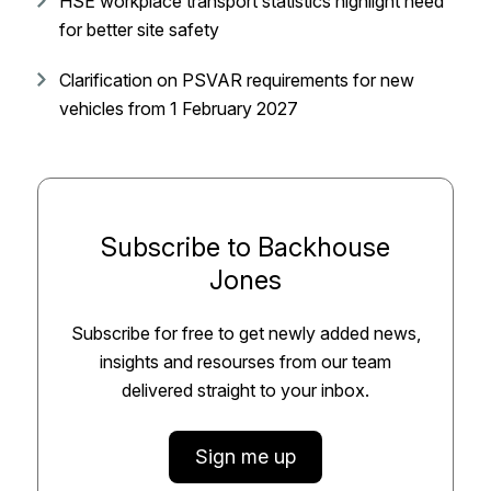
HSE workplace transport statistics highlight need
for better site safety
Clarification on PSVAR requirements for new
vehicles from 1 February 2027
Subscribe to Backhouse
Jones
Subscribe for free to get newly added news,
insights and resourses from our team
delivered straight to your inbox.
Sign me up