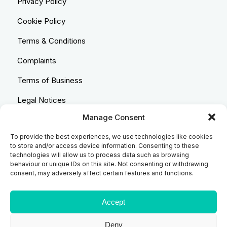
Privacy Policy
Cookie Policy
Terms & Conditions
Complaints
Terms of Business
Legal Notices
Manage Consent
Equality & Diversity
To provide the best experiences, we use technologies like cookies
Anti-Bribery Statement
to store and/or access device information. Consenting to these
technologies will allow us to process data such as browsing
Costs & Transparency Policy
behaviour or unique IDs on this site. Not consenting or withdrawing
consent, may adversely affect certain features and functions.
Refund Policy
Compliant Handling Policy
Accept
Deny