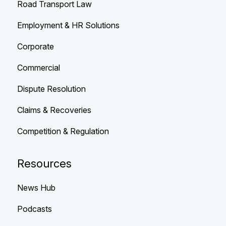
Road Transport Law
Employment & HR Solutions
Corporate
Commercial
Dispute Resolution
Claims & Recoveries
Competition & Regulation
Resources
News Hub
Podcasts