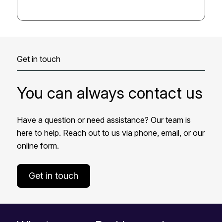
Get in touch
You can always contact us
Have a question or need assistance? Our team is
here to help. Reach out to us via phone, email, or our
online form.
Get in touch