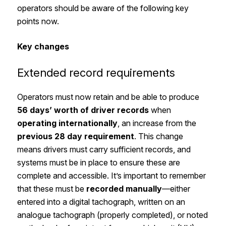
operators should be aware of the following key
points now.
Key changes
Extended record requirements
Operators must now retain and be able to produce
56 days’ worth of driver records
when
operating internationally
, an increase from the
previous 28 day requirement
. This change
means drivers must carry sufficient records, and
systems must be in place to ensure these are
complete and accessible. It’s important to remember
that these must be
recorded manually
—either
entered into a digital tachograph, written on an
analogue tachograph (properly completed), or noted