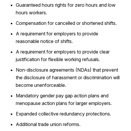
Guaranteed hours rights for zero hours and low
hours workers.
Compensation for cancelled or shortened shifts.
A requirement for employers to provide
reasonable notice of shifts.
A requirement for employers to provide clear
justification for flexible working refusals.
Non-disclosure agreements (NDAs) that prevent
the disclosure of harassment or discrimination will
become unenforceable.
Mandatory gender pay gap action plans and
menopause action plans for larger employers.
Expanded collective redundancy protections.
Additional trade union reforms.