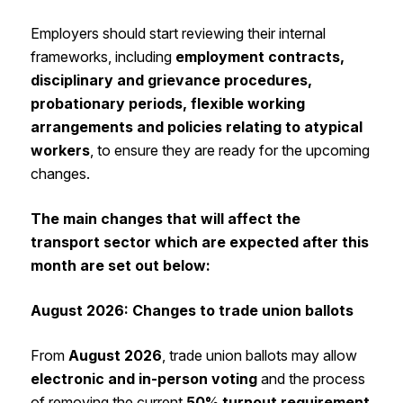
Employers should start reviewing their internal
frameworks, including
employment contracts,
disciplinary and grievance procedures,
probationary periods, flexible working
arrangements and policies relating to atypical
workers
, to ensure they are ready for the upcoming
changes.
The main changes that will affect the
transport sector which are expected after this
month are set out below:
August 2026: Changes to trade union ballots
From
August 2026
, trade union ballots may allow
electronic and in-person voting
and the process
of removing the current
50% turnout requirement