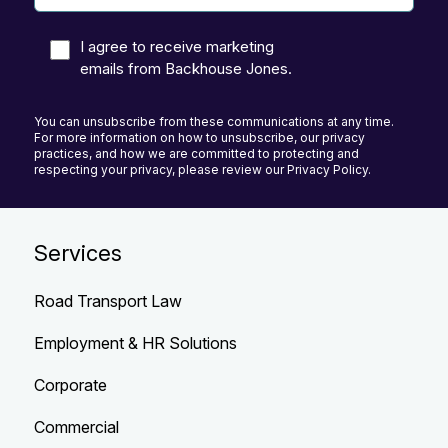
I agree to receive marketing
emails from Backhouse Jones.
You can unsubscribe from these communications at any time.
For more information on how to unsubscribe, our privacy
practices, and how we are committed to protecting and
respecting your privacy, please review our Privacy Policy.
Services
Road Transport Law
Employment & HR Solutions
Corporate
Commercial