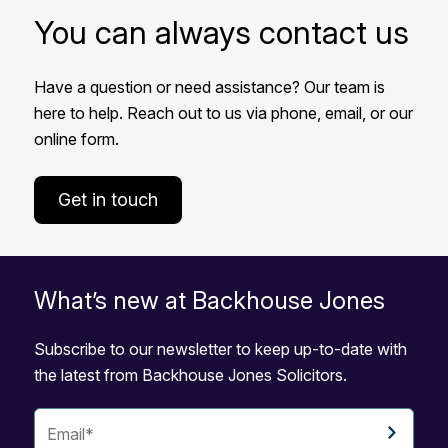
You can always contact us
Have a question or need assistance? Our team is
here to help. Reach out to us via phone, email, or our
online form.
Get in touch
What’s new at Backhouse Jones
Subscribe to our newsletter to keep up-to-date with
the latest from Backhouse Jones Solicitors.