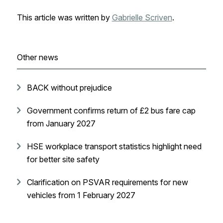
This article was written by
Gabrielle Scriven
.
Other news
BACK without prejudice
Government confirms return of £2 bus fare cap
from January 2027
HSE workplace transport statistics highlight need
for better site safety
Clarification on PSVAR requirements for new
vehicles from 1 February 2027