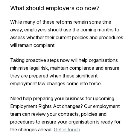
What should employers do now?
While many of these reforms remain some time
away, employers should use the coming months to
assess whether their current policies and procedures
will remain compliant.
Taking proactive steps now will help organisations
minimise legal risk, maintain compliance and ensure
they are prepared when these significant
employment law changes come into force.
Need help preparing your business for upcoming
Employment Rights Act changes? Our employment
team can review your contracts, policies and
procedures to ensure your organisation is ready for
the changes ahead.
Get in touch
.