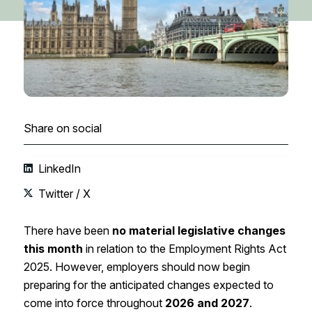
Share on social
LinkedIn
Twitter / X
There have been
no material legislative changes
this month
in relation to the Employment Rights Act
2025. However, employers should now begin
preparing for the anticipated changes expected to
come into force throughout
2026 and 2027
.