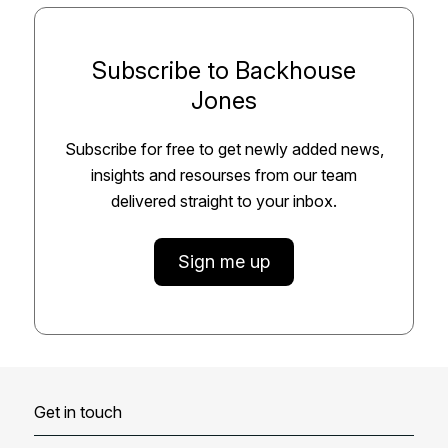
Subscribe to Backhouse
Jones
Subscribe for free to get newly added news,
insights and resourses from our team
delivered straight to your inbox.
Sign me up
Get in touch