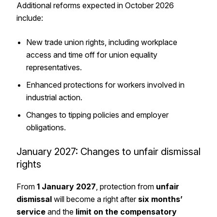
Additional reforms expected in October 2026
include:
New trade union rights, including workplace
access and time off for union equality
representatives.
Enhanced protections for workers involved in
industrial action.
Changes to tipping policies and employer
obligations.
January 2027: Changes to unfair dismissal
rights
From
1 January 2027
, protection from
unfair
dismissal
will become a right after
six months’
service
and the
limit on the
compensatory