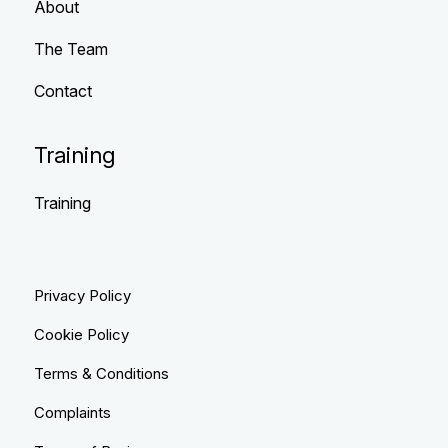
About
The Team
Contact
Training
Training
Privacy Policy
Cookie Policy
Terms & Conditions
Complaints