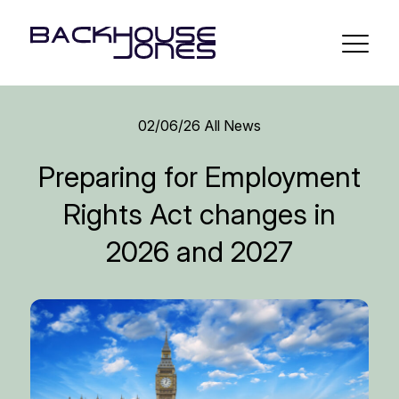
02/06/26
All News
Preparing for Employment
Rights Act changes in
2026 and 2027