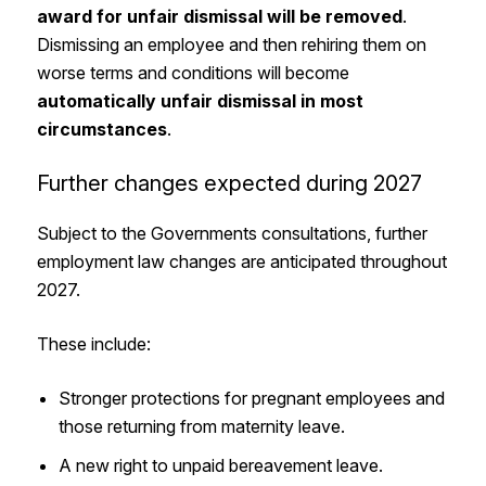
award for unfair dismissal will be removed
.
Dismissing an employee and then rehiring them on
worse terms and conditions will become
automatically unfair dismissal in most
circumstances
.
Further changes expected during 2027
Subject to the Governments consultations, further
employment law changes are anticipated throughout
2027.
These include:
Stronger protections for pregnant employees and
those returning from maternity leave.
A new right to unpaid bereavement leave.