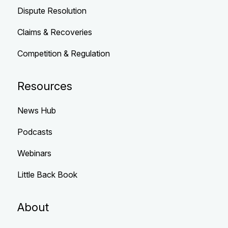
Dispute Resolution
Claims & Recoveries
Competition & Regulation
Resources
News Hub
Podcasts
Webinars
Little Back Book
About