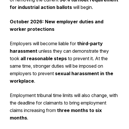
for industrial action ballots
will begin.
October 2026: New employer duties and
worker protections
Employers will become liable for
third-party
harassment
unless they can demonstrate they
took
all reasonable steps
to prevent it. At the
same time, stronger duties will be imposed on
employers to prevent
sexual harassment in the
workplace
.
Employment tribunal time limits will also change, with
the deadline for claimants to bring employment
claims increasing from
three months to six
months
.