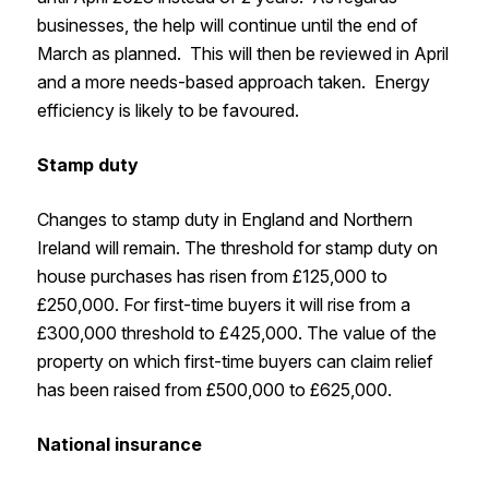
businesses, the help will continue until the end of
March as planned. This will then be reviewed in April
and a more needs-based approach taken. Energy
efficiency is likely to be favoured.
Stamp duty
Changes to stamp duty in England and Northern
Ireland will remain. The threshold for stamp duty on
house purchases has risen from £125,000 to
£250,000. For first-time buyers it will rise from a
£300,000 threshold to £425,000. The value of the
property on which first-time buyers can claim relief
has been raised from £500,000 to £625,000.
National insurance