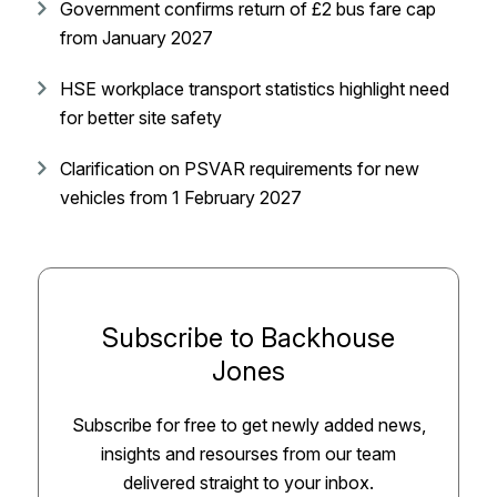
Government confirms return of £2 bus fare cap
from January 2027
HSE workplace transport statistics highlight need
for better site safety
Clarification on PSVAR requirements for new
vehicles from 1 February 2027
Subscribe to Backhouse
Jones
Subscribe for free to get newly added news,
insights and resourses from our team
delivered straight to your inbox.