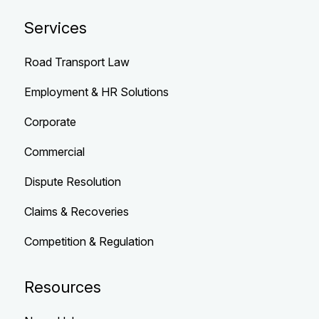
Services
Road Transport Law
Employment & HR Solutions
Corporate
Commercial
Dispute Resolution
Claims & Recoveries
Competition & Regulation
Resources