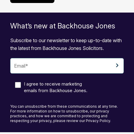
What’s new at Backhouse Jones
Subscribe to our newsletter to keep up-to-date with
the latest from Backhouse Jones Solicitors.
I agree to receive marketing
emails from Backhouse Jones.
You can unsubscribe from these communications at any time.
For more information on how to unsubscribe, our privacy
practices, and how we are committed to protecting and
respecting your privacy, please review our Privacy Policy.