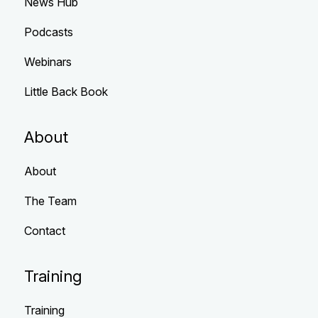
News Hub
Podcasts
Webinars
Little Back Book
About
About
The Team
Contact
Training
Training