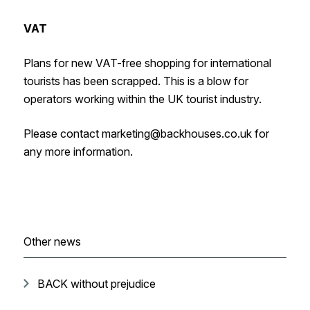
VAT
Plans for new VAT-free shopping for international
tourists has been scrapped. This is a blow for
operators working within the UK tourist industry.
Please contact marketing@backhouses.co.uk for
any more information.
Other news
BACK without prejudice