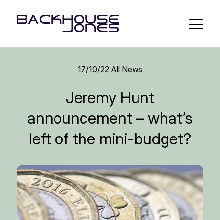
17/10/22
All News
Jeremy Hunt
announcement – what’s
left of the mini-budget?