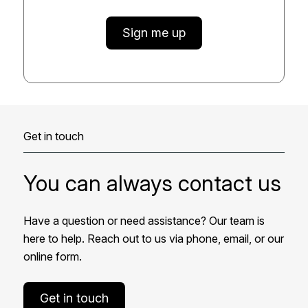
Sign me up
Get in touch
You can always contact us
Have a question or need assistance? Our team is
here to help. Reach out to us via phone, email, or our
online form.
Get in touch