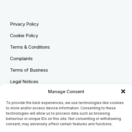
Privacy Policy
Cookie Policy
Terms & Conditions
Complaints
Terms of Business
Legal Notices
Manage Consent
Equality & Diversity
To provide the best experiences, we use technologies like cookies
Anti-Bribery Statement
to store and/or access device information. Consenting to these
technologies will allow us to process data such as browsing
Costs & Transparency Policy
behaviour or unique IDs on this site. Not consenting or withdrawing
consent, may adversely affect certain features and functions.
Refund Policy