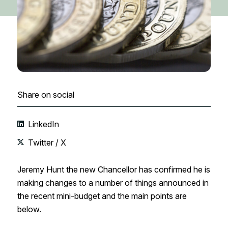
Share on social
LinkedIn
Twitter / X
Jeremy Hunt the new Chancellor has confirmed he is
making changes to a number of things announced in
the recent mini-budget and the main points are
below.