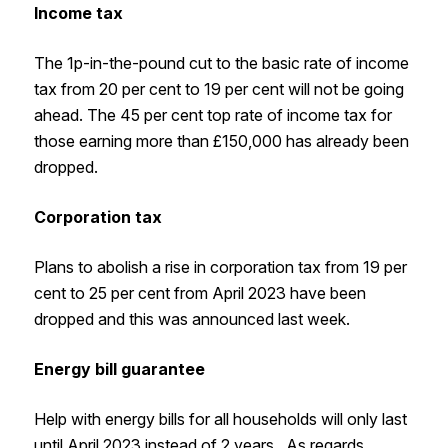
Income tax
The 1p-in-the-pound cut to the basic rate of income
tax from 20 per cent to 19 per cent will not be going
ahead. The 45 per cent top rate of income tax for
those earning more than £150,000 has already been
dropped.
Corporation tax
Plans to abolish a rise in corporation tax from 19 per
cent to 25 per cent from April 2023 have been
dropped and this was announced last week.
Energy bill guarantee
Help with energy bills for all households will only last
until April 2023 instead of 2 years. As regards