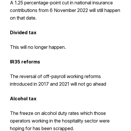
A 1.25 percentage-point cut in national insurance
contributions from 6 November 2022 will still happen
on that date.
Divided tax
This will no longer happen.
IR35 reforms
The reversal of off-payroll working reforms
introduced in 2017 and 2021 will not go ahead
Alcohol tax
The freeze on alcohol duty rates which those
operators working in the hospitality sector were
hoping for has been scrapped.