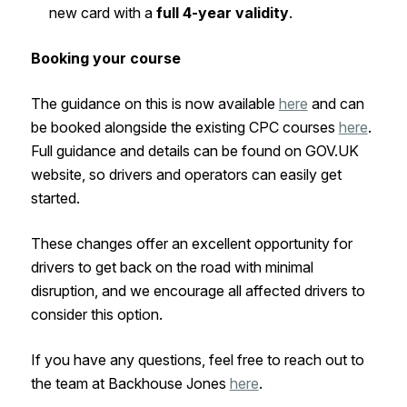
new card with a
full 4-year validity
.
Booking your course
The guidance on this is now available
here
and can
be booked alongside the existing CPC courses
here
.
Full guidance and details can be found on GOV.UK
website, so drivers and operators can easily get
started.
These changes offer an excellent opportunity for
drivers to get back on the road with minimal
disruption, and we encourage all affected drivers to
consider this option.
If you have any questions, feel free to reach out to
the team at Backhouse Jones
here
.