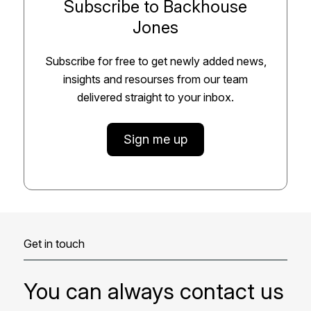
Subscribe to Backhouse
Jones
Subscribe for free to get newly added news,
insights and resourses from our team
delivered straight to your inbox.
Sign me up
Get in touch
You can always contact us