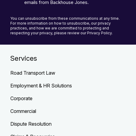
emails from Backhouse Jones.
You can unsubscribe from these communications at any time.
For more information on how to unsubscribe, our privacy
practices, and how we are committed to protecting and
respecting your privacy, please review our Privacy Policy.
Services
Road Transport Law
Employment & HR Solutions
Corporate
Commercial
Dispute Resolution