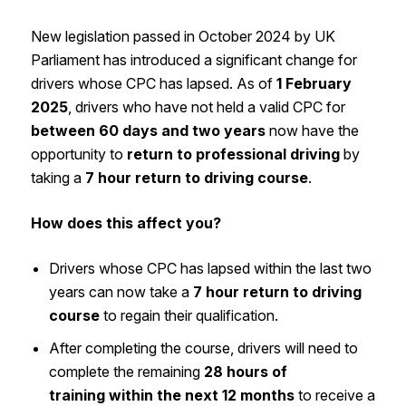
New legislation passed in October 2024 by UK
Parliament has introduced a significant change for
drivers whose CPC has lapsed. As of
1 February
2025
, drivers who have not held a valid CPC for
between 60 days and two years
now have the
opportunity to
return to professional driving
by
taking a
7 hour return to driving course
.
How does this affect you?
Drivers whose CPC has lapsed within the last two
years can now take a
7 hour return to driving
course
to regain their qualification.
After completing the course, drivers will need to
complete the remaining
28 hours of
training within the next 12 months
to receive a