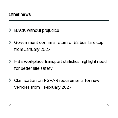
Other news
BACK without prejudice
Government confirms return of £2 bus fare cap
from January 2027
HSE workplace transport statistics highlight need
for better site safety
Clarification on PSVAR requirements for new
vehicles from 1 February 2027