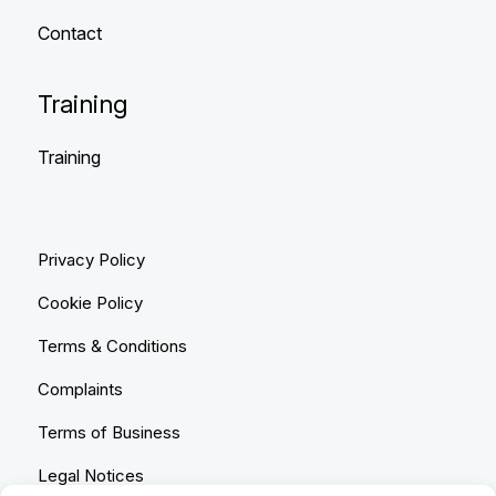
Contact
Training
Training
Privacy Policy
Cookie Policy
Terms & Conditions
Complaints
Terms of Business
Legal Notices