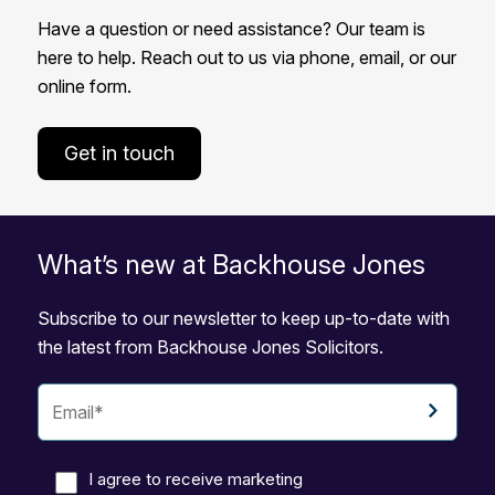
Have a question or need assistance? Our team is
here to help. Reach out to us via phone, email, or our
online form.
Get in touch
What’s new at Backhouse Jones
Subscribe to our newsletter to keep up-to-date with
the latest from Backhouse Jones Solicitors.
I agree to receive marketing