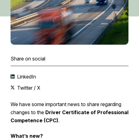
Share on social
LinkedIn
Twitter / X
We have some important news to share regarding
changes to the
Driver Certificate of Professional
Competence (CPC)
.
What’s new?