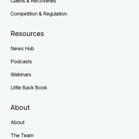
Claims & Recoveries
Competition & Regulation
Resources
News Hub
Podcasts
Webinars
Little Back Book
About
About
The Team