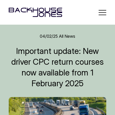
04/02/25
All News
Important update: New
driver CPC return courses
now available from 1
February 2025