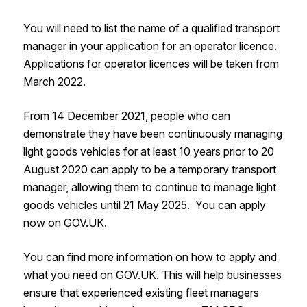
You will need to list the name of a qualified transport
manager in your application for an operator licence.
Applications for operator licences will be taken from
March 2022.
From 14 December 2021, people who can
demonstrate they have been continuously managing
light goods vehicles for at least 10 years prior to 20
August 2020 can apply to be a temporary transport
manager, allowing them to continue to manage light
goods vehicles until 21 May 2025. You can apply
now on GOV.UK.
You can find more information on how to apply and
what you need on GOV.UK. This will help businesses
ensure that experienced existing fleet managers