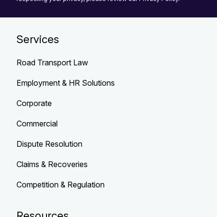
Services
Road Transport Law
Employment & HR Solutions
Corporate
Commercial
Dispute Resolution
Claims & Recoveries
Competition & Regulation
Resources