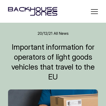
20/12/21
All News
Important information for
operators of light goods
vehicles that travel to the
EU