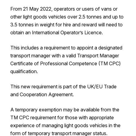
From 21 May 2022, operators or users of vans or
other light goods vehicles over 2.5 tonnes and up to
3.5 tonnes in weight for hire and reward will need to
obtain an International Operator’s Licence.
This includes a requirement to appoint a designated
transport manager with a valid Transport Manager
Certificate of Professional Competence (TM CPC)
qualification.
This new requirement is part of the UK/EU Trade
and Cooperation Agreement.
A temporary exemption may be available from the
TM CPC requirement for those with appropriate
experience of managing light goods vehicles in the
form of temporary transport manager status.