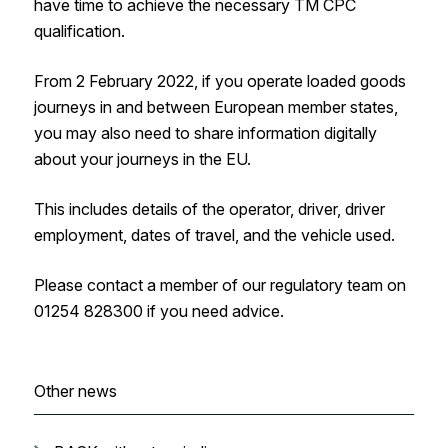
have time to achieve the necessary TM CPC
qualification.
From 2 February 2022, if you operate loaded goods
journeys in and between European member states,
you may also need to share information digitally
about your journeys in the EU.
This includes details of the operator, driver, driver
employment, dates of travel, and the vehicle used.
Please contact a member of our regulatory team on
01254 828300 if you need advice.
Other news