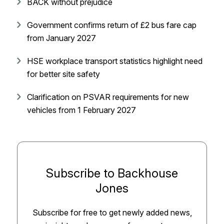
BACK without prejudice
Government confirms return of £2 bus fare cap
from January 2027
HSE workplace transport statistics highlight need
for better site safety
Clarification on PSVAR requirements for new
vehicles from 1 February 2027
Subscribe to Backhouse
Jones
Subscribe for free to get newly added news,