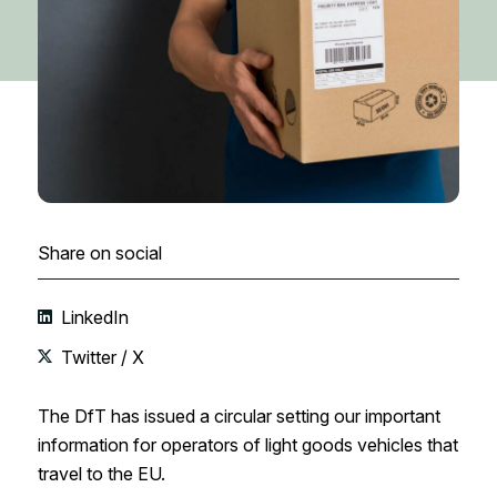
Share on social
LinkedIn
Twitter / X
The DfT has issued a circular setting our important
information for operators of light goods vehicles that
travel to the EU.