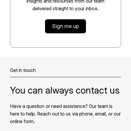
insights and resourses from our team
delivered straight to your inbox.
Sign me up
Get in touch
You can always contact us
Have a question or need assistance? Our team is
here to help. Reach out to us via phone, email, or our
online form.