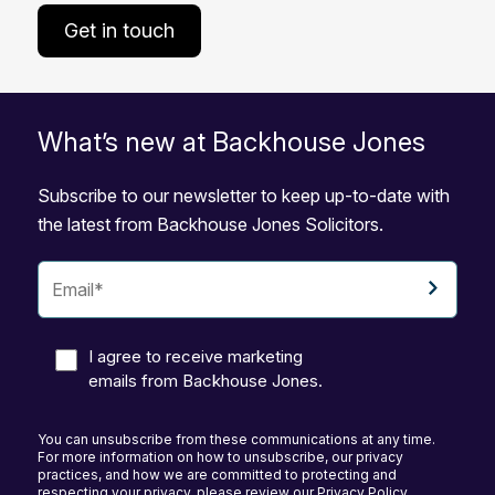
Get in touch
What’s new at Backhouse Jones
Subscribe to our newsletter to keep up-to-date with
the latest from Backhouse Jones Solicitors.
I agree to receive marketing
emails from Backhouse Jones.
You can unsubscribe from these communications at any time.
For more information on how to unsubscribe, our privacy
practices, and how we are committed to protecting and
respecting your privacy, please review our Privacy Policy.