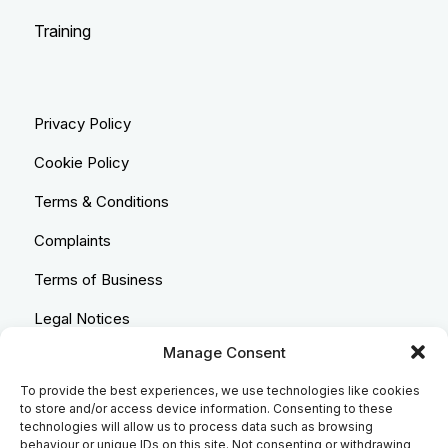
Training
Privacy Policy
Cookie Policy
Terms & Conditions
Complaints
Terms of Business
Legal Notices
Manage Consent
Equality & Diversity
To provide the best experiences, we use technologies like cookies
Anti-Bribery Statement
to store and/or access device information. Consenting to these
technologies will allow us to process data such as browsing
Costs & Transparency Policy
behaviour or unique IDs on this site. Not consenting or withdrawing