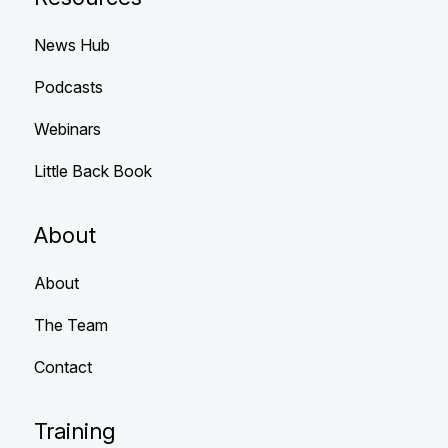
News Hub
Podcasts
Webinars
Little Back Book
About
About
The Team
Contact
Training