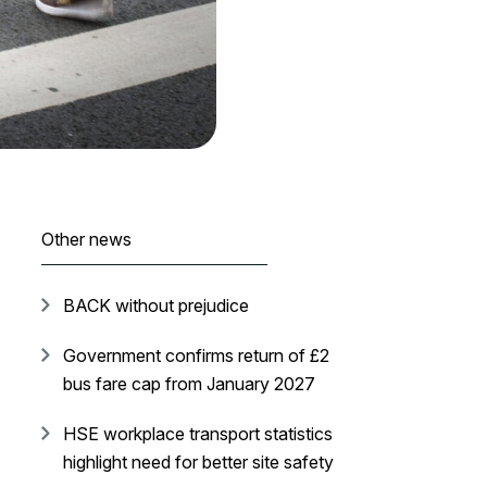
Other news
BACK without prejudice
Government confirms return of £2
bus fare cap from January 2027
HSE workplace transport statistics
highlight need for better site safety