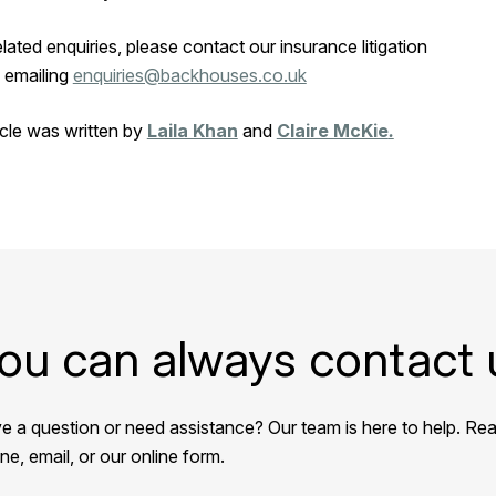
related enquiries, please contact our insurance litigation
 emailing
enquiries@backhouses.co.uk
icle was written by
Laila Khan
and
Claire McKie
.
ou can always contact 
e a question or need assistance? Our team is here to help. Rea
e, email, or our online form.