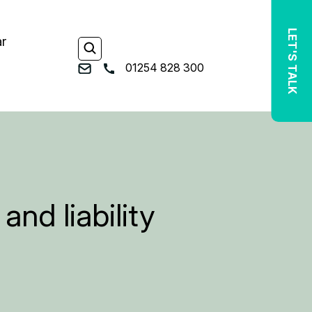
LET'S TALK
ar
01254 828 300
nd liability