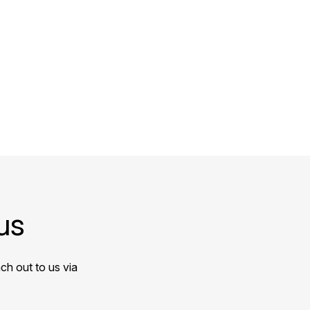
us
ch out to us via