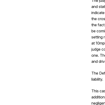
The jud
and stat
indicate
the cros
the fact
be comin
setting 
at 10mph
judge c
one. Th
and dri
The Def
liability.
This ca
addition
negligen