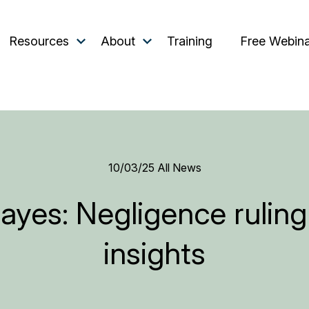
Resources
About
Training
Free Webin
10/03/25
All News
yes: Negligence ruling a
insights