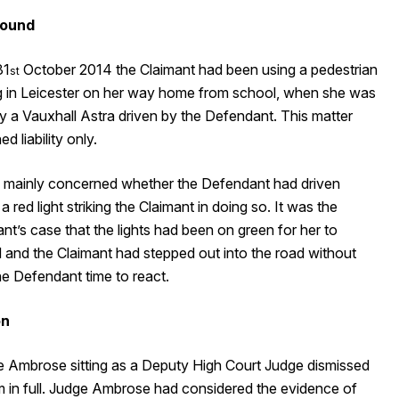
ound
31
October 2014 the Claimant had been using a pedestrian
st
g in Leicester on her way home from school, when she was
y a Vauxhall Astra driven by the Defendant. This matter
d liability only.
al mainly concerned whether the Defendant had driven
a red light striking the Claimant in doing so. It was the
t’s case that the lights had been on green for her to
 and the Claimant had stepped out into the road without
he Defendant time to react.
on
e Ambrose sitting as a Deputy High Court Judge dismissed
im in full. Judge Ambrose had considered the evidence of