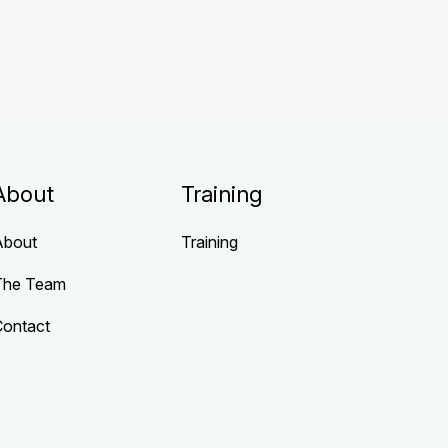
About
Training
About
Training
The Team
Contact