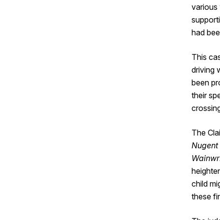
various
supporti
had bee
This ca
driving
been pr
their s
crossing
The Clai
Nugent 
Wainwr
heighten
child mi
these fi