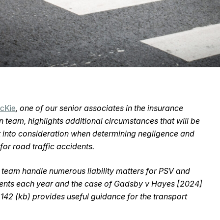
McKie
, one of our senior associates in the insurance
on team, highlights additional circumstances that will be
 into consideration when determining negligence and
y for road traffic accidents.
s team handle numerous liability matters for PSV and
ents each year and the case of Gadsby v Hayes [2024]
42 (kb) provides useful guidance for the transport