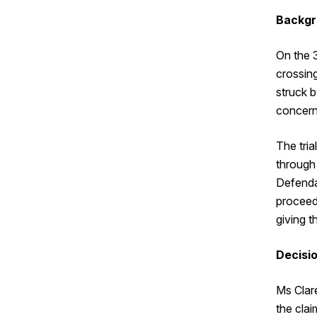
Backgr
On the 
crossin
struck b
concerne
The tri
through 
Defendan
proceed
giving t
Decisi
Ms Clar
the cla