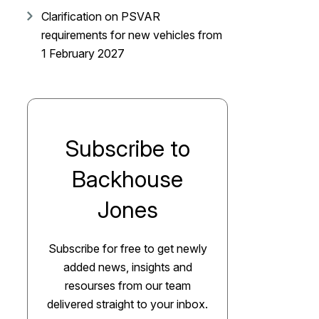
Clarification on PSVAR
requirements for new vehicles from
1 February 2027
Subscribe to
Backhouse
Jones
Subscribe for free to get newly
added news, insights and
resourses from our team
delivered straight to your inbox.