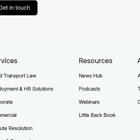
Get in touch
rvices
Resources
d Transport Law
News Hub
loyment & HR Solutions
Podcasts
porate
Webinars
mercial
Little Back Book
ute Resolution