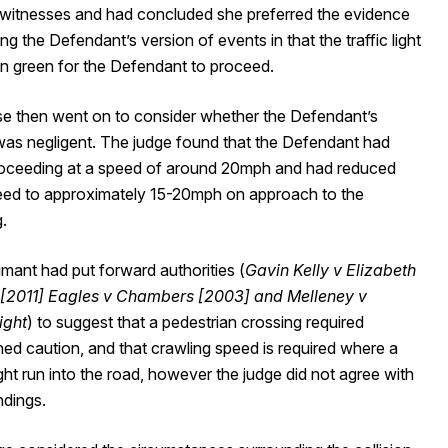
 witnesses and had concluded she preferred the evidence
ng the Defendant’s version of events in that the traffic light
n green for the Defendant to proceed.
se then went on to consider whether the Defendant’s
 was negligent. The judge found that the Defendant had
oceeding at a speed of around 20mph and had reduced
peed to approximately 15-20mph on approach to the
.
mant had put forward authorities (
Gavin Kelly v Elizabeth
[2011]
Eagles v Chambers [2003] and Melleney v
ight
) to suggest that a pedestrian crossing required
ed caution, and that crawling speed is required where a
ght run into the road, however the judge did not agree with
ndings.