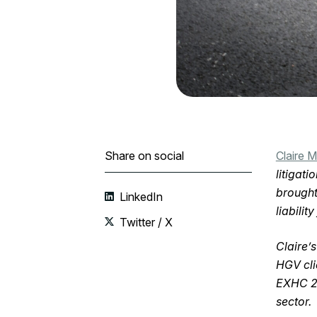
Share on social
Claire 
litigati
brought
LinkedIn
liabilit
Twitter / X
Claire’
HGV cli
EXHC 21
sector.