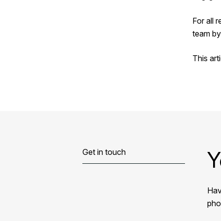
For all 
team by
This art
Y
Get in touch
Hav
phon