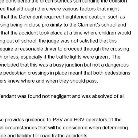
ge considered the circumstances surrounding the collision
ed that although there were various factors that might
 that the Defendant required heightened caution, such as
sing being in close proximity to the Claimant’s school and
 that the accident took place at a time where children would
g out of school, the judge was not satisfied that this
require a reasonable driver to proceed through the crossing
 or less, especially if the traffic lights were green . The
oncluded that this was a busy junction but not a dangerous
e pedestrian crossings in place meant that both pedestrians
vers knew where and when they should pass.
endant was found not negligent and was absolved of all
se provides guidance to PSV and HGV operators of the
al circumstances that will be considered when determining
ce and liability for road traffic accidents.