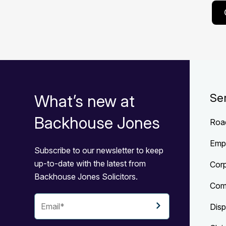
What’s new at
Se
Backhouse Jones
Roa
Emp
Subscribe to our newsletter to keep
up-to-date with the latest from
Cor
Backhouse Jones Solicitors.
Com
Disp