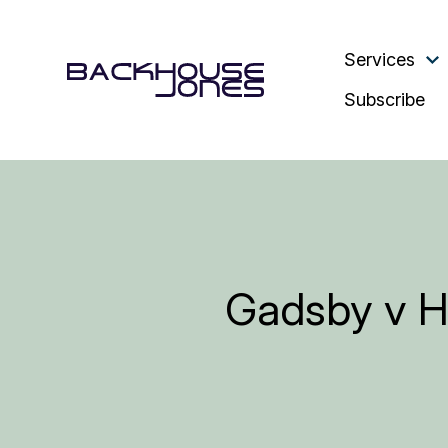
Services
Subscribe
Gadsby v Ha