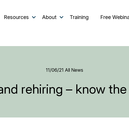
Resources
About
Training
Free Webin
11/06/21
All News
and rehiring – know the 