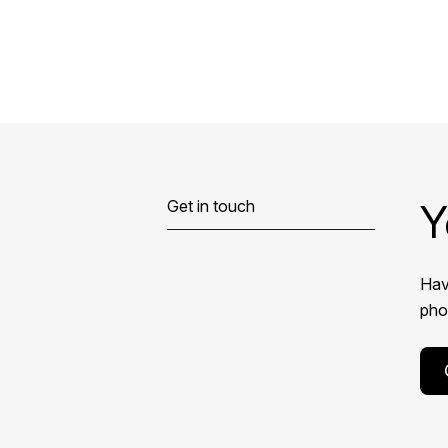
Y
Get in touch
Hav
phon