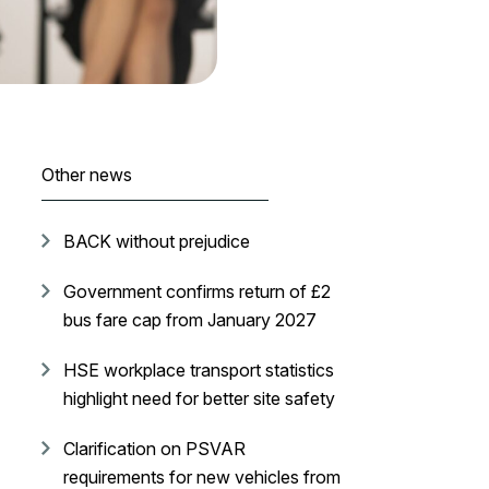
Other news
BACK without prejudice
Government confirms return of £2
bus fare cap from January 2027
HSE workplace transport statistics
highlight need for better site safety
Clarification on PSVAR
requirements for new vehicles from