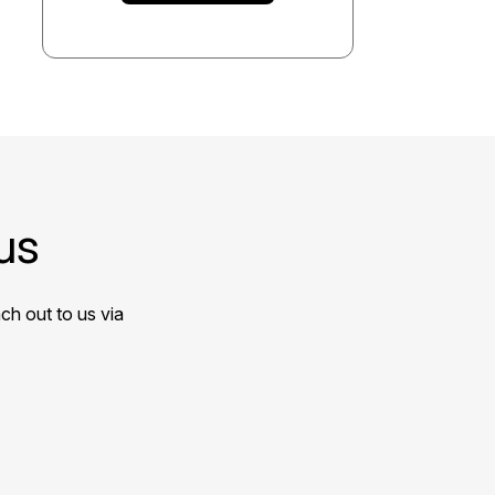
us
ch out to us via