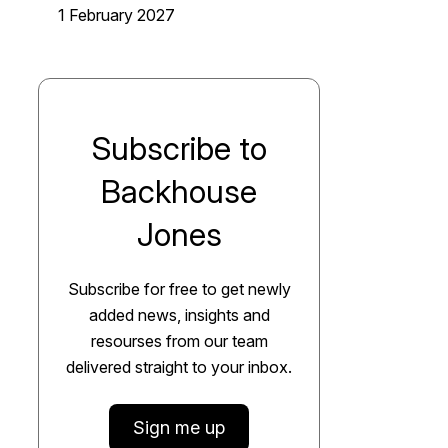
1 February 2027
Subscribe to
Backhouse
Jones
Subscribe for free to get newly
added news, insights and
resourses from our team
delivered straight to your inbox.
Sign me up