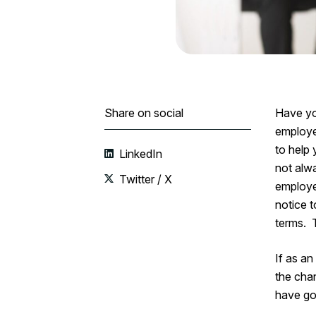
Share on social
Have yo
employe
to help 
LinkedIn
not alw
Twitter / X
employee
notice 
terms. T
If as a
the chan
have go