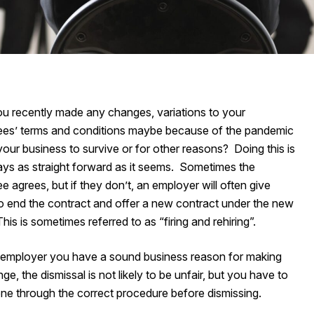
u recently made any changes, variations to your
es’ terms and conditions maybe because of the pandemic
your business to survive or for other reasons? Doing this is
ays as straight forward as it seems. Sometimes the
 agrees, but if they don’t, an employer will often give
to end the contract and offer a new contract under the new
his is sometimes referred to as “firing and rehiring”.
n employer you have a sound business reason for making
ge, the dismissal is not likely to be unfair, but you have to
ne through the correct procedure before dismissing.