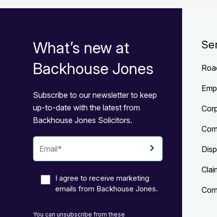
What’s new at
Se
Backhouse Jones
Roa
Emp
Subscribe to our newsletter to keep
up-to-date with the latest from
Cor
Backhouse Jones Solicitors.
Com
Disp
Clai
I agree to receive marketing
emails from Backhouse Jones.
Comp
You can unsubscribe from these