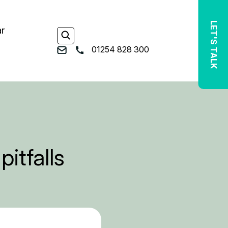
LET'S TALK
ar
01254 828 300
pitfalls