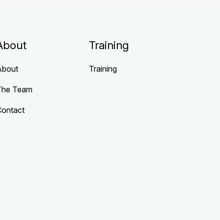
About
Training
About
Training
The Team
Contact