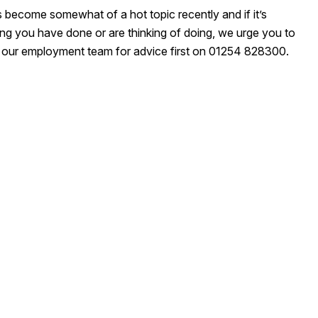
 become somewhat of a hot topic recently and if it’s
ng you have done or are thinking of doing, we urge you to
 our employment team for advice first on 01254 828300.