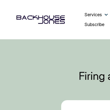
Services
Subscribe
Firing 