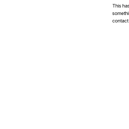
This has
somethi
contact