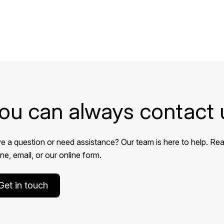
ou can always contact 
e a question or need assistance? Our team is here to help. Rea
e, email, or our online form.
Get in touch