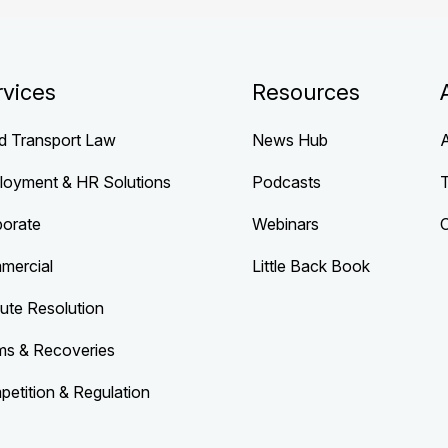
rvices
Resources
d Transport Law
News Hub
loyment & HR Solutions
Podcasts
porate
Webinars
mercial
Little Back Book
ute Resolution
ms & Recoveries
etition & Regulation