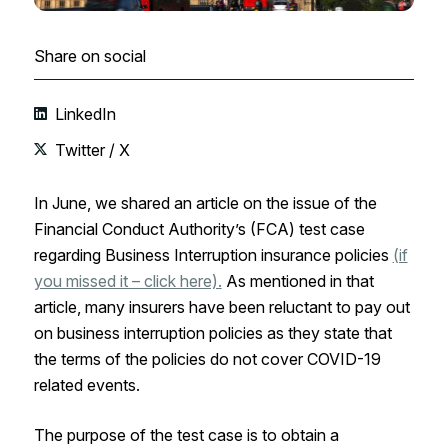
Share on social
LinkedIn
Twitter / X
In June, we shared an article on the issue of the
Financial Conduct Authority’s (FCA) test case
regarding Business Interruption insurance policies
(if
you missed it – click here).
As mentioned in that
article, many insurers have been reluctant to pay out
on business interruption policies as they state that
the terms of the policies do not cover COVID-19
related events.
The purpose of the test case is to obtain a