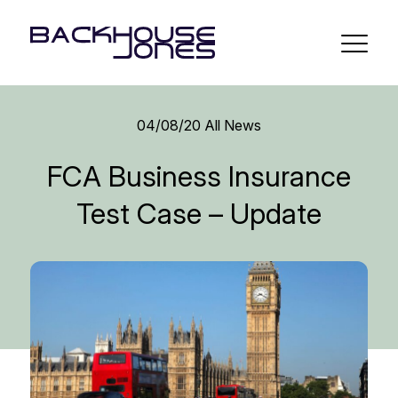
04/08/20
All News
FCA Business Insurance
Test Case – Update