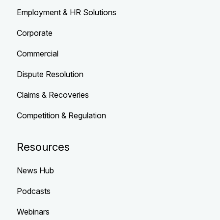
Employment & HR Solutions
Corporate
Commercial
Dispute Resolution
Claims & Recoveries
Competition & Regulation
Resources
News Hub
Podcasts
Webinars