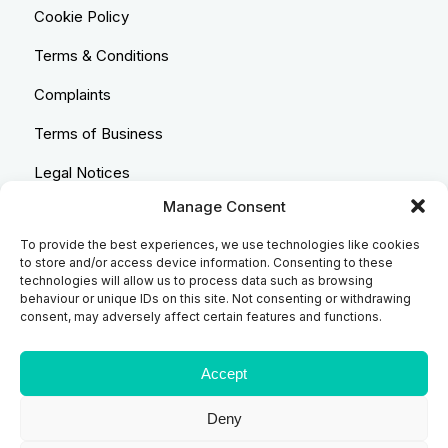
Cookie Policy
Terms & Conditions
Complaints
Terms of Business
Legal Notices
Manage Consent
Equality & Diversity
To provide the best experiences, we use technologies like cookies
Anti-Bribery Statement
to store and/or access device information. Consenting to these
technologies will allow us to process data such as browsing
Costs & Transparency Policy
behaviour or unique IDs on this site. Not consenting or withdrawing
consent, may adversely affect certain features and functions.
Refund Policy
Compliant Handling Policy
Accept
Deny