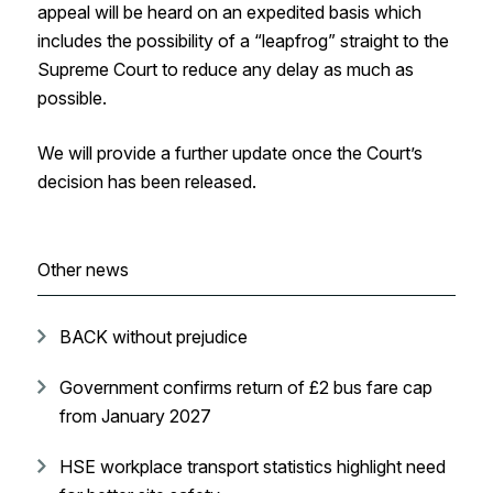
appeal will be heard on an expedited basis which
includes the possibility of a “leapfrog” straight to the
Supreme Court to reduce any delay as much as
possible.
We will provide a further update once the Court’s
decision has been released.
Other news
BACK without prejudice
Government confirms return of £2 bus fare cap
from January 2027
HSE workplace transport statistics highlight need