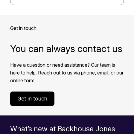
Get in touch
You can always contact us
Have a question or need assistance? Our team is
here to help. Reach out to us via phone, email, or our
online form.
Get in touch
What’s new at Backhouse Jones