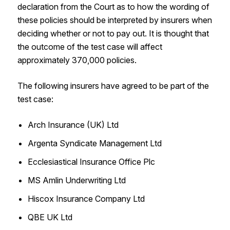
declaration from the Court as to how the wording of
these policies should be interpreted by insurers when
deciding whether or not to pay out. It is thought that
the outcome of the test case will affect
approximately 370,000 policies.
The following insurers have agreed to be part of the
test case:
Arch Insurance (UK) Ltd
Argenta Syndicate Management Ltd
Ecclesiastical Insurance Office Plc
MS Amlin Underwriting Ltd
Hiscox Insurance Company Ltd
QBE UK Ltd