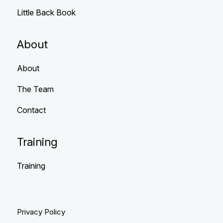
Little Back Book
About
About
The Team
Contact
Training
Training
Privacy Policy