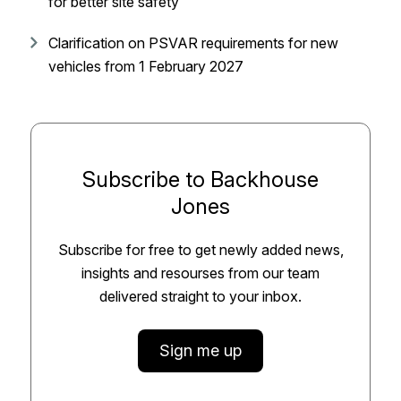
for better site safety
Clarification on PSVAR requirements for new
vehicles from 1 February 2027
Subscribe to Backhouse
Jones
Subscribe for free to get newly added news,
insights and resourses from our team
delivered straight to your inbox.
Sign me up