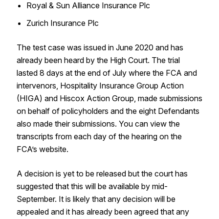
Royal & Sun Alliance Insurance Plc
Zurich Insurance Plc
The test case was issued in June 2020 and has
already been heard by the High Court. The trial
lasted 8 days at the end of July where the FCA and
intervenors, Hospitality Insurance Group Action
(HIGA) and Hiscox Action Group, made submissions
on behalf of policyholders and the eight Defendants
also made their submissions. You can view the
transcripts from each day of the hearing on the
FCA’s website.
A decision is yet to be released but the court has
suggested that this will be available by mid-
September. It is likely that any decision will be
appealed and it has already been agreed that any