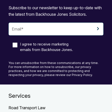
Subscribe to our newsletter to keep up-to-date with
the latest from Backhouse Jones Solicitors.
I agree to receive marketing
emails from Backhouse Jones.
You can unsubscribe from these communications at any time.
For more information on how to unsubscribe, our privacy
practices, and how we are committed to protecting and
respecting your privacy, please review our Privacy Policy.
Services
Road Transport Law