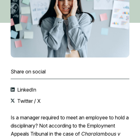
Share on social
LinkedIn
Twitter / X
Is a manager required to meet an employee to hold a
disciplinary? Not according to the Employment
Appeals Tribunal in the case of
Charalambous v