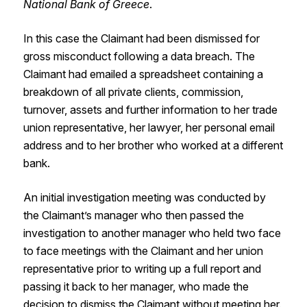
National Bank of Greece
.
In this case the Claimant had been dismissed for
gross misconduct following a data breach. The
Claimant had emailed a spreadsheet containing a
breakdown of all private clients, commission,
turnover, assets and further information to her trade
union representative, her lawyer, her personal email
address and to her brother who worked at a different
bank.
An initial investigation meeting was conducted by
the Claimant’s manager who then passed the
investigation to another manager who held two face
to face meetings with the Claimant and her union
representative prior to writing up a full report and
passing it back to her manager, who made the
decision to dismiss the Claimant without meeting her.