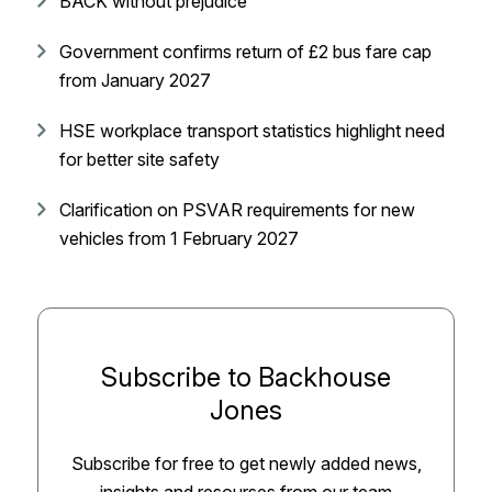
BACK without prejudice
Government confirms return of £2 bus fare cap
from January 2027
HSE workplace transport statistics highlight need
for better site safety
Clarification on PSVAR requirements for new
vehicles from 1 February 2027
Subscribe to Backhouse
Jones
Subscribe for free to get newly added news,
insights and resourses from our team