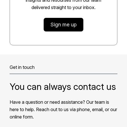
delivered straight to your inbox.
Sign me up
Get in touch
You can always contact us
Have a question or need assistance? Our team is
here to help. Reach out to us via phone, email, or our
online form.