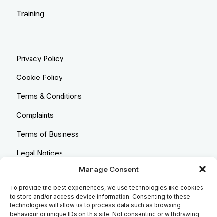
Training
Privacy Policy
Cookie Policy
Terms & Conditions
Complaints
Terms of Business
Legal Notices
Manage Consent
Equality & Diversity
To provide the best experiences, we use technologies like cookies
Anti-Bribery Statement
to store and/or access device information. Consenting to these
technologies will allow us to process data such as browsing
Costs & Transparency Policy
behaviour or unique IDs on this site. Not consenting or withdrawing