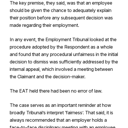
The key premise, they said, was that an employee
should be given the chance to adequately explain
their position before any subsequent decision was
made regarding their employment.
In any event, the Employment Tribunal looked at the
procedure adopted by the Respondent as a whole
and found that any procedural unfairness in the initial
decision to dismiss was sufficiently addressed by the
internal appeal, which involved a meeting between
the Claimant and the decision-maker.
The EAT held there had been no error of law.
The case serves as an important reminder at how
broadly Tribunal’s interpret ‘fairness’. That said, it is
always recommended that an employer holds a
face-to-face disciplinary meeting with an employee