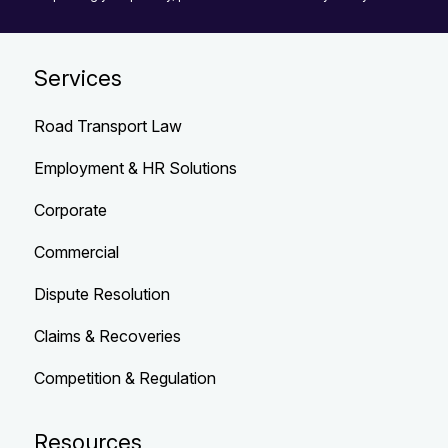
Services
Road Transport Law
Employment & HR Solutions
Corporate
Commercial
Dispute Resolution
Claims & Recoveries
Competition & Regulation
Resources