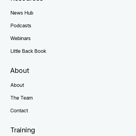
News Hub
Podcasts
Webinars
Little Back Book
About
About
The Team
Contact
Training