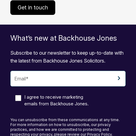
Get in touch
What’s new at Backhouse Jones
Subscribe to our newsletter to keep up-to-date with
the latest from Backhouse Jones Solicitors.
I agree to receive marketing
emails from Backhouse Jones.
You can unsubscribe from these communications at any time.
For more information on how to unsubscribe, our privacy
practices, and how we are committed to protecting and
respecting your privacy, please review our Privacy Policy.