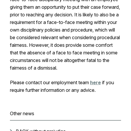
giving them an opportunity to put their case forward,
prior to reaching any decision. It is likely to also be a
requirement for a face-to-face meeting within your
own disciplinary policies and procedure, which will
be considered relevant when considering procedural
fairness. However, it does provide some comfort
that the absence of a face to face meeting in some
circumstances will not be altogether fatal to the
fairness of a dismissal.
Please contact our employment team
here
if you
require further information or any advice.
Other news