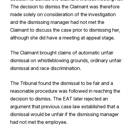
The decision to dismiss the Claimant was therefore
made solely on consideration of the investigation
and the dismissing manager had not met the
Claimant to discuss the case prior to dismissing her,
although she did have a meeting at appeal stage.
The Claimant brought claims of automatic unfair
dismissal on whistleblowing grounds, ordinary unfair
dismissal and race discrimination.
The Tribunal found the dismissal to be fair and a
reasonable procedure was followed in reaching the
decision to dismiss. The EAT later rejected an
argument that previous case law established that a
dismissal would be unfair if the dismissing manager
had not met the employee.