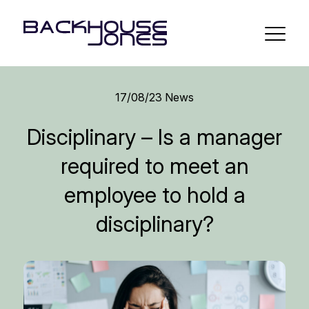
17/08/23
News
Disciplinary – Is a manager
required to meet an
employee to hold a
disciplinary?