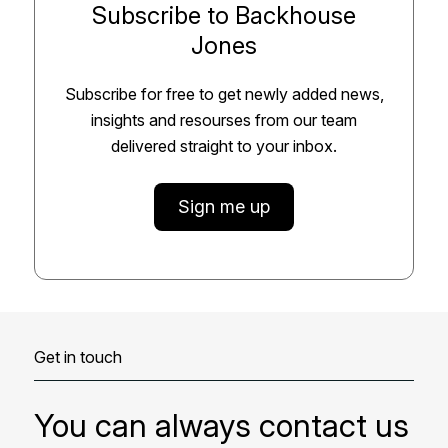
Subscribe to Backhouse
Jones
Subscribe for free to get newly added news,
insights and resourses from our team
delivered straight to your inbox.
Sign me up
Get in touch
You can always contact us