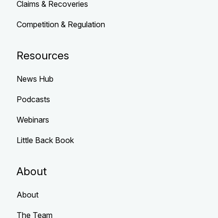
Claims & Recoveries
Competition & Regulation
Resources
News Hub
Podcasts
Webinars
Little Back Book
About
About
The Team