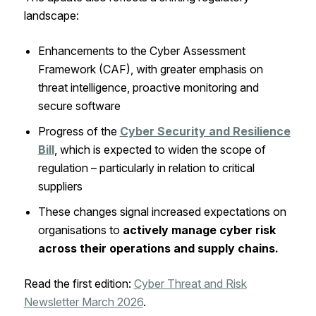
landscape:
Enhancements to the Cyber Assessment
Framework (CAF), with greater emphasis on
threat intelligence, proactive monitoring and
secure software
Progress of the
Cyber Security and Resilience
Bill
, which is expected to widen the scope of
regulation – particularly in relation to critical
suppliers
These changes signal increased expectations on
organisations to
actively manage cyber risk
across their operations and supply chains.
Read the first edition:
Cyber Threat and Risk
Newsletter March 2026
.