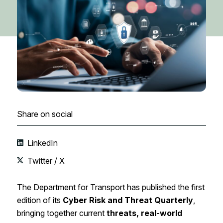
Share on social
LinkedIn
Twitter / X
The Department for Transport has published the first
edition of its
Cyber Risk and Threat Quarterly
,
bringing together current
threats, real-world