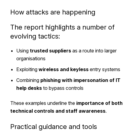
How attacks are happening
The report highlights a number of
evolving tactics:
Using
trusted suppliers
as a route into larger
organisations
Exploiting
wireless and keyless
entry systems
Combining
phishing with impersonation of IT
help desks
to bypass controls
These examples underline the
importance of both
technical controls and staff awareness
.
Practical guidance and tools