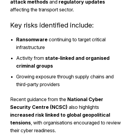
attack methods
and
regulatory updates
affecting the transport sector.
Key risks identified include:
Ransomware
continuing to target critical
infrastructure
Activity from
state-linked and organised
criminal groups
Growing exposure through supply chains and
third-party providers
Recent guidance from the
National Cyber
Security Centre (NCSC)
also highlights
increased risk linked to global geopolitical
tensions
, with organisations encouraged to review
their cyber readiness.