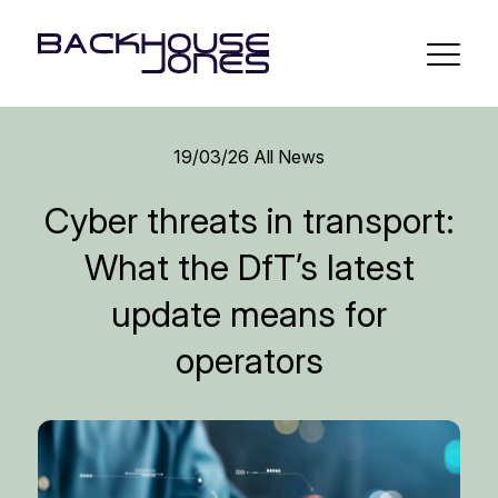
19/03/26
All News
Cyber threats in transport:
What the DfT’s latest
update means for
operators