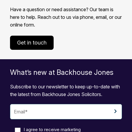
Have a question or need assistance? Our team is
here to help. Reach out to us via phone, email, or our
online form.
Get in touch
What’s new at Backhouse Jones
Subscribe to our newsletter to keep up-to-date with
the latest from Backhouse Jones Solicitors.
I agree to receive marketing