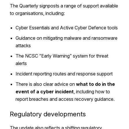
The Quarterly signposts a range of support available
to organisations, including:
Cyber Essentials and Active Cyber Defence tools
Guidance on mitigating malware and ransomware
attacks
The NCSC “Early Warning” system for threat
alerts
Incident reporting routes and response support
There is also clear advice on
what to do in the
event of a cyber incident
, including how to
report breaches and access recovery guidance.
Regulatory developments
The update also reflects a shifting regulatory