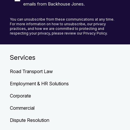
emails from Backhouse Jones.
You can unsubscribe from these communications at any time.
For more information on how to unsubscribe, our privacy
practices, and how we are committed to protecting and
respecting your privacy, please review our Privacy Policy.
Services
Road Transport Law
Employment & HR Solutions
Corporate
Commercial
Dispute Resolution