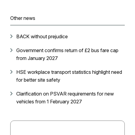
Other news
BACK without prejudice
Government confirms return of £2 bus fare cap
from January 2027
HSE workplace transport statistics highlight need
for better site safety
Clarification on PSVAR requirements for new
vehicles from 1 February 2027