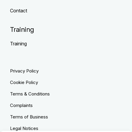
Contact
Training
Training
Privacy Policy
Cookie Policy
Terms & Conditions
Complaints
Terms of Business
Legal Notices