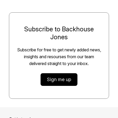
Subscribe to Backhouse
Jones
Subscribe for free to get newly added news,
insights and resourses from our team
delivered straight to your inbox.
Sign me up