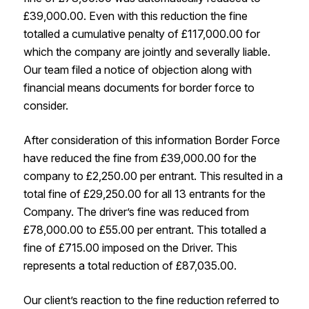
£39,000.00. Even with this reduction the fine
totalled a cumulative penalty of £117,000.00 for
which the company are jointly and severally liable.
Our team filed a notice of objection along with
financial means documents for border force to
consider.
After consideration of this information Border Force
have reduced the fine from £39,000.00 for the
company to £2,250.00 per entrant. This resulted in a
total fine of £29,250.00 for all 13 entrants for the
Company. The driver’s fine was reduced from
£78,000.00 to £55.00 per entrant. This totalled a
fine of £715.00 imposed on the Driver. This
represents a total reduction of £87,035.00.
Our client’s reaction to the fine reduction referred to