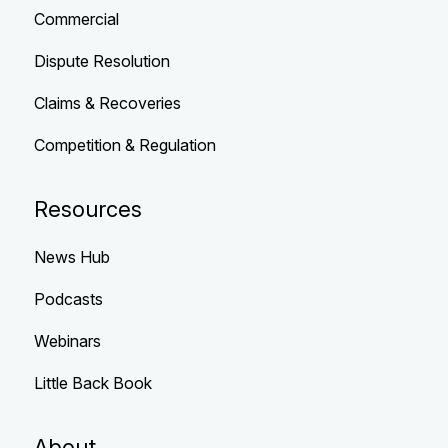
Commercial
Dispute Resolution
Claims & Recoveries
Competition & Regulation
Resources
News Hub
Podcasts
Webinars
Little Back Book
About