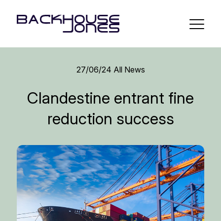
27/06/24
All News
Clandestine entrant fine
reduction success