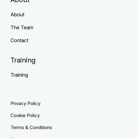
About
The Team
Contact
Training
Training
Privacy Policy
Cookie Policy
Terms & Conditions