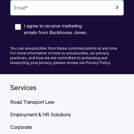
I agree to receive marketing
emails from Backhouse Jones.
You can unsubscribe from these communications at any time.
For more information on how to unsubscribe, our privacy
practices, and how we are committed to protecting and
respecting your privacy, please review our Privacy Policy.
Services
Road Transport Law
Employment & HR Solutions
Corporate