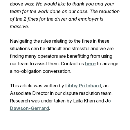
above was:
We would like to thank you and your
team for the work done on our case. The reduction
of the 2 fines for the driver and employer is
massive.
Navigating the rules relating to the fines in these
situations can be difficult and stressful and we are
finding many operators are benefitting from using
our team to assist them. Contact us
here
to arrange
a no-obligation conversation.
This article was written by
Libby Pritchard
, an
Associate Director in our dispute resolution team.
Research was under taken by Laila Khan and
J
o
Dawson-Gerrard
.