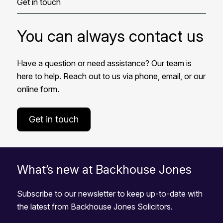
Get in touch
You can always contact us
Have a question or need assistance? Our team is
here to help. Reach out to us via phone, email, or our
online form.
Get in touch
What’s new at Backhouse Jones
Subscribe to our newsletter to keep up-to-date with
the latest from Backhouse Jones Solicitors.