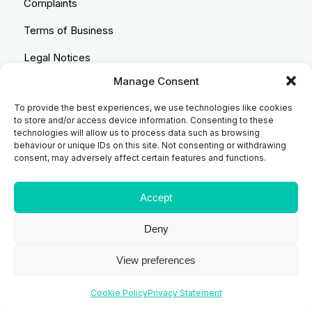
Complaints
Terms of Business
Legal Notices
Manage Consent
Equality & Diversity
To provide the best experiences, we use technologies like cookies
Anti-Bribery Statement
to store and/or access device information. Consenting to these
technologies will allow us to process data such as browsing
Costs & Transparency Policy
behaviour or unique IDs on this site. Not consenting or withdrawing
consent, may adversely affect certain features and functions.
Refund Policy
Compliant Handling Policy
Accept
Deny
© 2026
Backhouse Jones
| SRA No. - 408098 Authorised
View preferences
and Regulated by the Solicitors Regulatory Authority
Website designed and developed by
Code Galaxy
Cookie Policy
Privacy Statement