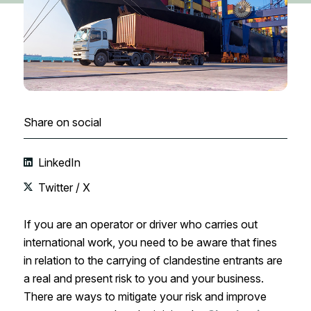
Share on social
LinkedIn
Twitter / X
If you are an operator or driver who carries out
international work, you need to be aware that fines
in relation to the carrying of clandestine entrants are
a real and present risk to you and your business.
There are ways to mitigate your risk and improve