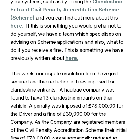
your systems, such as by joining the
Clandestine
Entrant Civil Penalty Accreditation Scheme
(Scheme)
and you can find out more about this
here.
If this is something you would prefer not to
do yourself, we have a team which specialises on
advising on Scheme applications and also, what to
do if you receive a fine. This is something we have
previously written about
here.
This week, our dispute resolution team have just
secured another reduction in fines imposed for
clandestine entrants. A haulage company was
found to have 13 clandestine entrants on their
vehicle. A penalty was imposed of £78,000.00 for
the Driver and a fine of £39,000.00 for the
Company. As the Company are registered members
of the Civil Penalty Accreditation Scheme their initial
fine of £78,00.00 was automatically reduced to