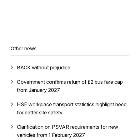
Other news
BACK without prejudice
Government confirms return of £2 bus fare cap
from January 2027
HSE workplace transport statistics highlight need
for better site safety
Clarification on PSVAR requirements for new
vehicles from 1 February 2027