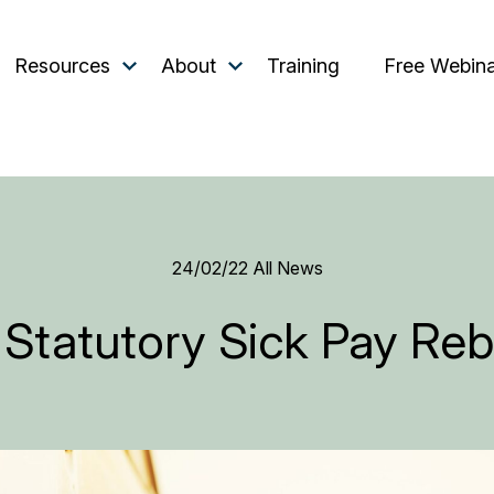
Resources
About
Training
Free Webin
24/02/22
All News
 Statutory Sick Pay Re