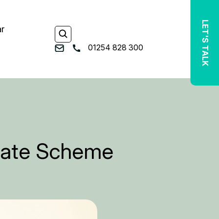
LET'S TALK
ar
01254 828 300
bate Scheme