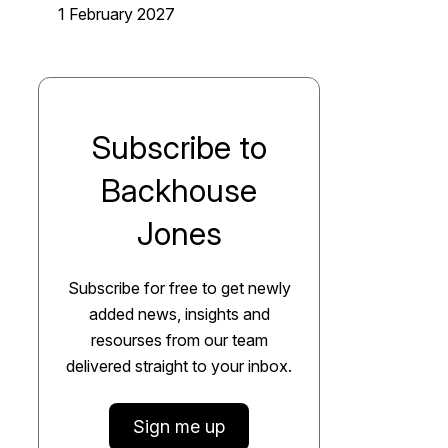
1 February 2027
Subscribe to
Backhouse
Jones
Subscribe for free to get newly
added news, insights and
resourses from our team
delivered straight to your inbox.
Sign me up