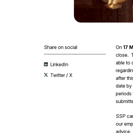
Share on social
On
17 
close. T
able to
LinkedIn
regardin
Twitter / X
after ‌t
date by
periods 
submitte
SSP can
our emp
advice.