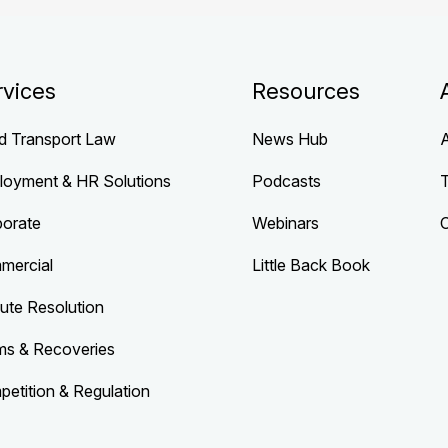
rvices
Resources
d Transport Law
News Hub
loyment & HR Solutions
Podcasts
porate
Webinars
mercial
Little Back Book
ute Resolution
ms & Recoveries
etition & Regulation