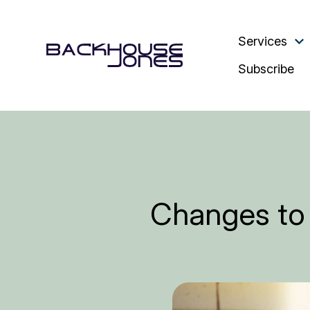
Services
Subscribe
Changes to