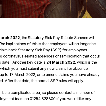
March 2022
, the Statutory Sick Pay Rebate Scheme will
he implications of this is that employers will no longer be
 claim back Statutory Sick Pay (SSP) for employees
g coronavirus-related absences or self-isolation that occur
his date. Another key date is
24‌‌‌ ‌March‌‌‌ ‌2022
, which is the
 which you must submit any new claims for absence
up to 17‌‌‌ ‌March‌‌‌ ‌2022, or to amend claims you have already
d. After that date, the normal SSP rules will apply.
 be a complicated area, so please contact a member of
loyment team on 01254 828300 if you would like any