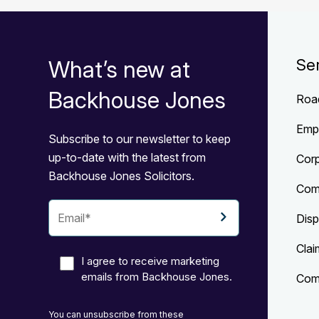
What’s new at
Se
Backhouse Jones
Roa
Emp
Subscribe to our newsletter to keep
up-to-date with the latest from
Cor
Backhouse Jones Solicitors.
Com
Disp
Clai
I agree to receive marketing
emails from Backhouse Jones.
Comp
You can unsubscribe from these