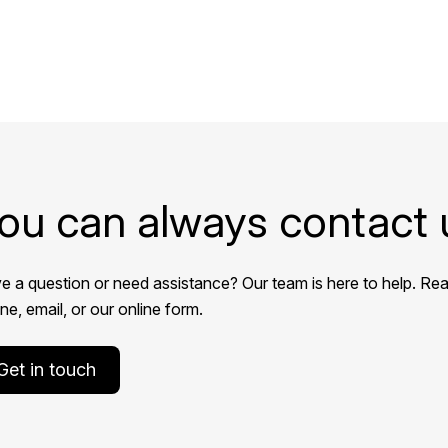
ou can always contact 
e a question or need assistance? Our team is here to help. Rea
e, email, or our online form.
Get in touch