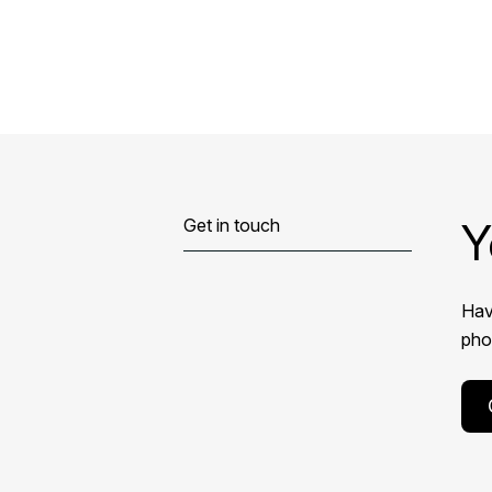
Y
Get in touch
Hav
phon