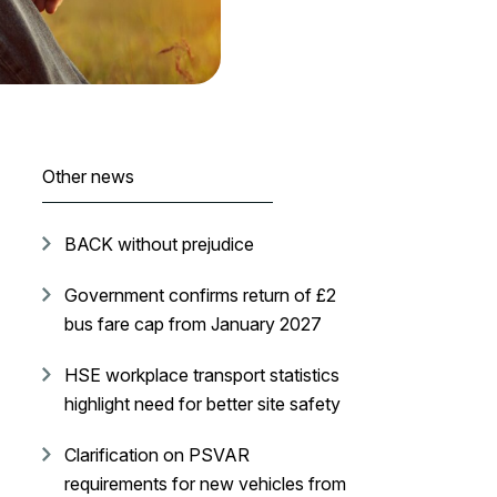
Other news
BACK without prejudice
Government confirms return of £2
bus fare cap from January 2027
HSE workplace transport statistics
highlight need for better site safety
Clarification on PSVAR
requirements for new vehicles from