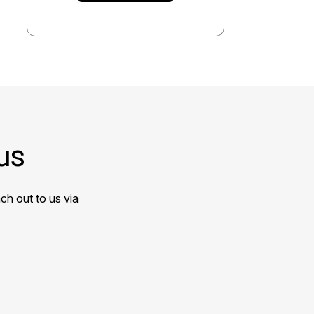
us
ch out to us via