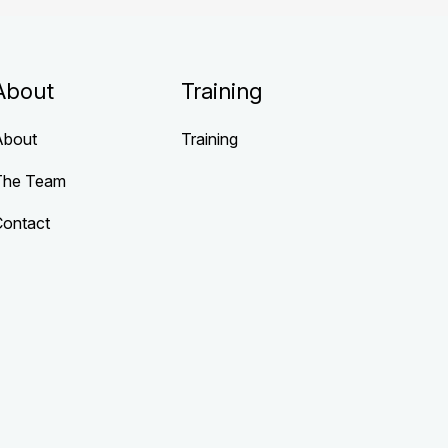
About
Training
About
Training
The Team
Contact