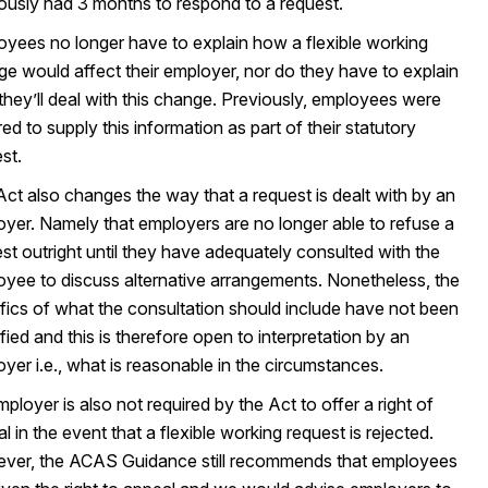
ously had 3 months to respond to a request.
yees no longer have to explain how a flexible working
e would affect their employer, nor do they have to explain
hey’ll deal with this change. Previously, employees were
red to supply this information as part of their statutory
st.
ct also changes the way that a request is dealt with by an
yer. Namely that employers are no longer able to refuse a
st outright until they have adequately consulted with the
yee to discuss alternative arrangements. Nonetheless, the
fics of what the consultation should include have not been
fied and this is therefore open to interpretation by an
yer i.e., what is reasonable in the circumstances.
ployer is also not required by the Act to offer a right of
l in the event that a flexible working request is rejected.
ver, the ACAS Guidance still recommends that employees