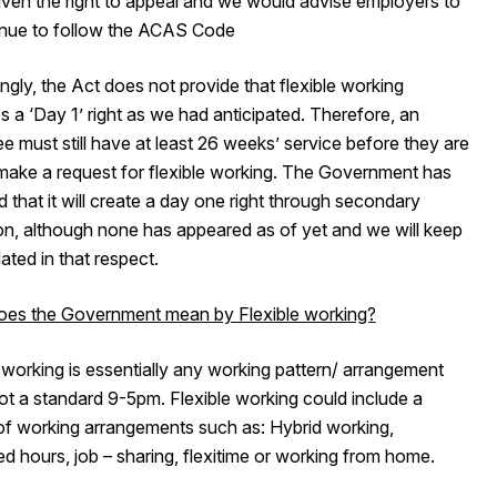
iven the right to appeal and we would advise employers to
inue to follow the ACAS Code
ingly, the Act does not provide that flexible working
a ‘Day 1’ right as we had anticipated. Therefore, an
 must still have at least 26 weeks’ service before they are
 make a request for flexible working. The Government has
d that it will create a day one right through secondary
ion, although none has appeared as of yet and we will keep
ted in that respect.
es the Government mean by Flexible working?
 working is essentially any working pattern/ arrangement
not a standard 9-5pm. Flexible working could include a
 of working arrangements such as: Hybrid working,
d hours, job – sharing, flexitime or working from home.