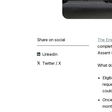
Share on social
The Emp
complet
Assent 
LinkedIn
Twitter / X
What do
Eligi
reque
could
Once 
month