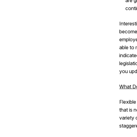
are g
cont
Interest
becomes 
employee
able to
indicate
legislat
you upda
What Do
Flexible
that is 
variety
staggere