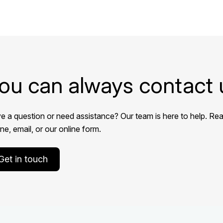
ou can always contact 
e a question or need assistance? Our team is here to help. Rea
e, email, or our online form.
Get in touch