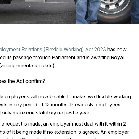
loyment Relations (Flexible Working) Act 2023
has now
ed its passage through Parliament and is awaiting Royal
(an implementation date).
es the Act confirm?
ble employees will now be able to make two flexible working
sts in any period of 12 months. Previously, employees
 only make one statutory request a year.
a request is made, an employer must deal with it within 2
s of it being made if no extension is agreed. An employer