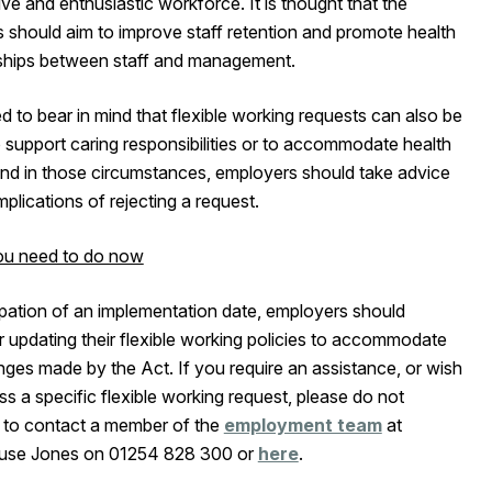
ve and enthusiastic workforce. It is thought that the
 should aim to improve staff retention and promote health
nships between staff and management.
 to bear in mind that flexible working requests can also be
 support caring responsibilities or to accommodate health
and in those circumstances, employers should take advice
mplications of rejecting a request.
u need to do now
ipation of an implementation date, employers should
 updating their flexible working policies to accommodate
ges made by the Act. If you require an assistance, or wish
ss a specific flexible working request, please do not
e to contact a member of the
employment team
at
use Jones on 01254 828 300 or
here
.