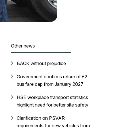
Other news
BACK without prejudice
Government confirms return of £2
bus fare cap from January 2027
HSE workplace transport statistics
highlight need for better site safety
Clarification on PSVAR
requirements for new vehicles from