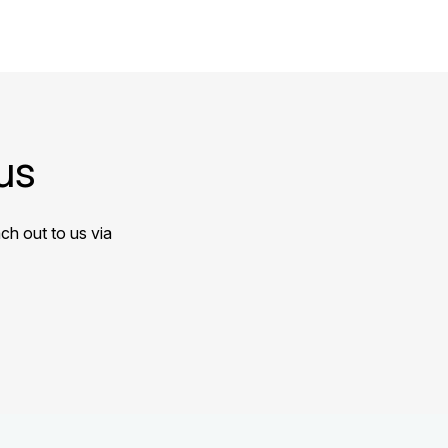
us
ch out to us via