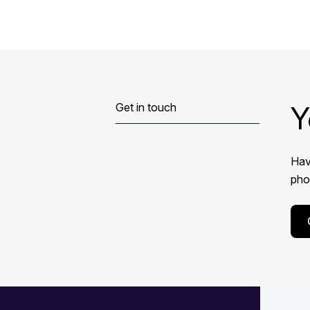
Y
Get in touch
Hav
phon