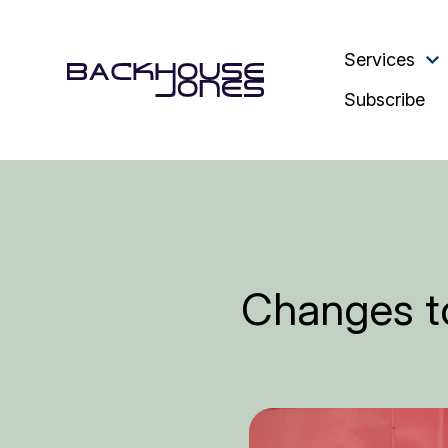
Services
Subscribe
Changes to