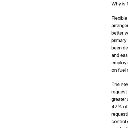
Why is 
Flexible
arrange
better w
primary
been de
and easi
employee
on fuel 
The new
request 
greater 
47% of 
requesti
control 