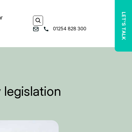
LET'S TALK
ar
01254 828 300
legislation