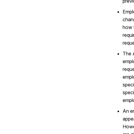
previ
Emplo
chang
how t
requi
reque
The A
emplo
reque
emplo
speci
speci
emplo
An em
appea
Howe