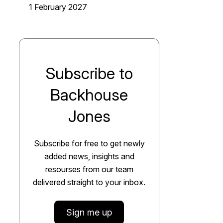
1 February 2027
Subscribe to
Backhouse
Jones
Subscribe for free to get newly
added news, insights and
resourses from our team
delivered straight to your inbox.
Sign me up