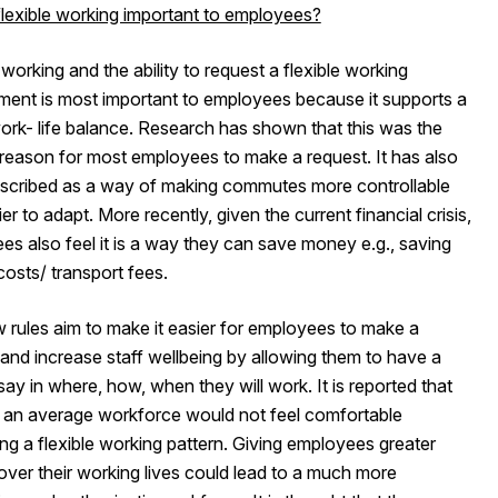
flexible working important to employees?
 working and the ability to request a flexible working
ment is most important to employees because it supports a
ork- life balance. Research has shown that this was the
 reason for most employees to make a request. It has also
scribed as a way of making commutes more controllable
er to adapt. More recently, given the current financial crisis,
s also feel it is a way they can save money e.g., saving
costs/ transport fees.
 rules aim to make it easier for employees to make a
and increase staff wellbeing by allowing them to have a
say in where, how, when they will work. It is reported that
an average workforce would not feel comfortable
ng a flexible working pattern. Giving employees greater
over their working lives could lead to a much more