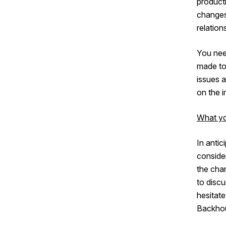
producti
changes
relatio
You need
made to
issues 
on the i
What yo
In antic
consider
the chan
to discu
hesitat
Backho