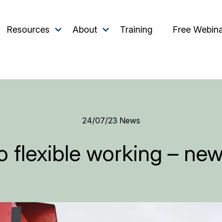
Resources
About
Training
Free Webin
24/07/23
News
 flexible working – new 