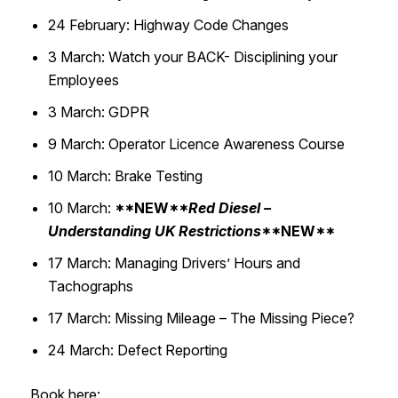
24 February: Highway Code Changes​
3 March: Watch your BACK- Disciplining your
Employees​
3 March: GDPR​
9 March: Operator Licence Awareness Course​
10 March: Brake Testing​
10 March:
**NEW**
Red Diesel –
Understanding UK Restrictions
**NEW**
17 March: Managing Drivers’ Hours and
Tachographs ​
17 March: Missing Mileage – The Missing Piece?​
24 March: Defect Reporting
Book here: