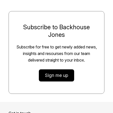
Subscribe to Backhouse
Jones
Subscribe for free to get newly added news,
insights and resourses from our team
delivered straight to your inbox.
Sign me up