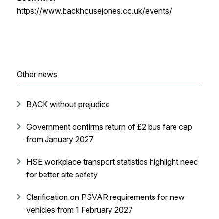
https://www.backhousejones.co.uk/events/
Other news
BACK without prejudice
Government confirms return of £2 bus fare cap
from January 2027
HSE workplace transport statistics highlight need
for better site safety
Clarification on PSVAR requirements for new
vehicles from 1 February 2027