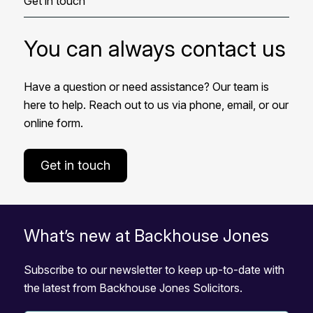
Get in touch
You can always contact us
Have a question or need assistance? Our team is
here to help. Reach out to us via phone, email, or our
online form.
Get in touch
What’s new at Backhouse Jones
Subscribe to our newsletter to keep up-to-date with
the latest from Backhouse Jones Solicitors.