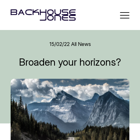
15/02/22
All News
Broaden your horizons?