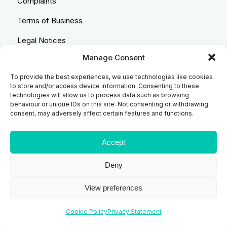
Complaints
Terms of Business
Legal Notices
Manage Consent
Equality & Diversity
To provide the best experiences, we use technologies like cookies
Anti-Bribery Statement
to store and/or access device information. Consenting to these
technologies will allow us to process data such as browsing
Costs & Transparency Policy
behaviour or unique IDs on this site. Not consenting or withdrawing
consent, may adversely affect certain features and functions.
Refund Policy
Compliant Handling Policy
Accept
Deny
© 2026
Backhouse Jones
| SRA No. - 408098 Authorised
View preferences
and Regulated by the Solicitors Regulatory Authority
Website designed and developed by
Code Galaxy
Cookie Policy
Privacy Statement