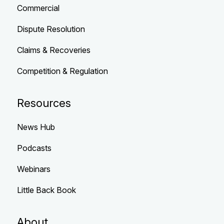
Commercial
Dispute Resolution
Claims & Recoveries
Competition & Regulation
Resources
News Hub
Podcasts
Webinars
Little Back Book
About