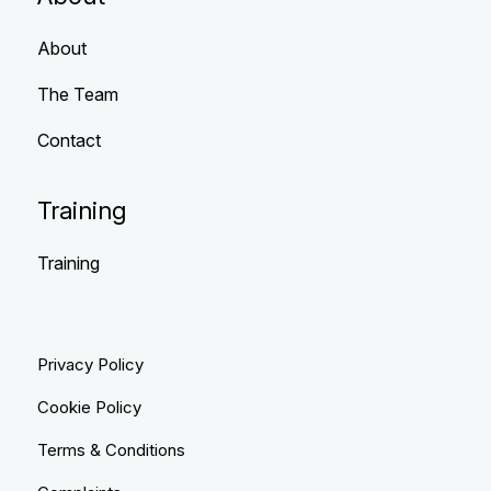
About
The Team
Contact
Training
Training
Privacy Policy
Cookie Policy
Terms & Conditions