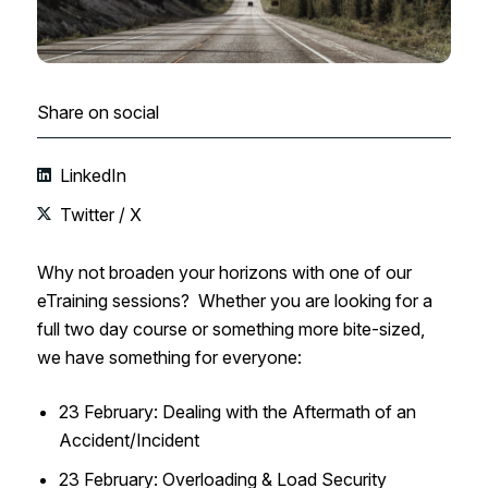
Share on social
LinkedIn
Twitter / X
Why not broaden your horizons with one of our
eTraining sessions? Whether you are looking for a
full two day course or something more bite-sized,
we have something for everyone:
23 February: Dealing with the Aftermath of an
Accident/Incident​
23 February: Overloading & Load Security​