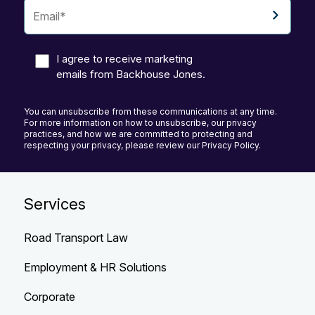
I agree to receive marketing
emails from Backhouse Jones.
You can unsubscribe from these communications at any time.
For more information on how to unsubscribe, our privacy
practices, and how we are committed to protecting and
respecting your privacy, please review our Privacy Policy.
Services
Road Transport Law
Employment & HR Solutions
Corporate