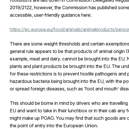
2019/2122, however, the Commission has published som
accessible, user-friendly guidance here:
https://ec.europa.eu/food/animals/animalproducts/perso
There are some weight thresholds and certain exemptions
general rule appears to be that products of animal origin 
example, meat and dairy. cannot be brought into the EU. 
plants and plant products be brought into the EU. The und
for these restrictions is to prevent hostile pathogens and p
hazardous bacteria being brought into the EU, with the pot
or spread foreign diseases, such as ‘foot and mouth’ dise
This should be borne in mind by drivers who are travelling
EU and want to take in their lunchbox or in their cab any f
might make up POAO. You may find that such goods are c
the point of entry into the European Union.