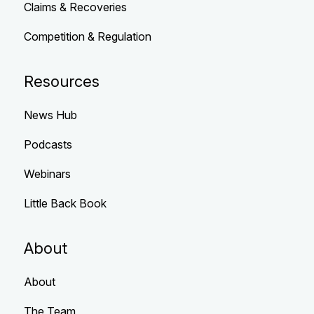
Claims & Recoveries
Competition & Regulation
Resources
News Hub
Podcasts
Webinars
Little Back Book
About
About
The Team