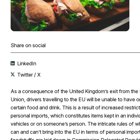
Share on social
LinkedIn
Twitter / X
As a consequence of the United Kingdom’s exit from the
Union, drivers travelling to the EU will be unable to have o
certain food and drink. This is a result of increased restric
personal imports, which constitutes items kept in an indivi
vehicles or on someone’s person. The intricate rules of w
can and can’t bring into the EU in terms of personal impor
foodstuffs are laid down in Commission Delegated Regula