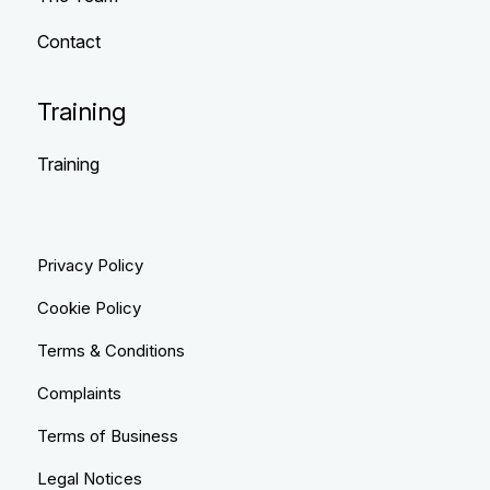
Contact
Training
Training
Privacy Policy
Cookie Policy
Terms & Conditions
Complaints
Terms of Business
Legal Notices