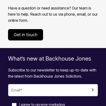
Have a question or need assistance? Our team is
here to help. Reach out to us via phone, email, or our
online form.
Get in touch
What’s new at Backhouse Jones
Subscribe to our newsletter to keep up-to-date with
the latest from Backhouse Jones Solicitors.
I agree to receive marketing