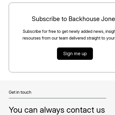
Subscribe to Backhouse Jone
Subscribe for free to get newly added news, insig
resourses from our team delivered straight to your
Sign me up
Get in touch
You can always contact us