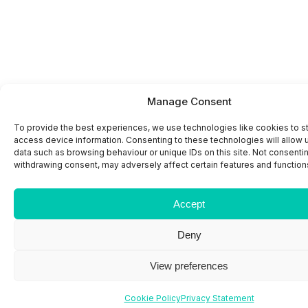
Manage Consent
To provide the best experiences, we use technologies like cookies to s
access device information. Consenting to these technologies will allow 
data such as browsing behaviour or unique IDs on this site. Not consenti
withdrawing consent, may adversely affect certain features and function
Accept
Deny
View preferences
Cookie Policy
Privacy Statement