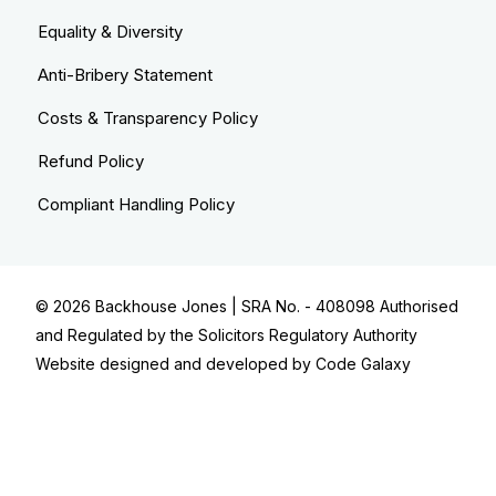
Equality & Diversity
Anti-Bribery Statement
Costs & Transparency Policy
Refund Policy
Compliant Handling Policy
© 2026
Backhouse Jones
| SRA No. - 408098 Authorised
and Regulated by the Solicitors Regulatory Authority
Website designed and developed by
Code Galaxy