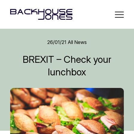
26/01/21
All News
BREXIT – Check your
lunchbox