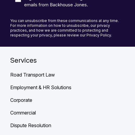
emails from Backhouse Jones.
You can unsubscribe from these communications at any time.
For more information on how to unsubscribe, our privacy
practices, and how we are committed to protecting and
respecting your privacy, please review our Privacy Policy.
Services
Road Transport Law
Employment & HR Solutions
Corporate
Commercial
Dispute Resolution