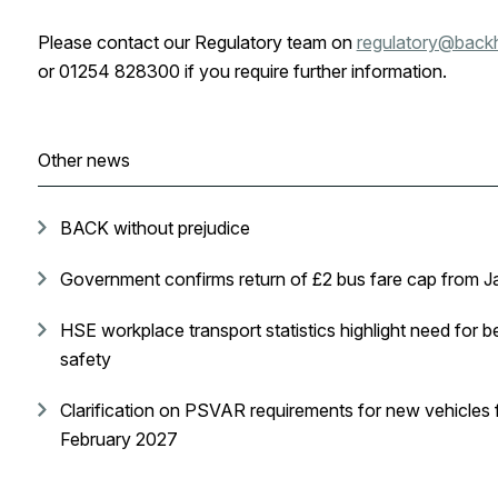
Please contact our Regulatory team on
regulatory@back
or 01254 828300 if you require further information.
Other news
BACK without prejudice
Government confirms return of £2 bus fare cap from 
HSE workplace transport statistics highlight need for be
safety
Clarification on PSVAR requirements for new vehicles 
February 2027