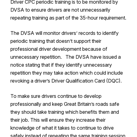
Driver CPC periodic training is to be monitored by
DVSA to ensure drivers are not unnecessarily
repeating training as part of the 35-hour requirement.
The DVSA will monitor drivers’ records to identify
periodic training that doesn’t support their
professional driver development because of
unnecessary repetition. The DVSA have issued a
notice stating that if they identify unnecessary
repetition they may take action which could include
revoking a driver’s Driver Qualification Card (DQC).
To make sure drivers continue to develop
professionally and keep Great Britain’s roads safe
they should take training which benefits them and
their job. This will ensure they increase their
knowledge of what it takes to continue to drive
safely instead of repeating the same training session.