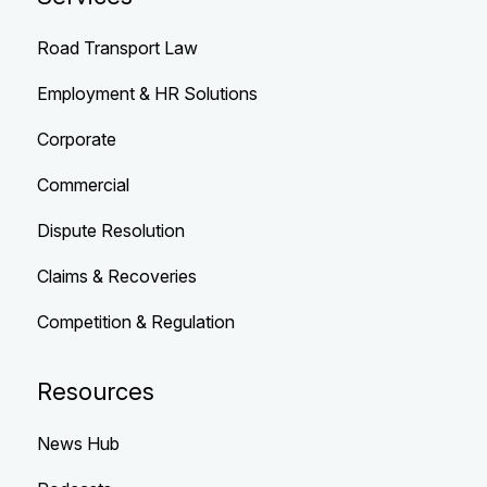
Road Transport Law
Employment & HR Solutions
Corporate
Commercial
Dispute Resolution
Claims & Recoveries
Competition & Regulation
Resources
News Hub