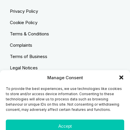
Privacy Policy
Cookie Policy
Terms & Conditions
Complaints
Terms of Business
Legal Notices
Manage Consent
Equality & Diversity
To provide the best experiences, we use technologies like cookies
Anti-Bribery Statement
to store and/or access device information. Consenting to these
technologies will allow us to process data such as browsing
Costs & Transparency Policy
behaviour or unique IDs on this site. Not consenting or withdrawing
consent, may adversely affect certain features and functions.
Refund Policy
Compliant Handling Policy
Accept