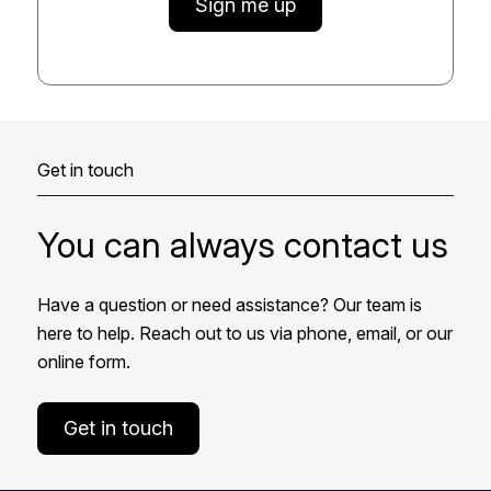
Sign me up
Get in touch
You can always contact us
Have a question or need assistance? Our team is
here to help. Reach out to us via phone, email, or our
online form.
Get in touch