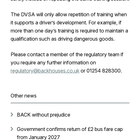
The DVSA will only allow repetition of training when
it supports a driver’s development. For example, if
more than one day’s training is required to maintain a
qualification such as driving dangerous goods.
Please contact a member of the regulatory team if
you require any further information on
regulatory@backhouses.co.uk
or 01254 828300.
Other news
BACK without prejudice
Government confirms return of £2 bus fare cap
from January 2027