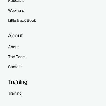
Podcasts
Webinars
Little Back Book
About
About
The Team
Contact
Training
Training