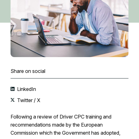
Share on social
LinkedIn
Twitter / X
Following a review of Driver CPC training and
recommendations made by the European
Commission which the Government has adopted,