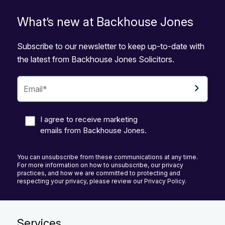
What’s new at Backhouse Jones
Subscribe to our newsletter to keep up-to-date with
the latest from Backhouse Jones Solicitors.
I agree to receive marketing
emails from Backhouse Jones.
You can unsubscribe from these communications at any time.
For more information on how to unsubscribe, our privacy
practices, and how we are committed to protecting and
respecting your privacy, please review our Privacy Policy.
Services