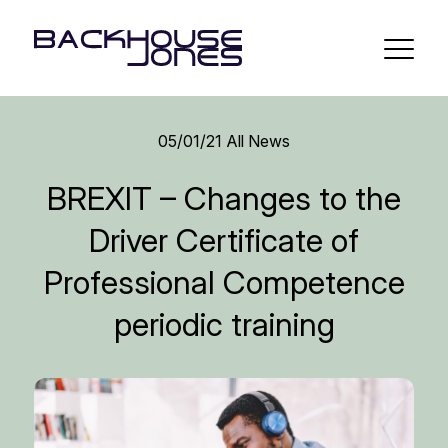
05/01/21
All News
BREXIT – Changes to the
Driver Certificate of
Professional Competence
periodic training