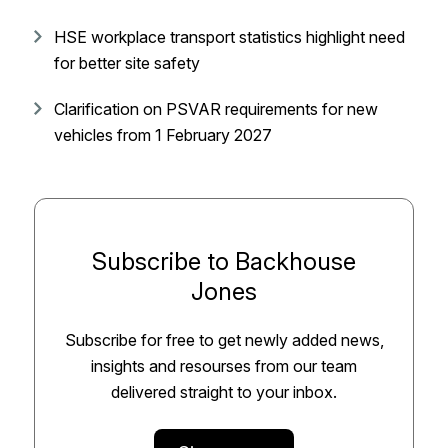
HSE workplace transport statistics highlight need
for better site safety
Clarification on PSVAR requirements for new
vehicles from 1 February 2027
Subscribe to Backhouse
Jones
Subscribe for free to get newly added news,
insights and resourses from our team
delivered straight to your inbox.