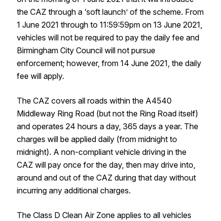
the CAZ through a ‘soft launch’ of the scheme. From
1 June 2021 through to 11:59:59pm on 13 June 2021,
vehicles will not be required to pay the daily fee and
Birmingham City Council will not pursue
enforcement; however, from 14 June 2021, the daily
fee will apply.
The CAZ covers all roads within the A4540
Middleway Ring Road (but not the Ring Road itself)
and operates 24 hours a day, 365 days a year. The
charges will be applied daily (from midnight to
midnight). A non-compliant vehicle driving in the
CAZ will pay once for the day, then may drive into,
around and out of the CAZ during that day without
incurring any additional charges.
The Class D Clean Air Zone applies to all vehicles