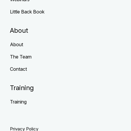
Little Back Book
About
About
The Team
Contact
Training
Training
Privacy Policy