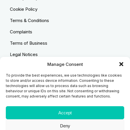
Cookie Policy
Terms & Conditions
Complaints
Terms of Business
Legal Notices
Manage Consent
Equality & Diversity
To provide the best experiences, we use technologies like cookies
Anti-Bribery Statement
to store and/or access device information. Consenting to these
technologies will allow us to process data such as browsing
Costs & Transparency Policy
behaviour or unique IDs on this site. Not consenting or withdrawing
consent, may adversely affect certain features and functions.
Refund Policy
Compliant Handling Policy
Accept
Deny