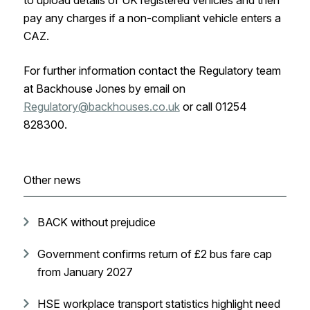
to upload details of UK registered vehicles and then
pay any charges if a non-compliant vehicle enters a
CAZ.
For further information contact the Regulatory team
at Backhouse Jones by email on
Regulatory@backhouses.co.uk
or call 01254
828300.
Other news
BACK without prejudice
Government confirms return of £2 bus fare cap
from January 2027
HSE workplace transport statistics highlight need