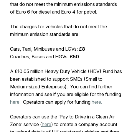
that do not meet the minimum emissions standards
of Euro 6 for diesel and Euro 4 for petrol.
The charges for vehicles that do not meet the
minimum emission standards are:
Cars, Taxi, Minibuses and LGVs:
£8
Coaches, Buses and HGVs:
£50
A £10.05 million Heavy Duty Vehicle (HDV) Fund has
been established to support SMEs (Small to
Medium-sized Enterprises). You can find further
information and see if you are eligible for the funding
here.
Operators can apply for funding
here.
Operators can use the ‘Pay to Drive in a Clean Air
Zone’ service (
here
) to create a company account