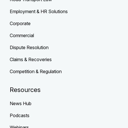
Employment & HR Solutions
Corporate
Commercial
Dispute Resolution
Claims & Recoveries
Competition & Regulation
Resources
News Hub
Podcasts
Webinars