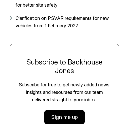
for better site safety
Clarification on PSVAR requirements for new
vehicles from 1 February 2027
Subscribe to Backhouse
Jones
Subscribe for free to get newly added news,
insights and resourses from our team
delivered straight to your inbox.
Sign me up