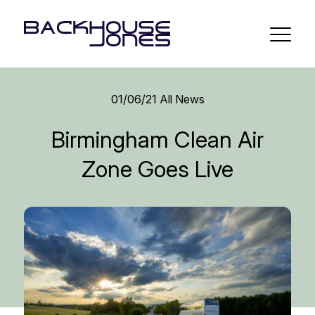
01/06/21
All News
Birmingham Clean Air
Zone Goes Live