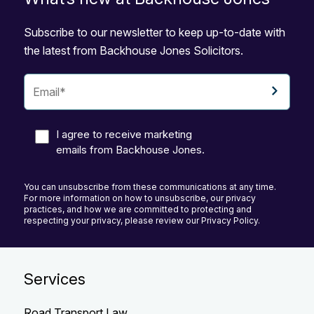
Subscribe to our newsletter to keep up-to-date with
the latest from Backhouse Jones Solicitors.
I agree to receive marketing
emails from Backhouse Jones.
You can unsubscribe from these communications at any time.
For more information on how to unsubscribe, our privacy
practices, and how we are committed to protecting and
respecting your privacy, please review our Privacy Policy.
Services
Road Transport Law