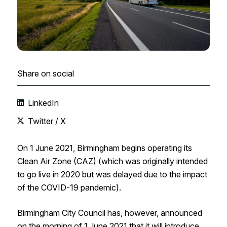
Share on social
LinkedIn
Twitter / X
On 1 June 2021, Birmingham begins operating its
Clean Air Zone (CAZ) (which was originally intended
to go live in 2020 but was delayed due to the impact
of the COVID-19 pandemic).
Birmingham City Council has, however, announced
on the morning of 1 June 2021 that it will introduce