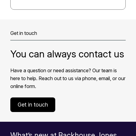
Get in touch
You can always contact us
Have a question or need assistance? Our team is
here to help. Reach out to us via phone, email, or our
online form.
Get in touch
What’s new at Backhouse Jones