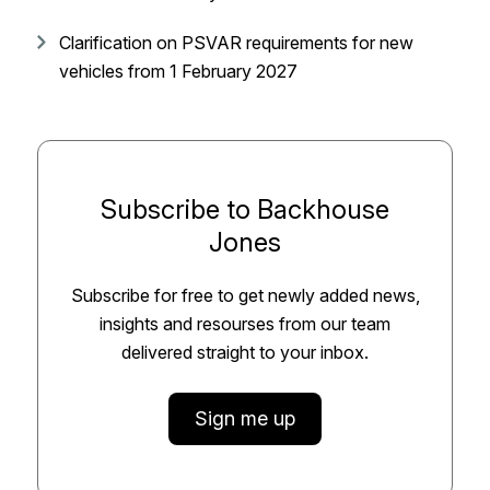
Clarification on PSVAR requirements for new
vehicles from 1 February 2027
Subscribe to Backhouse
Jones
Subscribe for free to get newly added news,
insights and resourses from our team
delivered straight to your inbox.
Sign me up