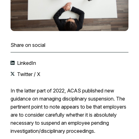
Share on social
LinkedIn
Twitter / X
In the latter part of 2022, ACAS published new
guidance on managing disciplinary suspension. The
pertinent point to note appears to be that employers
are to consider carefully whether it is absolutely
necessary to suspend an employee pending
investigation/disciplinary proceedings.