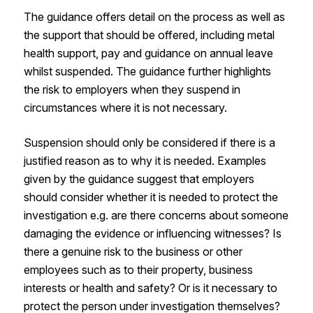
The guidance offers detail on the process as well as
the support that should be offered, including metal
health support, pay and guidance on annual leave
whilst suspended. The guidance further highlights
the risk to employers when they suspend in
circumstances where it is not necessary.
Suspension should only be considered if there is a
justified reason as to why it is needed. Examples
given by the guidance suggest that employers
should consider whether it is needed to protect the
investigation e.g. are there concerns about someone
damaging the evidence or influencing witnesses? Is
there a genuine risk to the business or other
employees such as to their property, business
interests or health and safety? Or is it necessary to
protect the person under investigation themselves?