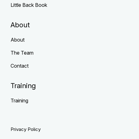
Little Back Book
About
About
The Team
Contact
Training
Training
Privacy Policy