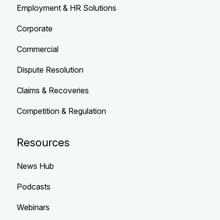
Employment & HR Solutions
Corporate
Commercial
Dispute Resolution
Claims & Recoveries
Competition & Regulation
Resources
News Hub
Podcasts
Webinars