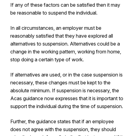
If any of these factors can be satisfied then it may
be reasonable to suspend the individual.
In all circumstances, an employer must be
reasonably satisfied that they have explored all
alternatives to suspension. Alternatives could be a
change in the working pattern, working from home,
stop doing a certain type of work.
If alternatives are used, or in the case suspension is
necessary, these changes must be kept to the
absolute minimum. If suspension is necessary, the
Acas guidance now expresses that it is important to
support the individual during the time of suspension.
Further, the guidance states that if an employee
does not agree with the suspension, they should