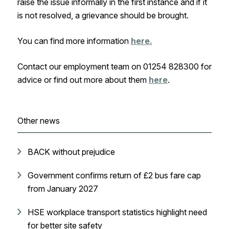
raise the issue informally in the first instance and if it
is not resolved, a grievance should be brought.
You can find more information
here.
Contact our employment team on 01254 828300 for
advice or find out more about them
here
.
Other news
BACK without prejudice
Government confirms return of £2 bus fare cap
from January 2027
HSE workplace transport statistics highlight need
for better site safety