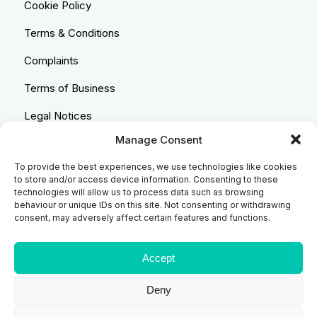
Cookie Policy
Terms & Conditions
Complaints
Terms of Business
Legal Notices
Manage Consent
Equality & Diversity
To provide the best experiences, we use technologies like cookies
Anti-Bribery Statement
to store and/or access device information. Consenting to these
technologies will allow us to process data such as browsing
Costs & Transparency Policy
behaviour or unique IDs on this site. Not consenting or withdrawing
consent, may adversely affect certain features and functions.
Refund Policy
Compliant Handling Policy
Accept
Deny