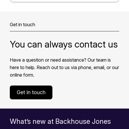
Get in touch
You can always contact us
Have a question or need assistance? Our team is
here to help. Reach out to us via phone, email, or our
online form.
Get in touch
What’s new at Backhouse Jones