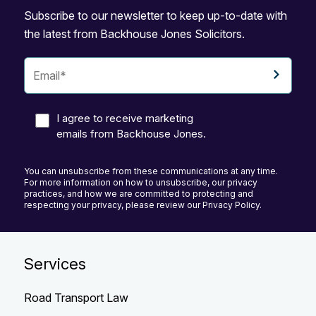
Subscribe to our newsletter to keep up-to-date with
the latest from Backhouse Jones Solicitors.
I agree to receive marketing
emails from Backhouse Jones.
You can unsubscribe from these communications at any time.
For more information on how to unsubscribe, our privacy
practices, and how we are committed to protecting and
respecting your privacy, please review our Privacy Policy.
Services
Road Transport Law