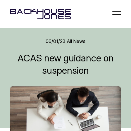
06/01/23
All News
ACAS new guidance on
suspension