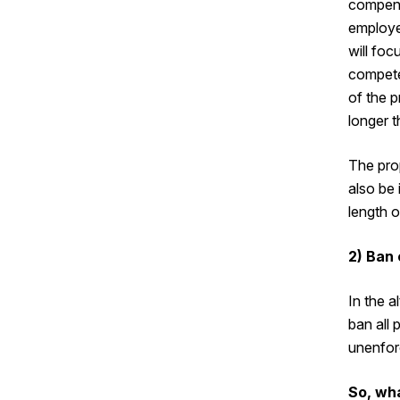
compens
employe
will foc
compete 
of the p
longer t
The pro
also be 
length 
2) Ban
In the a
ban all
unenfor
So, wh