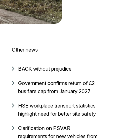
Other news
BACK without prejudice
Government confirms return of £2
bus fare cap from January 2027
HSE workplace transport statistics
highlight need for better site safety
Clarification on PSVAR
requirements for new vehicles from