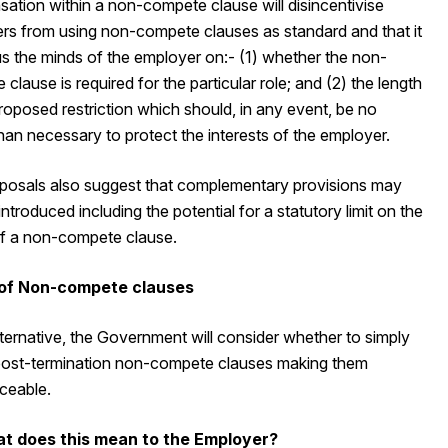
ation within a non-compete clause will disincentivise
rs from using non-compete clauses as standard and that it
us the minds of the employer on:- (1) whether the non-
clause is required for the particular role; and (2) the length
roposed restriction which should, in any event, be no
han necessary to protect the interests of the employer.
posals also suggest that complementary provisions may
introduced including the potential for a statutory limit on the
of a non-compete clause.
 of Non-compete clauses
lternative, the Government will consider whether to simply
 post-termination non-compete clauses making them
ceable.
at does this mean to the Employer?