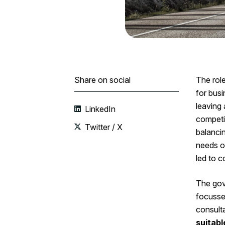
Share on social
The role
for bus
leaving 
LinkedIn
competi
Twitter / X
balancin
needs of
led to c
The gov
focusse
consulta
suitabl