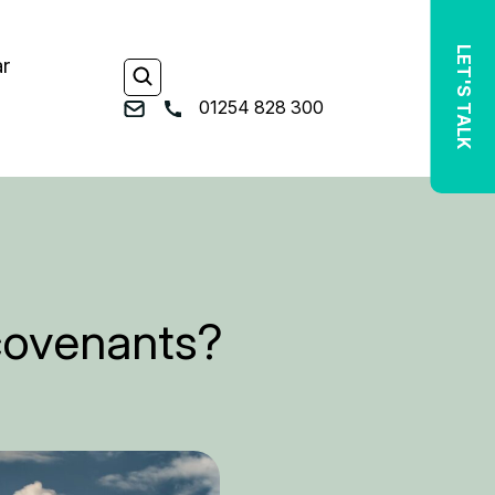
LET'S TALK
ar
01254 828 300
 covenants?