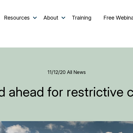
Resources
About
Training
Free Webin
11/12/20
All News
 ahead for restrictive