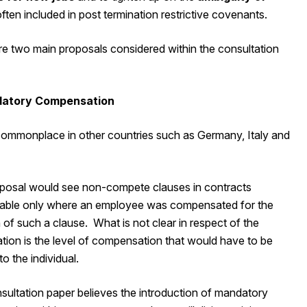
ften included in post termination restrictive covenants.
re two main proposals considered within the consultation
datory Compensation
 commonplace in other countries such as Germany, Italy and
posal would see non-compete clauses in contracts
able only where an employee was compensated for the
 of such a clause. What is not clear in respect of the
tion is the level of compensation that would have to be
to the individual.
sultation paper believes the introduction of mandatory