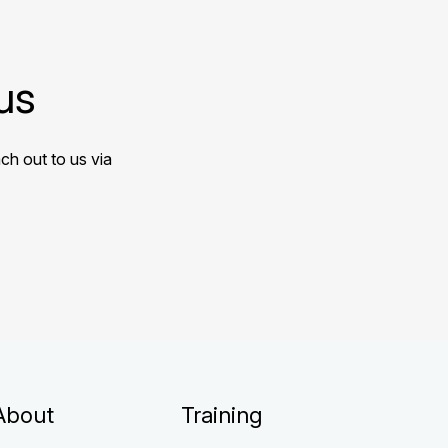
us
ch out to us via
About
Training