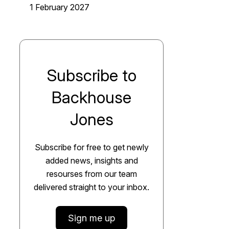
1 February 2027
Subscribe to
Backhouse
Jones
Subscribe for free to get newly
added news, insights and
resourses from our team
delivered straight to your inbox.
Sign me up