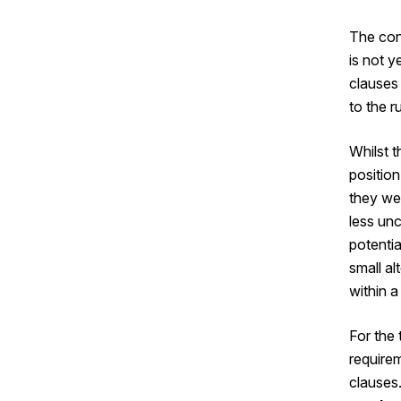
The cons
is not y
clauses
to the r
Whilst 
position
they we
less un
potentia
small al
within 
For the
require
clauses