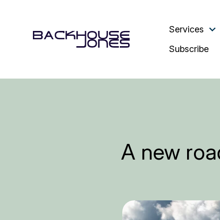
Services
Subscribe
A new road