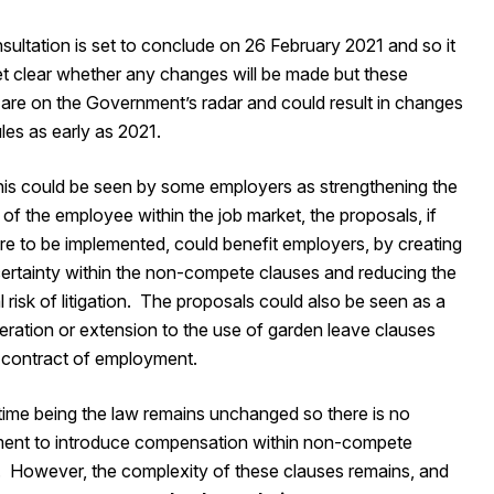
ultation is set to conclude on 26 February 2021 and so it
et clear whether any changes will be made but these
 are on the Government’s radar and could result in changes
ules as early as 2021.
this could be seen by some employers as strengthening the
 of the employee within the job market, the proposals, if
re to be implemented, could benefit employers, by creating
certainty within the non-compete clauses and reducing the
l risk of litigation. The proposals could also be seen as a
teration or extension to the use of garden leave clauses
a contract of employment.
 time being the law remains unchanged so there is no
ment to introduce compensation within non-compete
. However, the complexity of these clauses remains, and