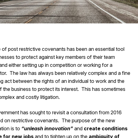
 of post restrictive covenants has been an essential tool
inesses to protect against key members of their team
and either setting up in competition or working for a
tor. The law has always been relatively complex and a fine
g act between the rights of an individual to work and the
 the business to protect its interest. This has sometimes
omplex and costly litigation.
ernment has sought to revisit a consultation from 2016
d on restrictive covenants. The purpose of the new
tion is to
“unleash innovation”
and
create conditions
e for new jobs
and to tighten up on the
ambiguity of