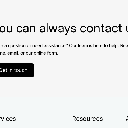
ou can always contact 
e a question or need assistance? Our team is here to help. Rea
e, email, or our online form.
Get in touch
rvices
Resources