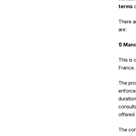
terms
o
There a
are:
1) Man
This is
France.
The pro
enforce
duration
consulta
offered 
The con