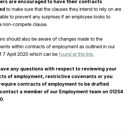
ers are encouraged to have their contracts
ed
to make sure that the clauses they intend to rely on are
ble to prevent any surprises if an employee looks to
a non-compete clause.
rs should also be aware of changes made to the
ents within contracts of employment as outlined in our
of 7 April 2020 which can be
found at this link.
have any questions with respect to reviewing your
cts of employment, restrictive covenants or you
require contracts of employment to be drafted
 contact a member of our Employment team on 01254
00
.