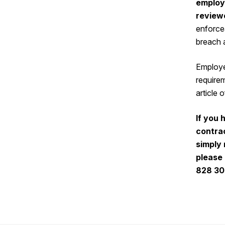
employ
review
enforcea
breach 
Employe
requirem
article 
If you 
contra
simply 
please
828 3