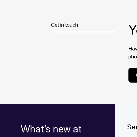
Y
Get in touch
Hav
phon
What’s new at
Se