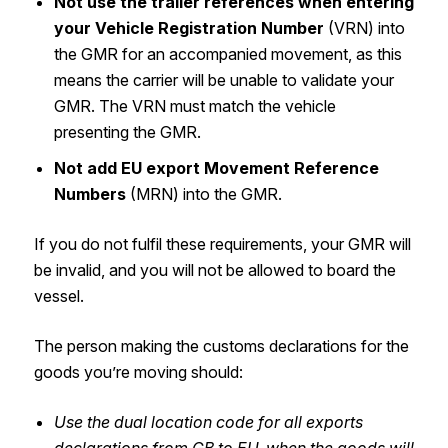
Not use the trailer references when entering
your Vehicle Registration Number
(VRN) into
the GMR for an accompanied movement, as this
means the carrier will be unable to validate your
GMR. The VRN must match the vehicle
presenting the GMR.
Not add EU export Movement Reference
Numbers
(MRN) into the GMR.
If you do not fulfil these requirements, your GMR will
be invalid, and you will not be allowed to board the
vessel.
The person making the customs declarations for the
goods you’re moving should:
Use the dual location code for all exports