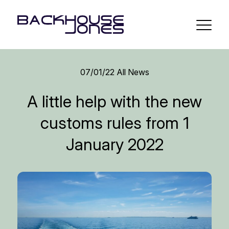
07/01/22
All News
A little help with the new
customs rules from 1
January 2022