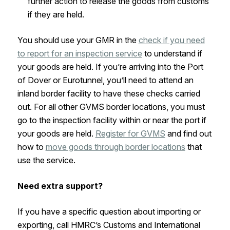
further action to release the goods from customs
if they are held.
You should use your GMR in the
check if you need
to report for an inspection service
to understand if
your goods are held. If you’re arriving into the Port
of Dover or Eurotunnel, you’ll need to attend an
inland border facility to have these checks carried
out. For all other GVMS border locations, you must
go to the inspection facility within or near the port if
your goods are held.
Register for GVMS
and find out
how to
move goods through border locations
that
use the service.
Need extra support?
If you have a specific question about importing or
exporting, call HMRC’s Customs and International