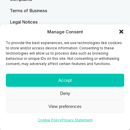
Terms of Business
Legal Notices
Manage Consent
Equality & Diversity
To provide the best experiences, we use technologies like cookies
Anti-Bribery Statement
to store and/or access device information. Consenting to these
technologies will allow us to process data such as browsing
Costs & Transparency Policy
behaviour or unique IDs on this site. Not consenting or withdrawing
consent, may adversely affect certain features and functions.
Refund Policy
Compliant Handling Policy
Accept
Deny
© 2026
Backhouse Jones
| SRA No. - 408098 Authorised
View preferences
and Regulated by the Solicitors Regulatory Authority
Cookie Policy
Privacy Statement
Website designed and developed by
Code Galaxy