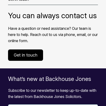
You can always contact us
Have a question or need assistance? Our team is
here to help. Reach out to us via phone, email, or our
online form.
Get in touch
What’s new at Backhouse Jones
Subscribe to our newsletter to keep up-to-date with
the latest from Backhouse Jones Solicitors.