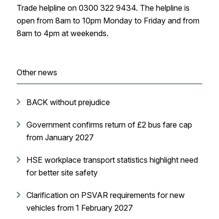
Trade helpline on 0300‌‌ ‌322‌‌ ‌9434. The helpline is
open from 8‌‌am to 10‌‌pm Monday‌‌ ‌‌‌to‌‌ ‌Friday and from
8‌‌am to 4‌‌pm at weekends.
Other news
BACK without prejudice
Government confirms return of £2 bus fare cap
from January 2027
HSE workplace transport statistics highlight need
for better site safety
Clarification on PSVAR requirements for new
vehicles from 1 February 2027