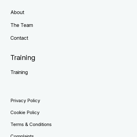
About
The Team
Contact
Training
Training
Privacy Policy
Cookie Policy
Terms & Conditions
Complaints