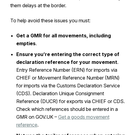
them delays at the border.
To help avoid these issues you must:
Get a GMR for all movements, including
empties
.
Ensure you’re entering the correct type of
declaration reference for your movement
.
Entry Reference Number (ERN) for imports via
CHIEF or Movement Reference Number (MRN)
for imports via the Customs Declaration Service
(CDS). Declaration Unique Consignment
Reference (DUCR) for exports via CHIEF or CDS.
Check which references should be entered in a
GMR on GOV.UK –
Get a goods movement
reference
.