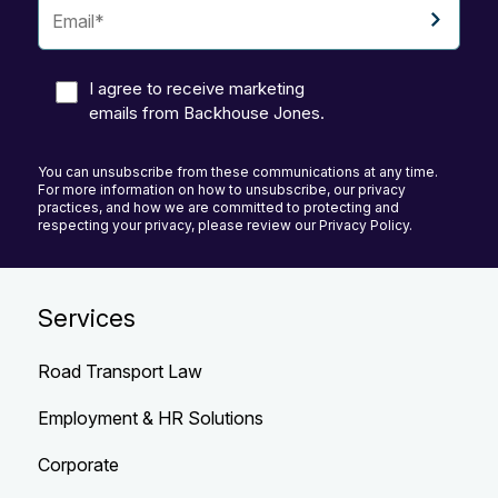
I agree to receive marketing
emails from Backhouse Jones.
You can unsubscribe from these communications at any time.
For more information on how to unsubscribe, our privacy
practices, and how we are committed to protecting and
respecting your privacy, please review our Privacy Policy.
Services
Road Transport Law
Employment & HR Solutions
Corporate