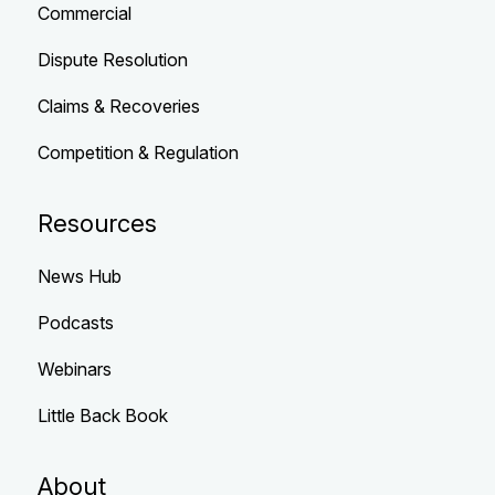
Commercial
Dispute Resolution
Claims & Recoveries
Competition & Regulation
Resources
News Hub
Podcasts
Webinars
Little Back Book
About