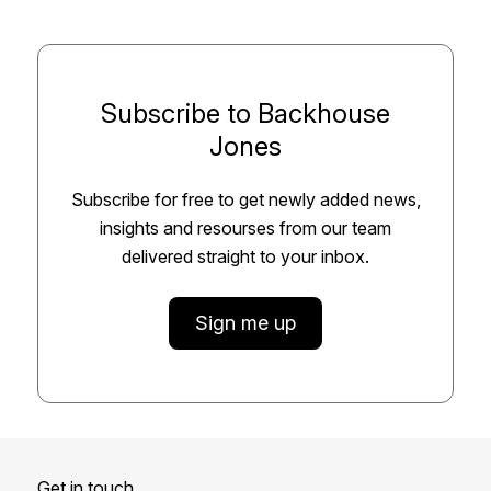
Subscribe to Backhouse
Jones
Subscribe for free to get newly added news,
insights and resourses from our team
delivered straight to your inbox.
Sign me up
Get in touch