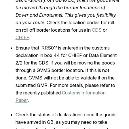
declarations from GB to EU, when the goods will
be moved through the border locations of
Dover and Eurotunnel. This gives you flexibility
on your route.
Check the location codes for roll
on roll off border locations for use in
CDS
or
CHIEF
.
Ensure that ‘RRS01’ is entered in the customs
declaration in box 44 for CHIEF or Data Element
2/2 for the CDS, if you will be moving the goods
through a GVMS border location. If this is not
done, GVMS will not be able to validate it on the
submitted GMR. For more details, please refer to
the recently published
Customs Information
Paper
.
Check the status of declarations once the goods
have arrived in GB, as you may need to take