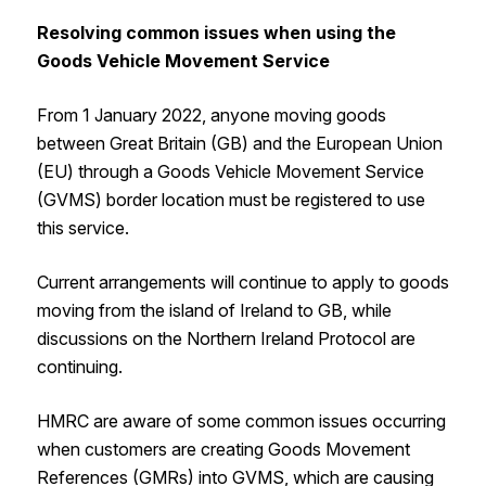
Resolving common issues when using the
Goods Vehicle Movement Service
From 1‌‌ ‌January 2022, anyone moving goods
between Great Britain (GB) and the European Union
(EU) through a Goods Vehicle Movement Service
(GVMS) border location must be registered to use
this service.
Current arrangements will continue to apply to goods
moving from the island of Ireland to GB, while
discussions on the Northern Ireland Protocol are
continuing.
HMRC are aware of some common issues occurring
when customers are creating Goods Movement
References (GMRs) into GVMS, which are causing