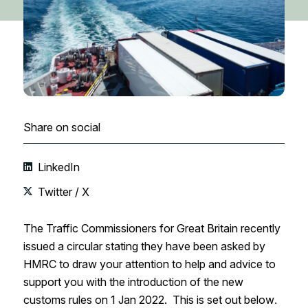
Share on social
LinkedIn
Twitter / X
The Traffic Commissioners for Great Britain recently
issued a circular stating they have been asked by
HMRC to draw your attention to help and advice to
support you with the introduction of the new
customs rules on 1 Jan 2022. This is set out below
.