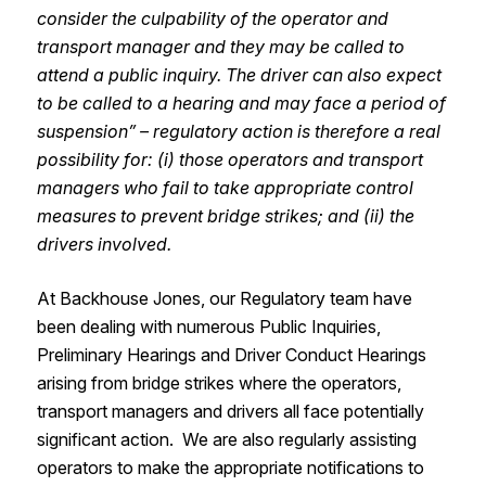
consider the culpability of the operator and
transport manager and they may be called to
attend a public inquiry. The driver can also expect
to be called to a hearing and may face a period of
suspension” – regulatory action is therefore a real
possibility for: (i) those operators and transport
managers who fail to take appropriate control
measures to prevent bridge strikes; and (ii) the
drivers involved.
At Backhouse Jones, our Regulatory team have
been dealing with numerous Public Inquiries,
Preliminary Hearings and Driver Conduct Hearings
arising from bridge strikes where the operators,
transport managers and drivers all face potentially
significant action. We are also regularly assisting
operators to make the appropriate notifications to