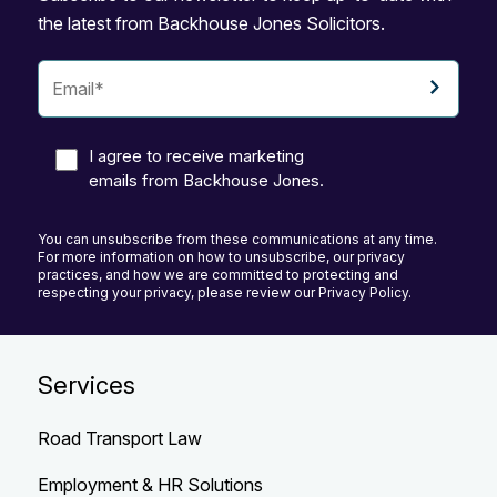
the latest from Backhouse Jones Solicitors.
I agree to receive marketing
emails from Backhouse Jones.
You can unsubscribe from these communications at any time.
For more information on how to unsubscribe, our privacy
practices, and how we are committed to protecting and
respecting your privacy, please review our Privacy Policy.
Services
Road Transport Law
Employment & HR Solutions