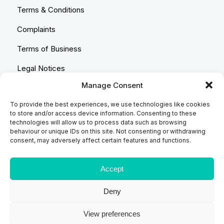
Terms & Conditions
Complaints
Terms of Business
Legal Notices
Manage Consent
Equality & Diversity
To provide the best experiences, we use technologies like cookies
Anti-Bribery Statement
to store and/or access device information. Consenting to these
technologies will allow us to process data such as browsing
Costs & Transparency Policy
behaviour or unique IDs on this site. Not consenting or withdrawing
consent, may adversely affect certain features and functions.
Refund Policy
Compliant Handling Policy
Accept
Deny
© 2026
Backhouse Jones
| SRA No. - 408098 Authorised
View preferences