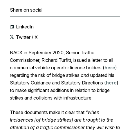
Share on social
LinkedIn
Twitter / X
BACK in September 2020, Senior Traffic
Commissioner, Richard Turfitt, issued a letter to all
commercial vehicle operator licence holders (
here
)
regarding the risk of bridge strikes
and
updated his
Statutory Guidance and Statutory Directions (
here
)
to make significant additions in relation to bridge
strikes and collisions with infrastructure.
These documents make it clear that
“when
incidences [of bridge strikes] are brought to the
attention of a traffic commissioner they will wish to