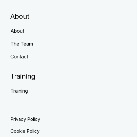
About
About
The Team
Contact
Training
Training
Privacy Policy
Cookie Policy