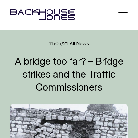
11/05/21
All News
A bridge too far? – Bridge
strikes and the Traffic
Commissioners