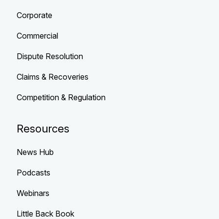
Corporate
Commercial
Dispute Resolution
Claims & Recoveries
Competition & Regulation
Resources
News Hub
Podcasts
Webinars
Little Back Book