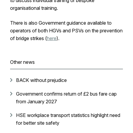
to discuss individual training or bespoke
organisational training.
There is also Government guidance available to
operators of both HGVs and PSVs on the prevention
of bridge strikes (
here
).
Other news
BACK without prejudice
Government confirms return of £2 bus fare cap
from January 2027
HSE workplace transport statistics highlight need
for better site safety