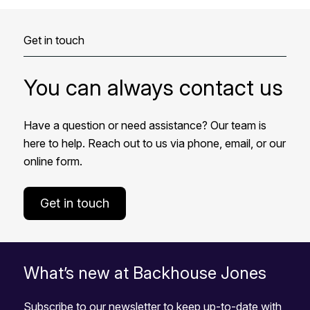
Get in touch
You can always contact us
Have a question or need assistance? Our team is
here to help. Reach out to us via phone, email, or our
online form.
Get in touch
What’s new at Backhouse Jones
Subscribe to our newsletter to keep up-to-date with