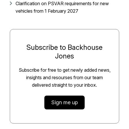
Clarification on PSVAR requirements for new
vehicles from 1 February 2027
Subscribe to Backhouse
Jones
Subscribe for free to get newly added news,
insights and resourses from our team
delivered straight to your inbox.
Sign me up