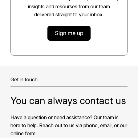
insights and resourses from our team
delivered straight to your inbox.
Sign me up
Get in touch
You can always contact us
Have a question or need assistance? Our team is
here to help. Reach out to us via phone, email, or our
online form.