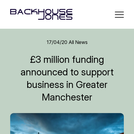
17/04/20
All News
£3 million funding
announced to support
business in Greater
Manchester