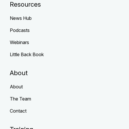
Resources
News Hub
Podcasts
Webinars
Little Back Book
About
About
The Team
Contact