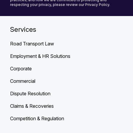
respecting your privacy, please review our Privacy Policy.
Services
Road Transport Law
Employment & HR Solutions
Corporate
Commercial
Dispute Resolution
Claims & Recoveries
Competition & Regulation