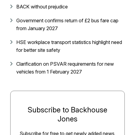
BACK without prejudice
Government confirms return of £2 bus fare cap
from January 2027
HSE workplace transport statistics highlight need
for better site safety
Clarification on PSVAR requirements for new
vehicles from 1 February 2027
Subscribe to Backhouse
Jones
Subscribe for free to get newly added news,