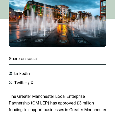
Share on social
LinkedIn
Twitter / X
The Greater Manchester Local Enterprise
Partnership (GM LEP) has approved £3 million
funding to support businesses in Greater Manchester