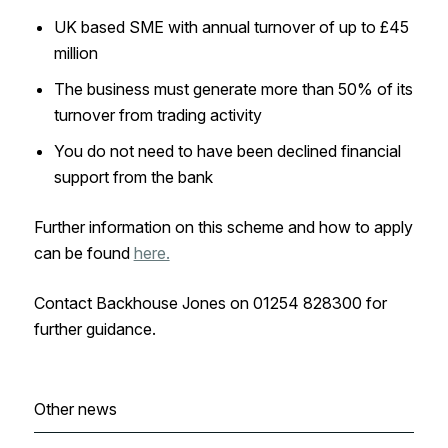
UK based SME with annual turnover of up to £45
million
The business must generate more than 50% of its
turnover from trading activity
You do not need to have been declined financial
support from the bank
Further information on this scheme and how to apply
can be found
here.
Contact Backhouse Jones on 01254 828300 for
further guidance.
Other news