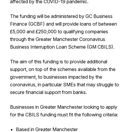
affected by the COVID-19 pandemic.
The funding will be administered by GC Business
Finance (GCBF) and will provide loans of between
£5,000 and £250,000 to qualifying companies
through the Greater Manchester Coronavirus
Business Interruption Loan Scheme (GM CBILS).
The aim of this funding is to provide additional
support, on top of the schemes available from the
government, to businesses impacted by the
coronavirus, in particular SMEs that may struggle to
secure financial support from banks.
Businesses in Greater Manchester looking to apply
for the CBILS funding must fit the following criteria:
Based in Greater Manchester