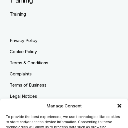
Training
Training
Privacy Policy
Cookie Policy
Terms & Conditions
Complaints
Terms of Business
Legal Notices
Manage Consent
Equality & Diversity
To provide the best experiences, we use technologies like cookies
Anti-Bribery Statement
to store and/or access device information. Consenting to these
technologies will allow us to process data such as browsing