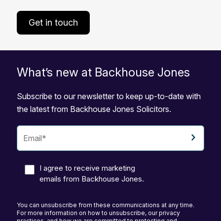
Get in touch
What’s new at Backhouse Jones
Subscribe to our newsletter to keep up-to-date with
the latest from Backhouse Jones Solicitors.
I agree to receive marketing
emails from Backhouse Jones.
You can unsubscribe from these communications at any time.
For more information on how to unsubscribe, our privacy
practices, and how we are committed to protecting and