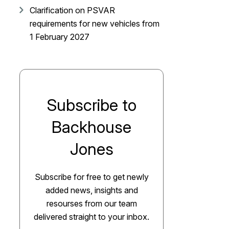
Clarification on PSVAR
requirements for new vehicles from
1 February 2027
Subscribe to
Backhouse
Jones
Subscribe for free to get newly
added news, insights and
resourses from our team
delivered straight to your inbox.