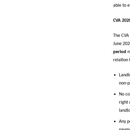
able to 
CVA 2020
The CVA 
June 202
period
m
relation 
Landlo
non-p
No co
right 
landl
Any p
payme