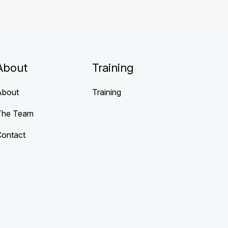
About
Training
About
Training
The Team
Contact