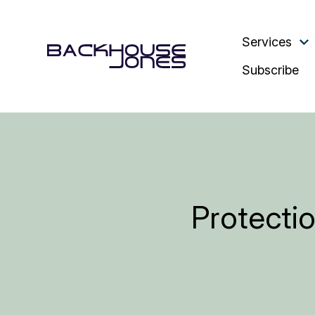
Services
Subscribe
Protectio