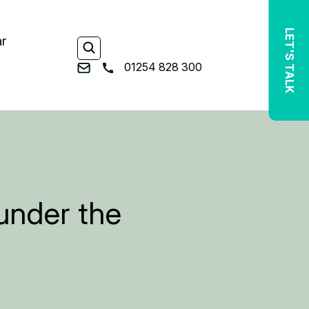
LET'S TALK
ar
01254 828 300
 under the