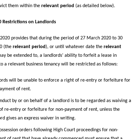
evict them within the
relevant period
(as detailed below).
 Restrictions on Landlords
2020 provides that during the period of 27 March 2020 to 30
0 (the
relevant period
), or until whatever date the
relevant
ay be extended to, a landlords’ ability to forfeit a lease in
to a relevant business tenancy will be restricted as follows:
rds will be unable to enforce a right of re-entry or forfeiture for
ayment of rent.
nduct by or on behalf of a landlord is to be regarded as waiving a
of re-entry or forfeiture for non-payment of rent, unless the
ord gives an express waiver in writing.
ossession orders following High Court proceedings for non-
nt of rent that have already commenced must ensure that a