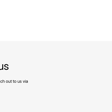
us
ch out to us via