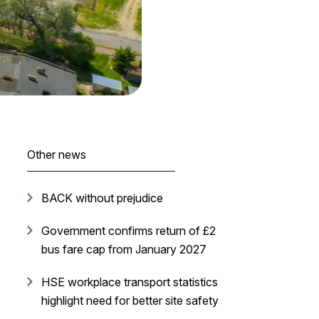
Other news
BACK without prejudice
Government confirms return of £2
bus fare cap from January 2027
HSE workplace transport statistics
highlight need for better site safety