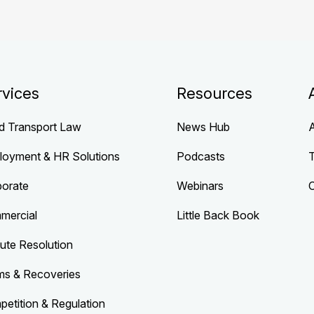
rvices
Resources
d Transport Law
News Hub
loyment & HR Solutions
Podcasts
porate
Webinars
mercial
Little Back Book
ute Resolution
ms & Recoveries
etition & Regulation