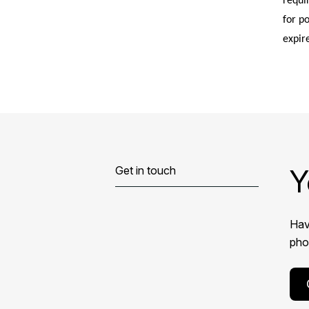
requi
for p
expir
Y
Get in touch
Hav
phon