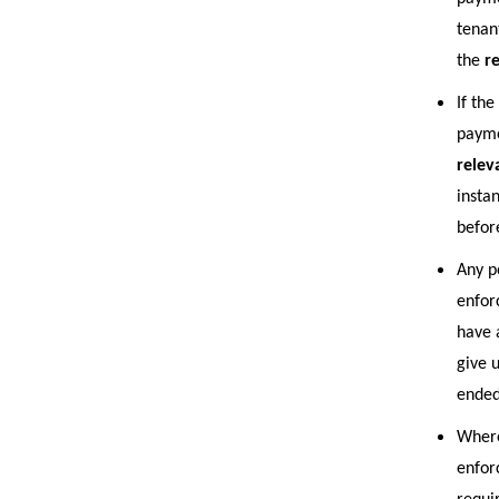
tenan
the
r
If th
payme
relev
insta
befor
Any p
enfor
have 
give 
ended
Where
enfor