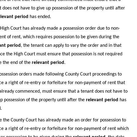
t does not have to give up possession of the property until after
elevant period
has ended.
e High Court has already made a possession order due to non-
nt of rent, which requires possession to be given during the
ant period
, the tenant can apply to vary the order and in that
nce the High Court must ensure that possession is not required
e the end of the
relevant period
.
ossession orders made following County Court proceedings to
ce a right of re-entry or forfeiture for non-payment of rent that
already commenced, must ensure that a tenant does not have to
up possession of the property until after the
relevant period
has
.
 the County Court has already made an order for possession to
ce a right of re-entry or forfeiture for non-payment of rent which