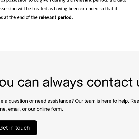
res possession to be given during the
relevant period
, the date
ossession will be treated as having been extended so that it
es at the end of the
relevant period
.
ou can always contact 
e a question or need assistance? Our team is here to help. Rea
e, email, or our online form.
Get in touch