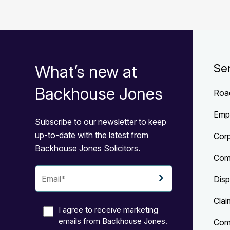
What’s new at
Se
Backhouse Jones
Roa
Emp
Subscribe to our newsletter to keep
up-to-date with the latest from
Cor
Backhouse Jones Solicitors.
Com
Disp
Clai
I agree to receive marketing
emails from Backhouse Jones.
Comp