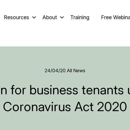
Resources
About
Training
Free Webin
24/04/20
All News
n for business tenants
Coronavirus Act 2020