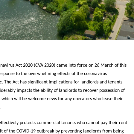
navirus Act 2020 (CVA 2020) came into force on 26 March of this
response to the overwhelming effects of the coronavirus
. The Act has significant implications for landlords and tenants
derably impacts the ability of landlords to recover possession of
, which will be welcome news for any operators who lease their
.
effectively protects commercial tenants who cannot pay their rent
ult of the COVID-19 outbreak by preventing landlords from being