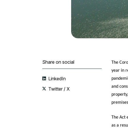
Share on social
The Coro
year in 
LinkedIn
pandemic
and consi
Twitter / X
property
premises
The Act 
as a res